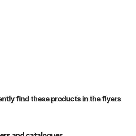
ntly find these products in the flyers
fers and catalogues