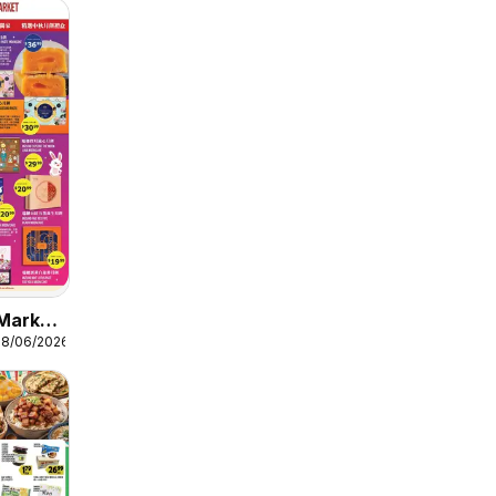
Market
08/06/2026
 3