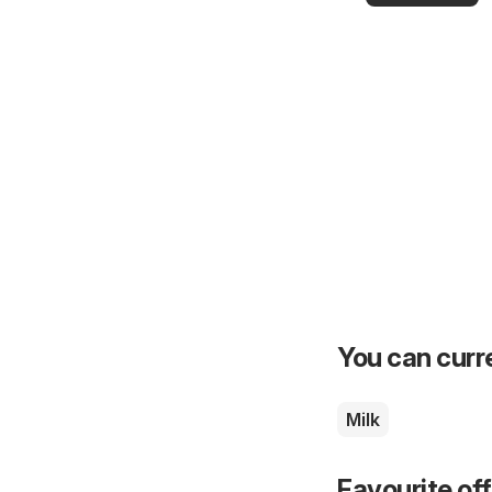
you
You can curre
Milk
Favourite of