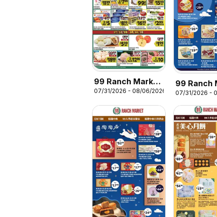
99 Ranch Market
99 Ranch 
07/31/2026 - 08/06/2026
Weekly Ad
07/31/2026 - 
Mooncake
Promotion 