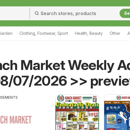
Se
Garden
Clothing, Footwear, Sport
Health, Beauty
Other
A
nch Market Weekly A
08/07/2026 >> previ
ISEMENTS