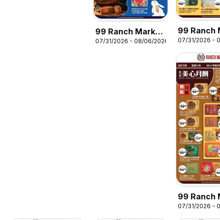
99 Ranch 
99 Ranch Market
07/31/2026 - 
Mooncake
07/31/2026 - 08/06/2026
Mooncake
Promotion
Promotion 10
99 Ranch 
07/31/2026 - 
Mooncake
Promotion