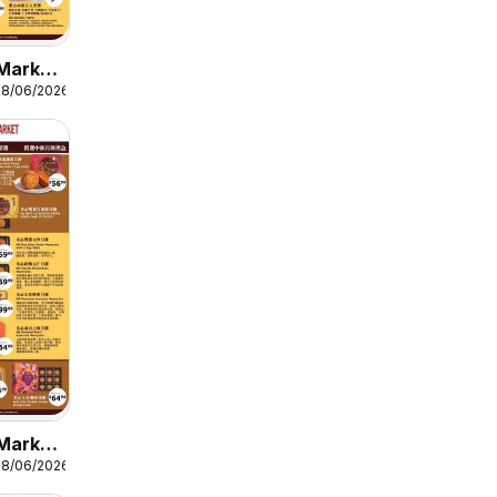
Market
08/06/2026
 9
Market
08/06/2026
 8