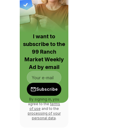
I want to
subscribe to the
99 Ranch
Market Weekly
Ad by email
Subscribe
By signing in, you
agree to the
terms
of use
and to the
processing of your
personal data
.