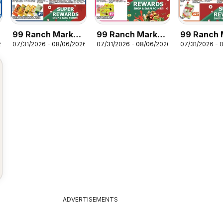
99 Ranch Market
99 Ranch Market
99 Ranch 
6
07/31/2026 - 08/06/2026
07/31/2026 - 08/06/2026
07/31/2026 - 
Dairy | Frozen
Beverages |
Dry Grocer
Entree’ & Side
Snack | Frozen
Rice | Nood
Dessert
Seasoning
ADVERTISEMENTS