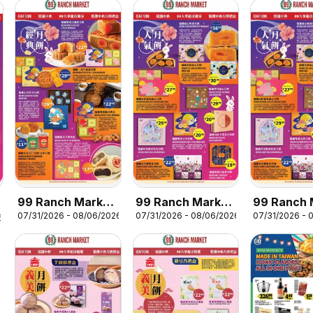
99 Ranch Market
99 Ranch Market
99 Ranch 
07/31/2026 - 08/06/2026
07/31/2026 - 08/06/2026
07/31/2026 - 
Mooncake
Mooncake
Mooncake
6
Promotion 5
Promotion 4
Promotion