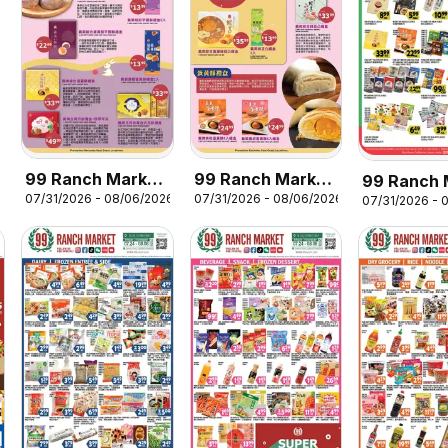
99 Ranch Market
99 Ranch Market
99 Ranch 
07/31/2026 - 08/06/2026
07/31/2026 - 08/06/2026
Mooncake
Mooncake
07/31/2026 - 
Event Pro
Promotion 2
Promotion