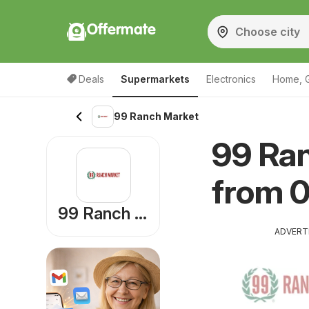
Offermate
Deals
Supermarkets
Electronics
Home, 
99 Ranch Market
99 Ra
from 
99 Ranch Market
ADVERT