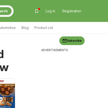
arch
Log in
Registration
utomotive
Blog
Product List
Subscribe
d
ADVERTISEMENTS
ew