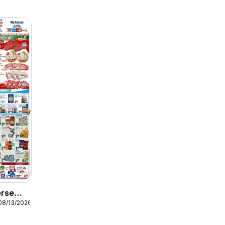
erse
08/13/2026