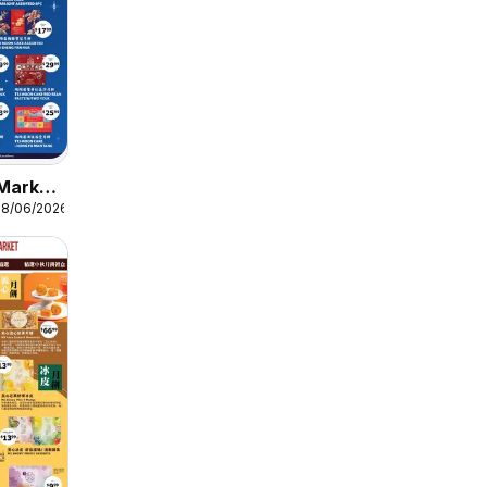
Market
08/06/2026
11