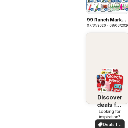
99 Ranch Market
07/31/2026 - 08/06/202
Wellness | Beauty
| Personal Care |
Houseware
Discover
deals for
Looking for
you
inspiration?
See deals in
Deals for
your area!