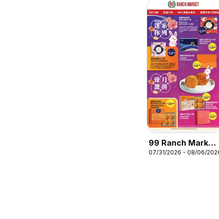
99 Ranch Market
07/31/2026 - 08/06/202
Mooncake
Promotion 6