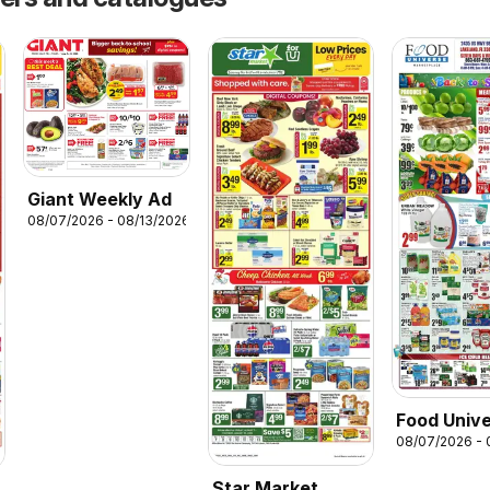
Giant Weekly Ad
08/07/2026 - 08/13/2026
Food Univ
08/07/2026 - 
Weekly Ad
Star Market