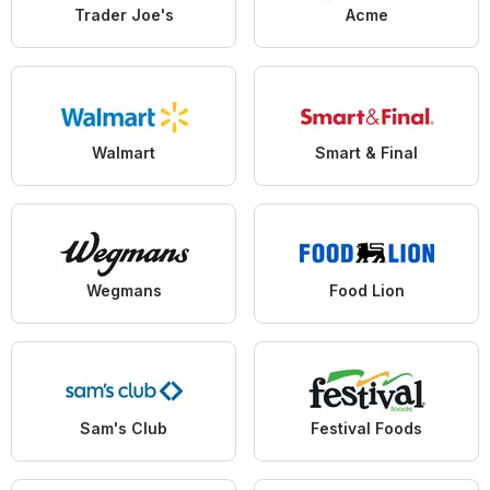
Trader Joe's
Acme
Walmart
Smart & Final
Wegmans
Food Lion
Sam's Club
Festival Foods