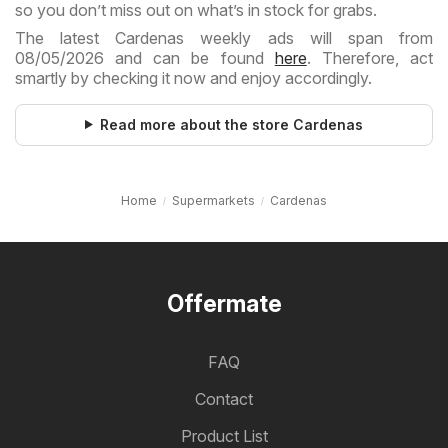
so you don’t miss out on what’s in stock for grabs.
The latest Cardenas weekly ads will span from
08/05/2026 and can be found
here
. Therefore, act
smartly by checking it now and enjoy accordingly.
Read more about the store Cardenas
Home
Supermarkets
Cardenas
Offermate
FAQ
Contact
Product List