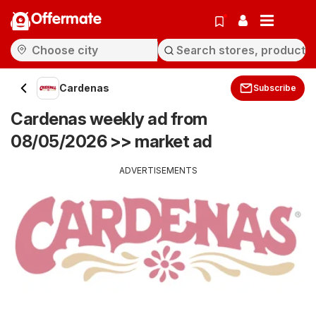
Offermate
Cardenas
Subscribe
Cardenas weekly ad from
08/05/2026 >> market ad
ADVERTISEMENTS