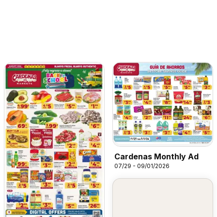
Cardenas Monthly Ad
07/29 - 09/01/2026