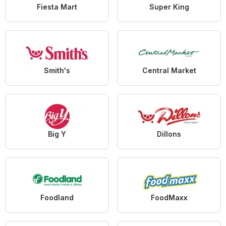
Fiesta Mart
Super King
Smith's
Central Market
Big Y
Dillons
Foodland
FoodMaxx