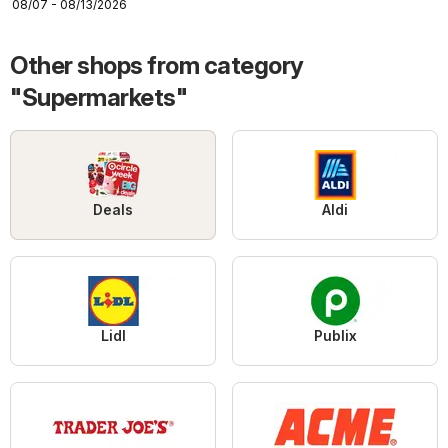
08/07 - 08/13/2026
Other shops from category
"Supermarkets"
Deals
Aldi
Lidl
Publix