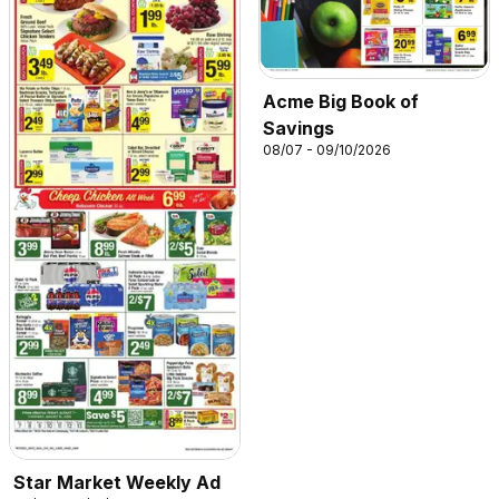
Acme Big Book of
Savings
08/07 - 09/10/2026
Star Market Weekly Ad