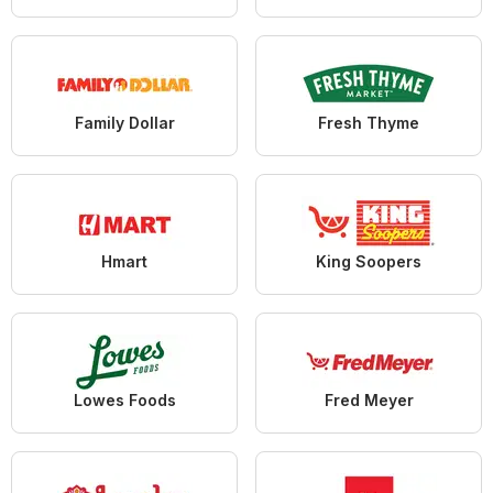
Family Dollar
Fresh Thyme
Hmart
King Soopers
Lowes Foods
Fred Meyer