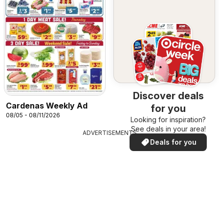
Discover deals
Cardenas Weekly Ad
for you
08/05 - 08/11/2026
Looking for inspiration?
See deals in your area!
ADVERTISEMENTS
Deals for you