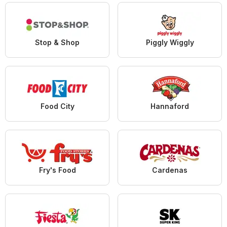
Stop & Shop
Piggly Wiggly
Food City
Hannaford
Fry's Food
Cardenas