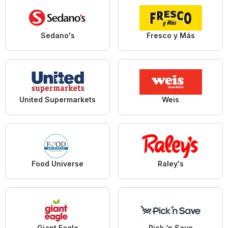
Sedano's
Fresco y Más
United Supermarkets
Weis
Food Universe
Raley's
Giant Eagle
Pick ‘n Save