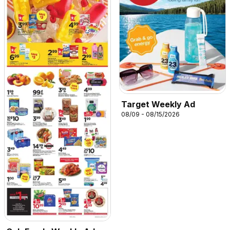
Target Weekly Ad
08/09 - 08/15/2026