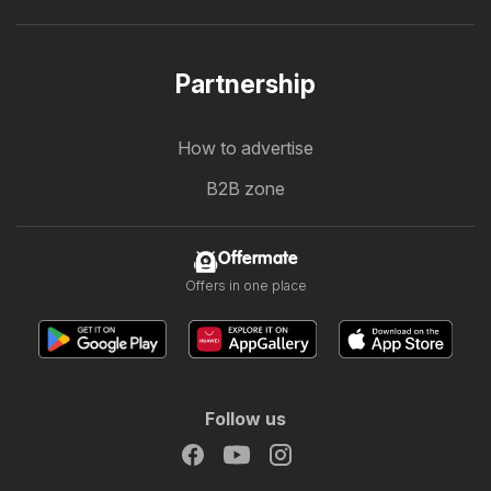
Partnership
How to advertise
B2B zone
Offermate
Offers in one place
Follow us