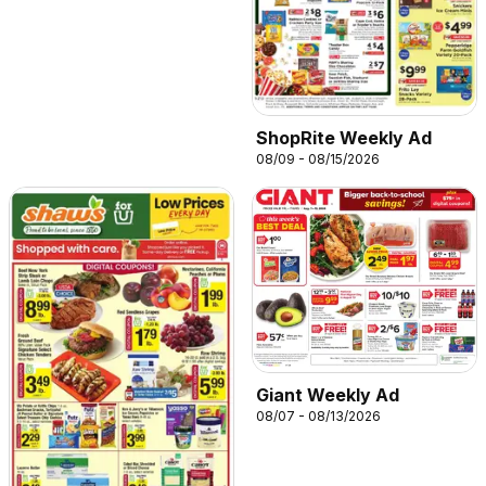
ShopRite Weekly Ad
08/09 - 08/15/2026
Giant Weekly Ad
08/07 - 08/13/2026