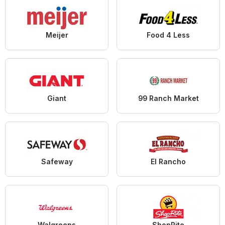
Meijer
Food 4 Less
Giant
99 Ranch Market
Safeway
El Rancho
Walgreens
ShopRite