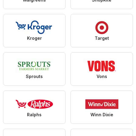
Kroger
Target
Sprouts
Vons
Ralphs
Winn Dixie