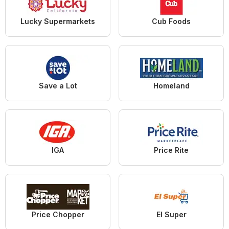
Lucky Supermarkets
Cub Foods
Save a Lot
Homeland
IGA
Price Rite
Price Chopper
El Super