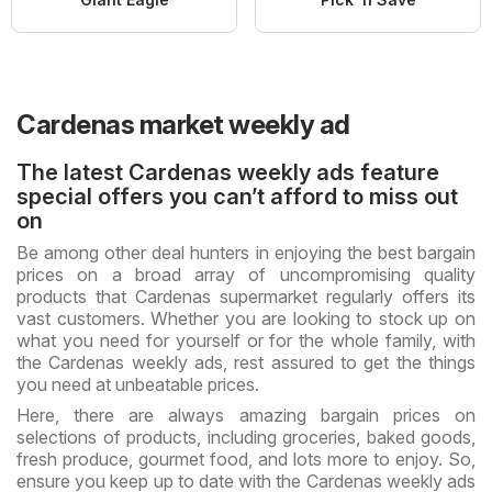
Cardenas market weekly ad
The latest Cardenas weekly ads feature
special offers you can’t afford to miss out
on
Be among other deal hunters in enjoying the best bargain
prices on a broad array of uncompromising quality
products that Cardenas supermarket regularly offers its
vast customers. Whether you are looking to stock up on
what you need for yourself or for the whole family, with
the Cardenas weekly ads, rest assured to get the things
you need at unbeatable prices.
Here, there are always amazing bargain prices on
selections of products, including groceries, baked goods,
fresh produce, gourmet food, and lots more to enjoy. So,
ensure you keep up to date with the Cardenas weekly ads