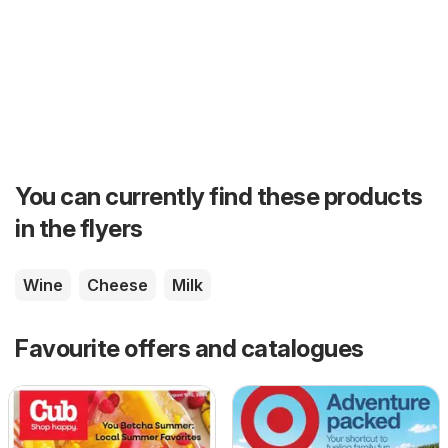
You can currently find these products
in the flyers
Wine
Cheese
Milk
Favourite offers and catalogues