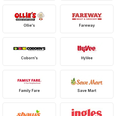
Ollie's
Fareway
Coborn's
HyVee
Family Fare
Save Mart