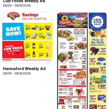
Cub Foods Weekly Ad
08/09 - 08/15/2026
Hannaford Weekly Ad
08/09 - 08/15/2026