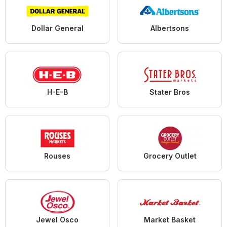
Dollar General
Albertsons
H-E-B
Stater Bros
Rouses
Grocery Outlet
Jewel Osco
Market Basket