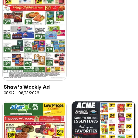
Shaw's Weekly Ad
08/07 - 08/13/2026