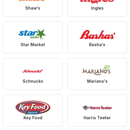
Shaw's
Ingles
Star Market
Basha's
Schnucks
Mariano's
Key Food
Harris Teeter