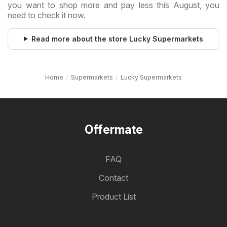
you want to shop more and pay less this August, you
need to check it now.
Read more about the store Lucky Supermarkets
Home
Supermarkets
Lucky Supermarkets
Offermate
FAQ
Contact
Product List