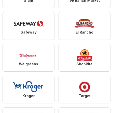
Giant
99 Ranch Market
Safeway
El Rancho
Walgreens
ShopRite
Kroger
Target