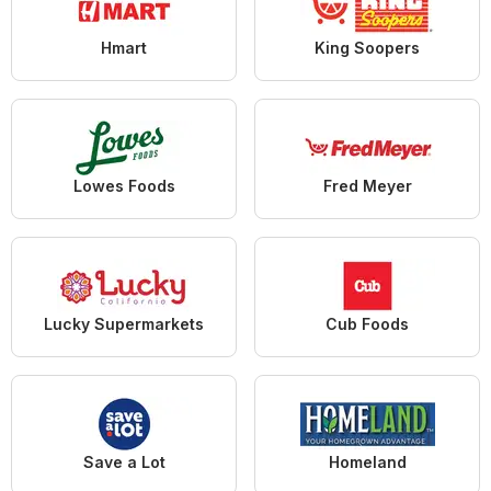
Hmart
King Soopers
Lowes Foods
Fred Meyer
Lucky Supermarkets
Cub Foods
Save a Lot
Homeland