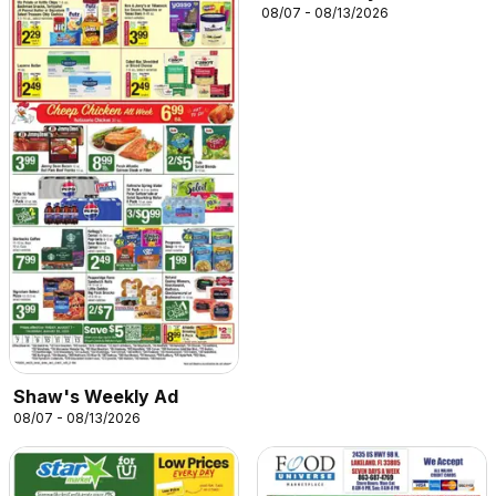
08/07 - 08/13/2026
Shaw's Weekly Ad
08/07 - 08/13/2026