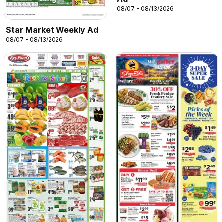
08/07 - 08/13/2026
Star Market Weekly Ad
08/07 - 08/13/2026