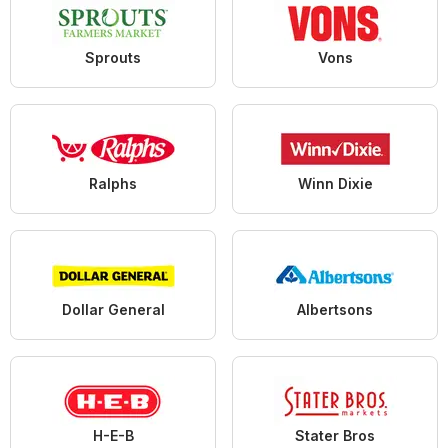
Sprouts
Vons
Ralphs
Winn Dixie
Dollar General
Albertsons
H-E-B
Stater Bros