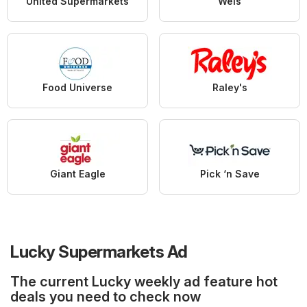
United Supermarkets
Weis
Food Universe
Raley's
Giant Eagle
Pick ‘n Save
Lucky Supermarkets Ad
The current Lucky weekly ad feature hot
deals you need to check now