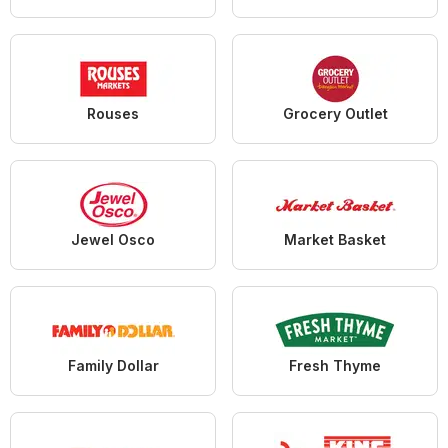
Rouses
Grocery Outlet
Jewel Osco
Market Basket
Family Dollar
Fresh Thyme