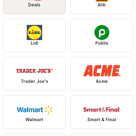
Deals
Aldi
Lidl
Publix
Trader Joe's
Acme
Walmart
Smart & Final