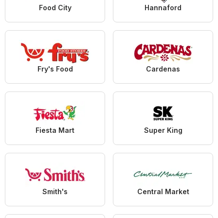
Food City
Hannaford
Fry's Food
Cardenas
Fiesta Mart
Super King
Smith's
Central Market