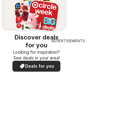
Discover deals
ADVERTISEMENTS
for you
Looking for inspiration?
See deals in your area!
Deals for you