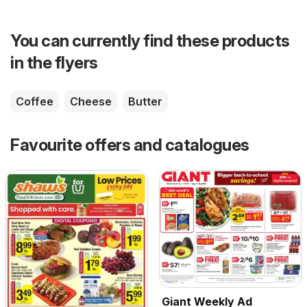
You can currently find these products
in the flyers
Coffee
Cheese
Butter
Favourite offers and catalogues
Giant Weekly Ad