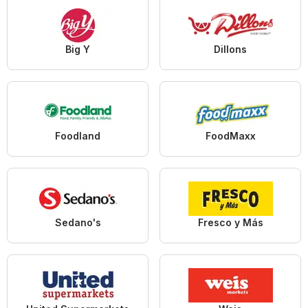
Big Y
Dillons
Foodland
FoodMaxx
Sedano's
Fresco y Más