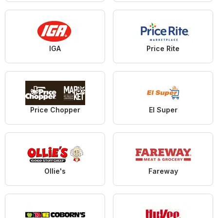
IGA
Price Rite
Price Chopper
El Super
Ollie's
Fareway