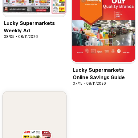
Lucky Supermarkets
Weekly Ad
08/05 - 08/11/2026
Lucky Supermarkets
Online Savings Guide
07/15 - 08/11/2026