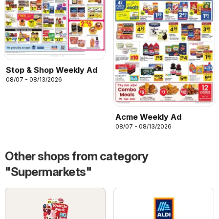
Stop & Shop Weekly Ad
08/07 - 08/13/2026
Acme Weekly Ad
08/07 - 08/13/2026
Other shops from category
"Supermarkets"