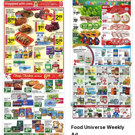
Food Universe Weekly
Ad