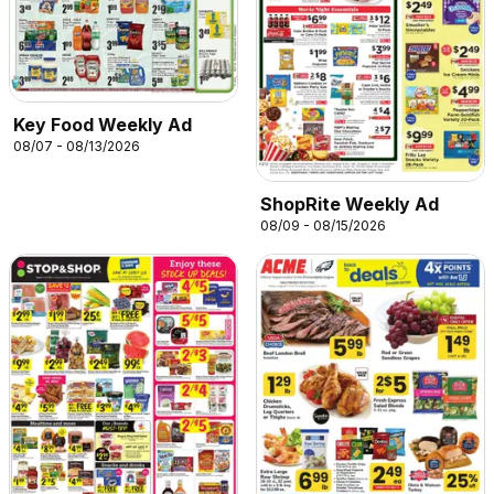
Key Food Weekly Ad
08/07 - 08/13/2026
ShopRite Weekly Ad
08/09 - 08/15/2026