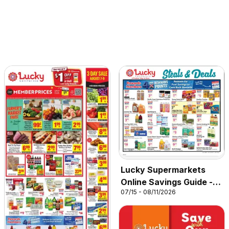
Lucky Supermarkets
Online Savings Guide -
07/15 - 08/11/2026
CA