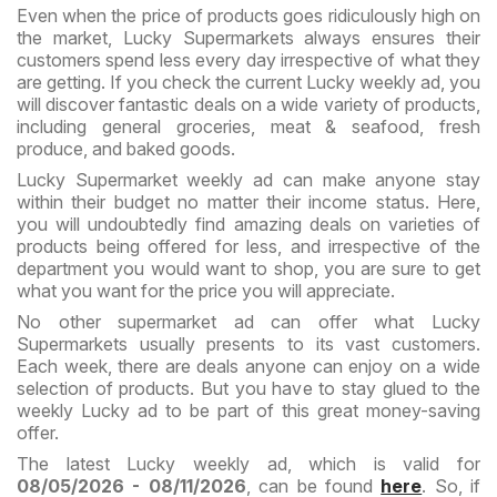
Even when the price of products goes ridiculously high on
the market, Lucky Supermarkets always ensures their
customers spend less every day irrespective of what they
are getting. If you check the current Lucky weekly ad, you
will discover fantastic deals on a wide variety of products,
including general groceries, meat & seafood, fresh
produce, and baked goods.
Lucky Supermarket weekly ad can make anyone stay
within their budget no matter their income status. Here,
you will undoubtedly find amazing deals on varieties of
products being offered for less, and irrespective of the
department you would want to shop, you are sure to get
what you want for the price you will appreciate.
No other supermarket ad can offer what Lucky
Supermarkets usually presents to its vast customers.
Each week, there are deals anyone can enjoy on a wide
selection of products. But you have to stay glued to the
weekly Lucky ad to be part of this great money-saving
offer.
The latest Lucky weekly ad, which is valid for
08/05/2026 - 08/11/2026
, can be found
here
. So, if