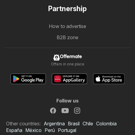
Partnership
How to advertise
B2B zone
Offermate
Offers in one place
Follow us
Other countries:
Argentina
Brasil
Chile
Colombia
España
México
Perú
Portugal