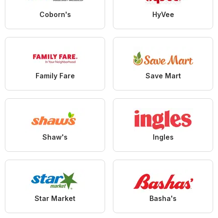
Coborn's
HyVee
Family Fare
Save Mart
Shaw's
Ingles
Star Market
Basha's