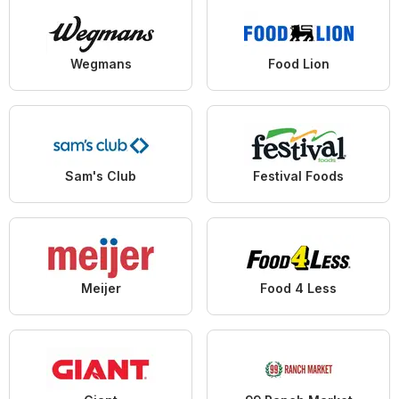
Wegmans
Food Lion
Sam's Club
Festival Foods
Meijer
Food 4 Less