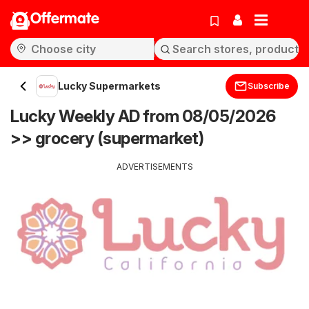
Offermate
Lucky Supermarkets
Subscribe
Lucky Weekly AD from 08/05/2026
>> grocery (supermarket)
ADVERTISEMENTS