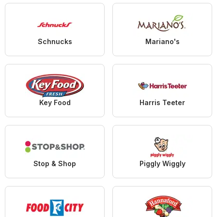
Schnucks
Mariano's
Key Food
Harris Teeter
Stop & Shop
Piggly Wiggly