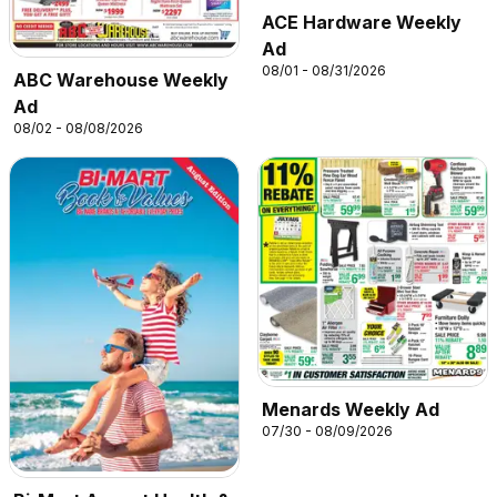
ACE Hardware Weekly
Ad
08/01 - 08/31/2026
ABC Warehouse Weekly
Ad
08/02 - 08/08/2026
Menards Weekly Ad
07/30 - 08/09/2026