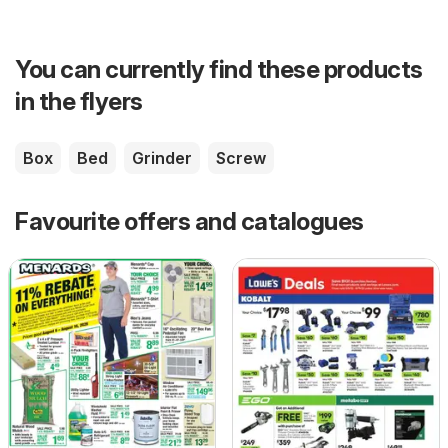
You can currently find these products
in the flyers
Box
Bed
Grinder
Screw
Favourite offers and catalogues