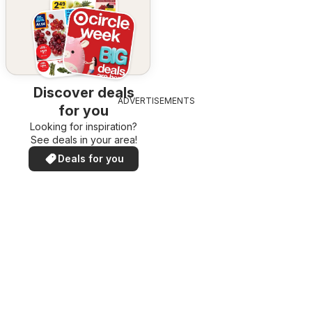
Discover deals
ADVERTISEMENTS
for you
Looking for inspiration?
See deals in your area!
Deals for you