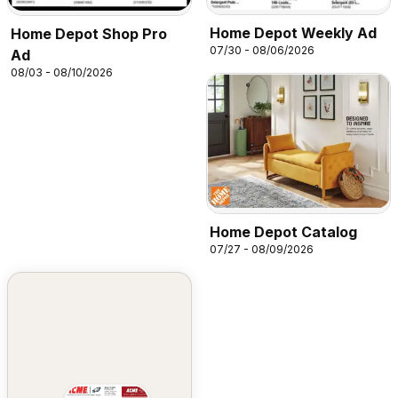
Home Depot Weekly Ad
Home Depot Shop Pro
07/30 - 08/06/2026
Ad
08/03 - 08/10/2026
Home Depot Catalog
07/27 - 08/09/2026