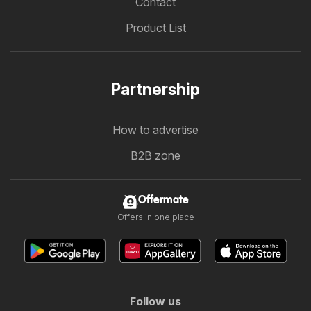
Contact
Product List
Partnership
How to advertise
B2B zone
Offermate
Offers in one place
Follow us