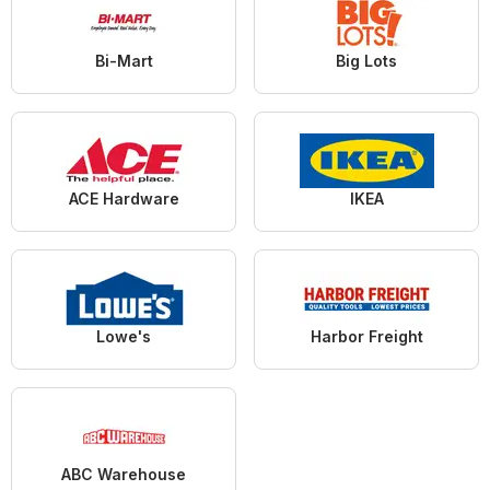
Bi-Mart
Big Lots
ACE Hardware
IKEA
Lowe's
Harbor Freight
ABC Warehouse