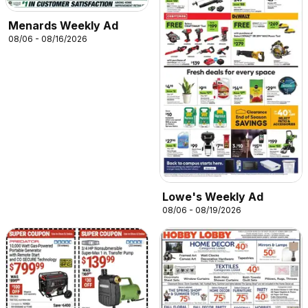
Menards Weekly Ad
08/06 - 08/16/2026
Lowe's Weekly Ad
08/06 - 08/19/2026