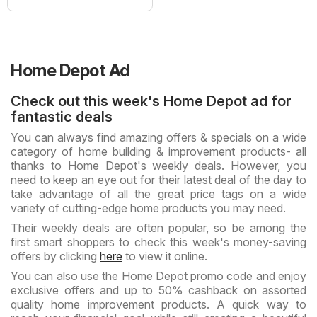
Home Depot Ad
Check out this week's Home Depot ad for
fantastic deals
You can always find amazing offers & specials on a wide
category of home building & improvement products- all
thanks to Home Depot's weekly deals. However, you
need to keep an eye out for their latest deal of the day to
take advantage of all the great price tags on a wide
variety of cutting-edge home products you may need.
Their weekly deals are often popular, so be among the
first smart shoppers to check this week's money-saving
offers by clicking
here
to view it online.
You can also use the Home Depot promo code and enjoy
exclusive offers and up to 50% cashback on assorted
quality home improvement products. A quick way to