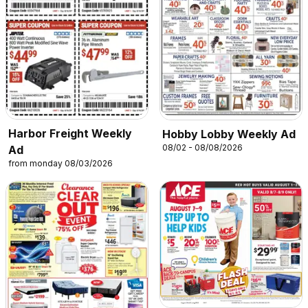
Harbor Freight Weekly
Hobby Lobby Weekly Ad
08/02 - 08/08/2026
Ad
from monday 08/03/2026