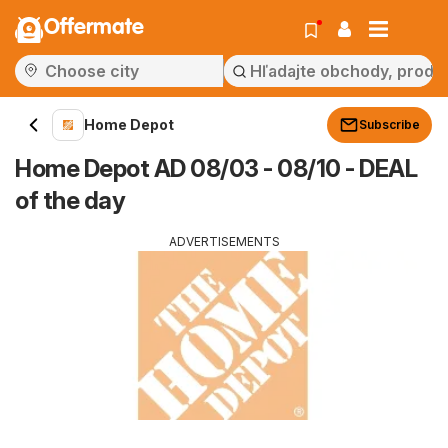
Offermate
Home Depot
Subscribe
Home Depot AD 08/03 - 08/10 - DEAL
of the day
ADVERTISEMENTS