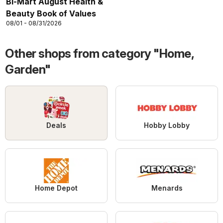
Bi-Mart August Health &
Beauty Book of Values
08/01 - 08/31/2026
Other shops from category "Home,
Garden"
Deals
Hobby Lobby
Home Depot
Menards