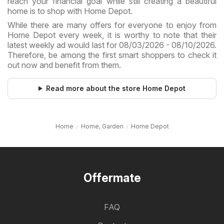
reach your financial goal while still creating a beautiful
home is to shop with Home Depot.
While there are many offers for everyone to enjoy from
Home Depot every week, it is worthy to note that their
latest weekly ad would last for 08/03/2026 - 08/10/2026.
Therefore, be among the first smart shoppers to check it
out now and benefit from them.
Read more about the store Home Depot
Home
Home, Garden
Home Depot
Offermate
FAQ