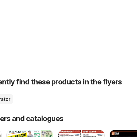
ntly find these products in the flyers
rator
fers and catalogues