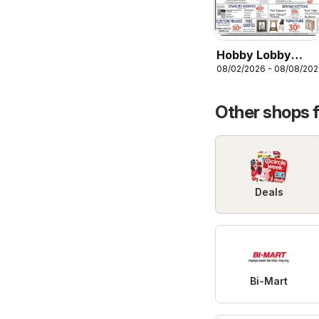
Hobby Lobby
08/02/2026 - 08/08/20
Weekly Ad
Other shops 
Deals
Bi-Mart