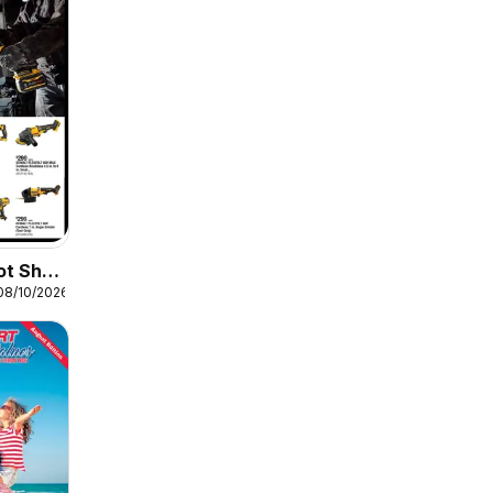
ot Shop
08/10/2026