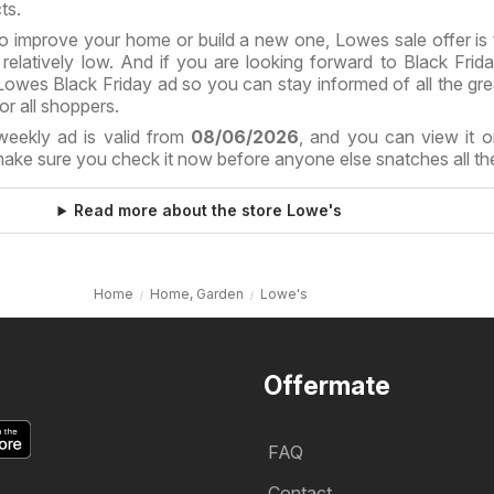
ts.
o improve your home or build a new one, Lowes sale offer is 
elatively low. And if you are looking forward to Black Frida
owes Black Friday ad so you can stay informed of all the gre
or all shoppers.
weekly ad is valid from
08/06/2026
, and you can view it o
ake sure you check it now before anyone else snatches all the
Read more about the store Lowe's
Home
Home, Garden
Lowe's
Offermate
FAQ
Contact