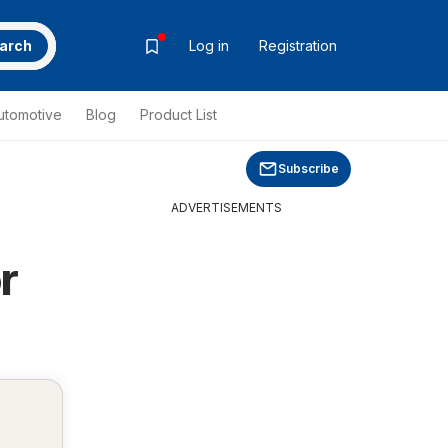
arch
Log in
Registration
utomotive
Blog
Product List
Subscribe
ADVERTISEMENTS
r