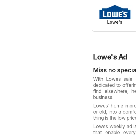
Lowe's
Lowe's Ad
Miss no specia
With Lowes sale a
dedicated to offeri
find elsewhere, 
business.
Lowes' home impro
or old, into a comf
thing is the low pri
Lowes weekly ad is
that enable every