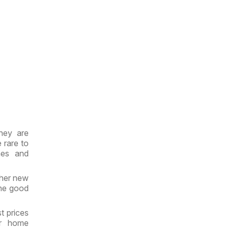
hey are
 rare to
mes and
ther new
the good
t prices
ir home