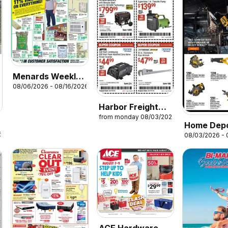
Menards Weekly
08/06/2026 - 08/16/2026
Ad
Harbor Freight
from monday 08/03/2026
Weekly Ad
Home Dep
6
08/03/2026 - 
Pro Ad