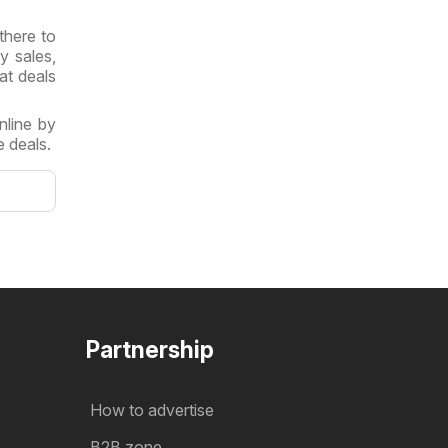
there to
y sales,
at deals
nline by
 deals.
Partnership
How to advertise
B2B zone