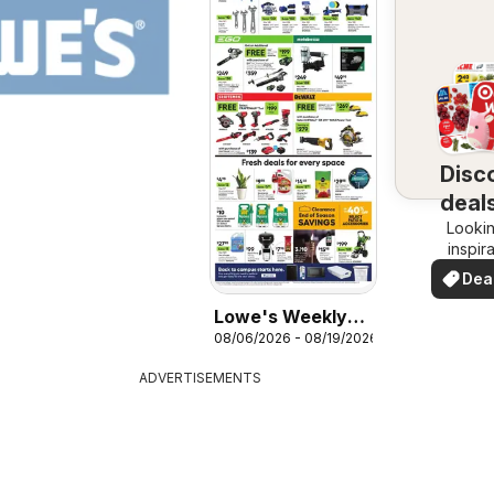
Disc
deals
Lookin
y
inspir
See de
Dea
your 
you
Lowe's Weekly
08/06/2026 - 08/19/2026
Ad
ADVERTISEMENTS