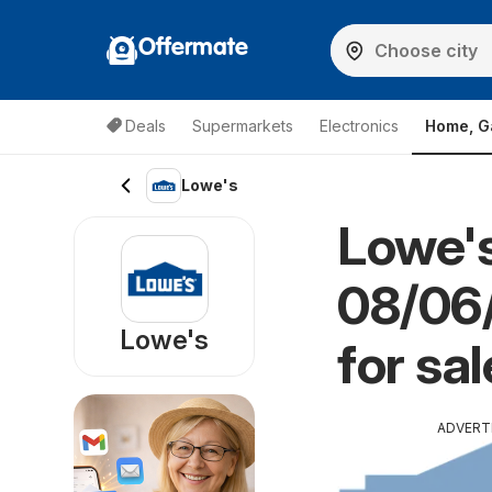
Offermate
Deals
Supermarkets
Electronics
Home, G
Lowe's
Lowe's
08/06/
Lowe's
for sal
ADVERT