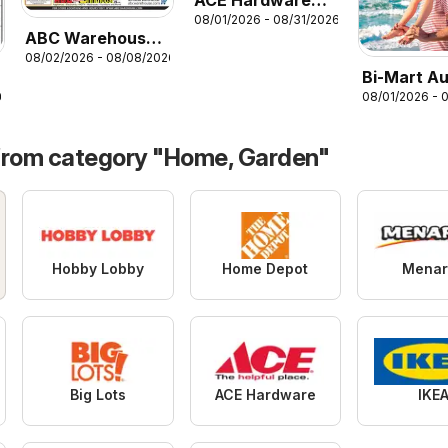
ACE Hardware
08/01/2026 - 08/31/2026
Weekly Ad
ABC Warehouse
08/02/2026 - 08/08/2026
Weekly Ad
Bi-Mart A
08/01/2026 - 
26
Health & 
Book of Va
from category "Home, Garden"
Hobby Lobby
Home Depot
Menar
Big Lots
ACE Hardware
IKE