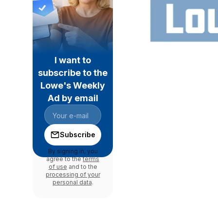
I want to
subscribe to the
Lowe's Weekly
Ad by email
Subscribe
By signing in, you
agree to the
terms
of use
and to the
processing of your
personal data
.