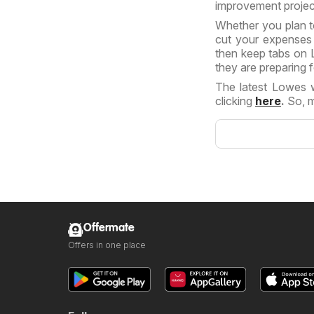
improvement projec
Whether you plan t
cut your expenses r
then keep tabs on L
they are preparing f
The latest Lowes 
clicking
here
.
So, m
Offermate
Offers in one place