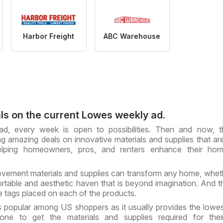
Harbor Freight
ABC Warehouse
ls on the current Lowes weekly ad.
d, every week is open to possibilities. Then and now, t
ng amazing deals on innovative materials and supplies that are
helping homeowners, pros, and renters enhance their ho
vement materials and supplies can transform any home, whe
ortable and aesthetic haven that is beyond imagination. And 
ce tags placed on each of the products.
 popular among US shoppers as it usually provides the lowes
one to get the materials and supplies required for the