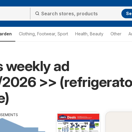
Se
arden
Clothing, Footwear, Sport
Health, Beauty
Other
A
 weekly ad
2026 >> (refrigerato
e)
ISEMENTS