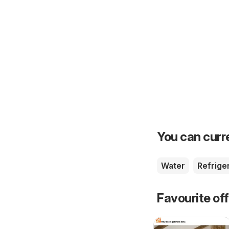
You can curre
Water
Refrige
Favourite of