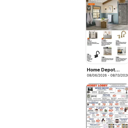
Home Depot
08/06/2026 - 08/13/202
Weekly Ad