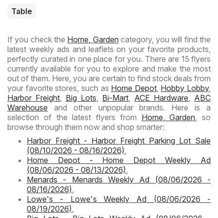
Table
If you check the
Home, Garden
category, you will find the
latest weekly ads and leaflets on your favorite products,
perfectly curated in one place for you. There are 15 flyers
currently available for you to explore and make the most
out of them. Here, you are certain to find stock deals from
your favorite stores, such as
Home Depot
,
Hobby Lobby
,
Harbor Freight
,
Big Lots
,
Bi-Mart
,
ACE Hardware
,
ABC
Warehouse
and other unpopular brands. Here is a
selection of the latest flyers from
Home, Garden
, so
browse through them now and shop smarter:
Harbor Freight - Harbor Freight Parking Lot Sale
(08/10/2026 - 08/16/2026)
,
Home Depot - Home Depot Weekly Ad
(08/06/2026 - 08/13/2026)
,
Menards - Menards Weekly Ad (08/06/2026 -
08/16/2026)
,
Lowe's - Lowe's Weekly Ad (08/06/2026 -
08/19/2026)
,