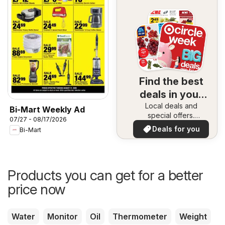
Find the best
deals in your
Local deals and
area
Bi-Mart Weekly Ad
special offers.
07/27 - 08/17/2026
Everything in one
Deals for you
Bi-Mart
place. Discover the
best in your area!
Products you can get for a better
price now
Water
Monitor
Oil
Thermometer
Weight