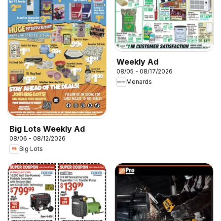
Weekly Ad
08/05 - 08/17/2026
Menards
Big Lots Weekly Ad
08/06 - 08/12/2026
Big Lots