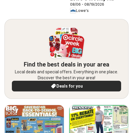
08/06 - 08/19/2026
Lowe's
Find the best deals in your area
Local deals and special offers. Everything in one place.
Discover the best in your area!
Deals for you