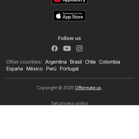
Follow us
Other countries:
Argentina
Brasil
Chile
Colombia
España
México
Perú
Portugal
Copyright © 2026
Offermate.us
.
Set privacy policy
Website Terms of Use
The personal data processing