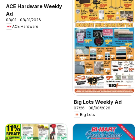
ACE Hardware Weekly
Ad
08/01 - 08/31/2026
ACE Hardware
Big Lots Weekly Ad
07/26 - 08/08/2026
Big Lots