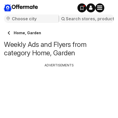
Offermate
Home, Garden
Weekly Ads and Flyers from
category Home, Garden
ADVERTISEMENTS