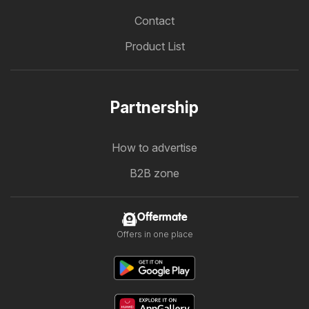
Contact
Product List
Partnership
How to advertise
B2B zone
Offermate
Offers in one place