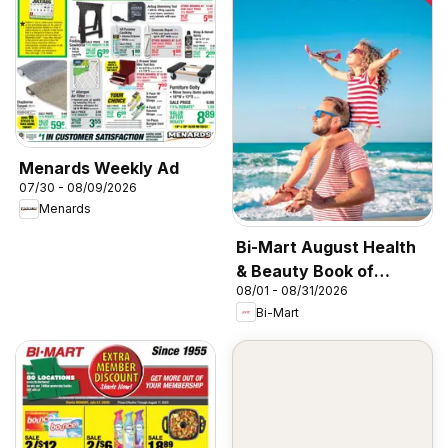
Menards Weekly Ad
07/30 - 08/09/2026
Menards
Bi-Mart August Health
& Beauty Book of
08/01 - 08/31/2026
Values
Bi-Mart