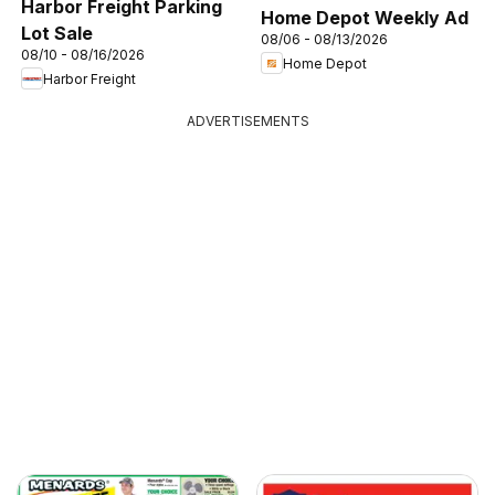
Harbor Freight Parking
Home Depot Weekly Ad
Lot Sale
08/06 - 08/13/2026
08/10 - 08/16/2026
Home Depot
Harbor Freight
ADVERTISEMENTS