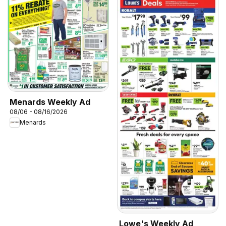
Menards Weekly Ad
08/06 - 08/16/2026
Menards
Lowe's Weekly Ad