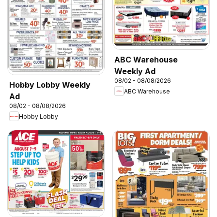
ABC Warehouse
Weekly Ad
08/02 - 08/08/2026
Hobby Lobby Weekly
ABC Warehouse
Ad
08/02 - 08/08/2026
Hobby Lobby