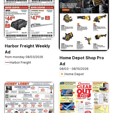
Harbor Freight Weekly
Ad
from monday 08/03/2026
Home Depot Shop Pro
Harbor Freight
Ad
08/03 - 08/10/2026
Home Depot