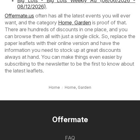
Big Lots - Big Lots Weekly Ad (08/06/2026 -
08/12/2026)
.
Offermate.us
often has all the latest events you will ever
want, and the category
Home, Garden
is proof of that.
There are hundreds of discounts in one place, and you
can browse them all with just a single click. So, replace the
paper leaflets with their online version and have the
information you need to stock up at great discounts
always at hand. You can make things even easier by
subscribing to the newsletter to be the first to know about
the latest leaflets.
Home
Home, Garden
Offermate
FAQ