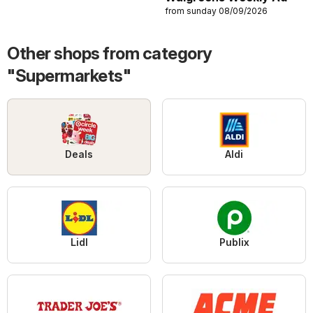
from sunday 08/09/2026
Other shops from category
"Supermarkets"
Deals
Aldi
Lidl
Publix