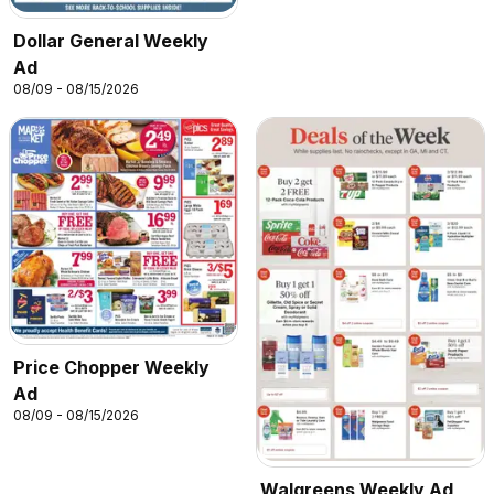
Dollar General Weekly
Ad
08/09 - 08/15/2026
Price Chopper Weekly
Ad
08/09 - 08/15/2026
Walgreens Weekly Ad