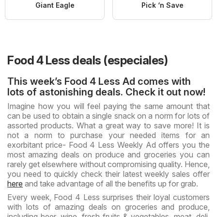
Giant Eagle
Pick ‘n Save
Food 4 Less deals (especiales)
This week’s Food 4 Less Ad comes with
lots of astonishing deals. Check it out now!
Imagine how you will feel paying the same amount that
can be used to obtain a single snack on a norm for lots of
assorted products. What a great way to save more! It is
not a norm to purchase your needed items for an
exorbitant price- Food 4 Less Weekly Ad offers you the
most amazing deals on produce and groceries you can
rarely get elsewhere without compromising quality. Hence,
you need to quickly check their latest weekly sales offer
here
and take advantage of all the benefits up for grab.
Every week, Food 4 Less surprises their loyal customers
with lots of amazing deals on groceries and produce,
including beer, wine, fresh fruits & vegetables, meat, deli,