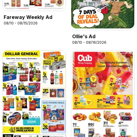
Fareway Weekly Ad
08/10 - 08/15/2026
Ollie's Ad
08/10 - 08/16/2026