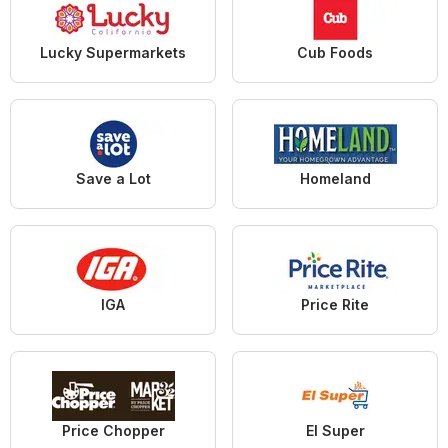
Lucky Supermarkets
Cub Foods
Save a Lot
Homeland
IGA
Price Rite
Price Chopper
El Super