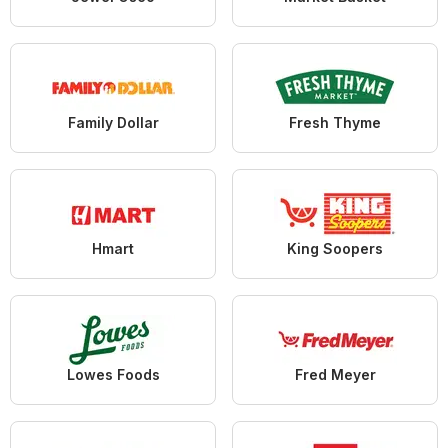
Family Dollar
Fresh Thyme
Hmart
King Soopers
Lowes Foods
Fred Meyer