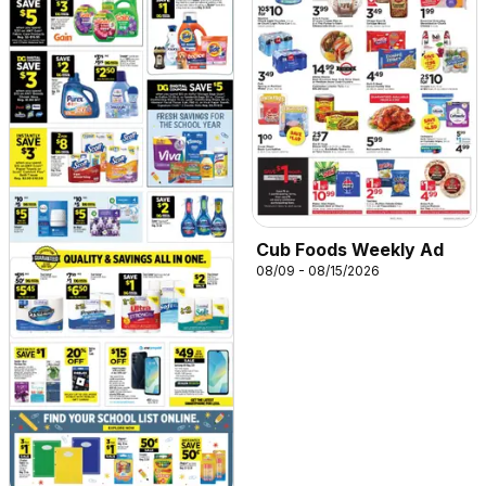
Cub Foods Weekly Ad
08/09 - 08/15/2026