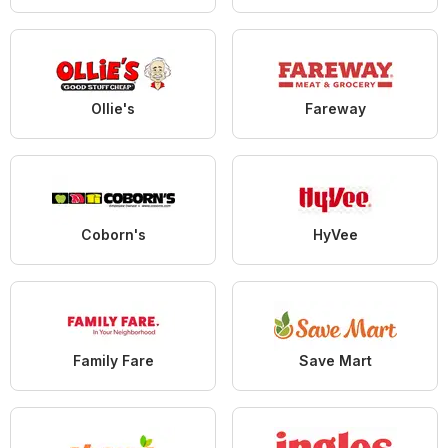
Ollie's
Fareway
Coborn's
HyVee
Family Fare
Save Mart