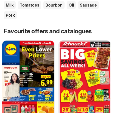
Milk
Tomatoes
Bourbon
Oil
Sausage
Pork
Favourite offers and catalogues