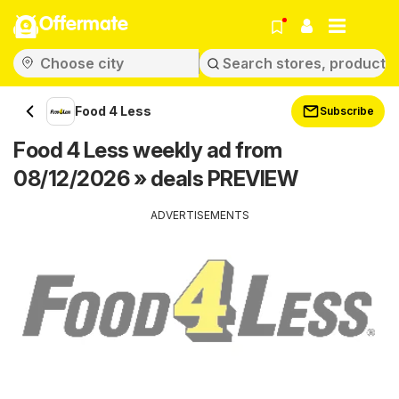
Offermate
Food 4 Less
Subscribe
Food 4 Less weekly ad from
08/12/2026 » deals PREVIEW
ADVERTISEMENTS