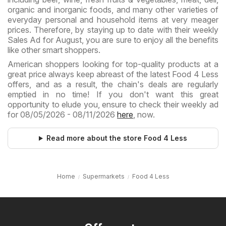
organic and inorganic foods, and many other varieties of
everyday personal and household items at very meager
prices. Therefore, by staying up to date with their weekly
Sales Ad for August, you are sure to enjoy all the benefits
like other smart shoppers.
American shoppers looking for top-quality products at a
great price always keep abreast of the latest Food 4 Less
offers, and as a result, the chain's deals are regularly
emptied in no time! If you don't want this great
opportunity to elude you, ensure to check their weekly ad
for 08/05/2026 - 08/11/2026
here
, now.
Read more about the store Food 4 Less
Home
Supermarkets
Food 4 Less