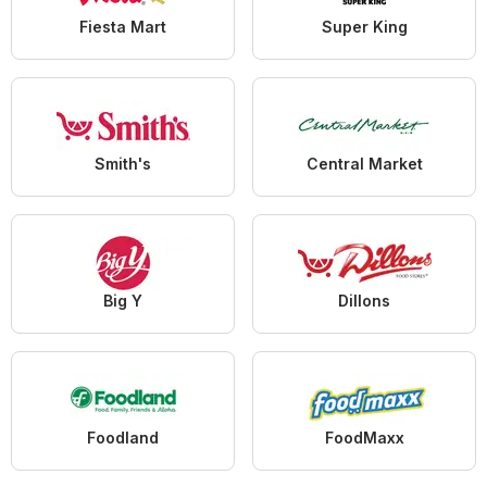
Fiesta Mart
Super King
Smith's
Central Market
Big Y
Dillons
Foodland
FoodMaxx