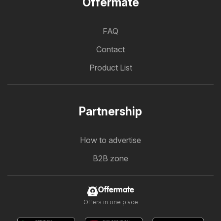
Offermate
FAQ
Contact
Product List
Partnership
How to advertise
B2B zone
Offermate
Offers in one place