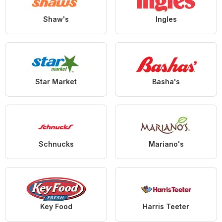
Shaw's
Ingles
Star Market
Basha's
Schnucks
Mariano's
Key Food
Harris Teeter