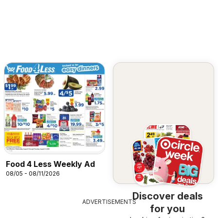
Food 4 Less Weekly Ad
08/05 - 08/11/2026
Discover deals
ADVERTISEMENTS
for you