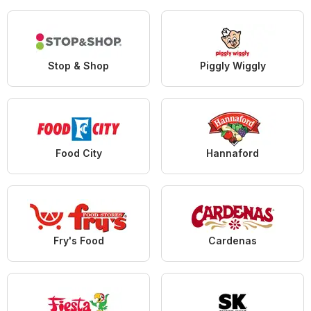
Stop & Shop
Piggly Wiggly
Food City
Hannaford
Fry's Food
Cardenas