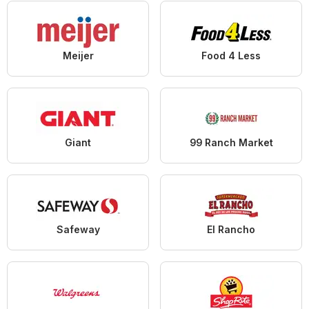
Meijer
Food 4 Less
Giant
99 Ranch Market
Safeway
El Rancho