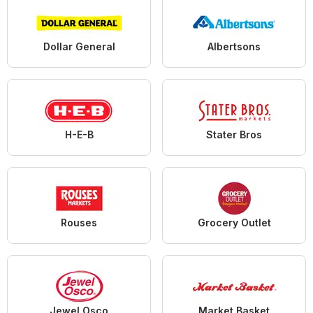
Dollar General
Albertsons
H-E-B
Stater Bros
Rouses
Grocery Outlet
Jewel Osco
Market Basket