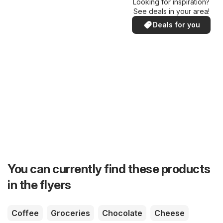
Looking for inspiration?
See deals in your area!
Deals for you
You can currently find these products
in the flyers
Coffee
Groceries
Chocolate
Cheese