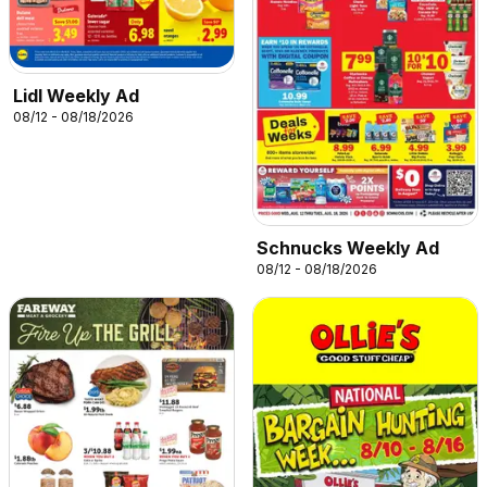
Lidl Weekly Ad
08/12 - 08/18/2026
Schnucks Weekly Ad
08/12 - 08/18/2026