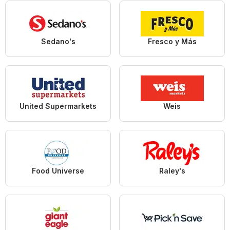
Sedano's
Fresco y Más
United Supermarkets
Weis
Food Universe
Raley's