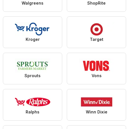
Walgreens
ShopRite
Kroger
Target
Sprouts
Vons
Ralphs
Winn Dixie