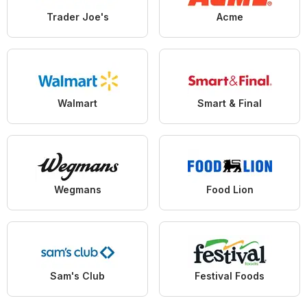
Trader Joe's
Acme
Walmart
Smart & Final
Wegmans
Food Lion
Sam's Club
Festival Foods