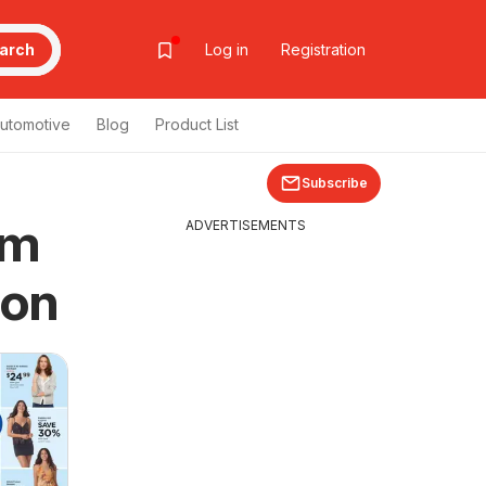
arch
Log in
Registration
utomotive
Blog
Product List
Subscribe
om
ADVERTISEMENTS
pon