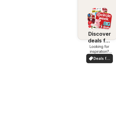
Discover
deals for
Looking for
you
inspiration?
See deals in
Deals for
your area!
you