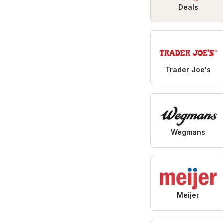
Deals
Trader Joe's
Wegmans
Meijer