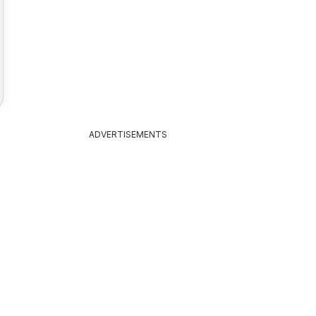
ADVERTISEMENTS