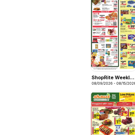
ShopRite Weekly
08/09/2026 - 08/15/202
Ad