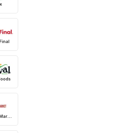
x
Final
Foods
99 Ranch Market