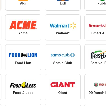
Aldi
Lidl
Publi
Acme
Walmart
Smart & 
Food Lion
Sam's Club
Festival 
Food 4 Less
Giant