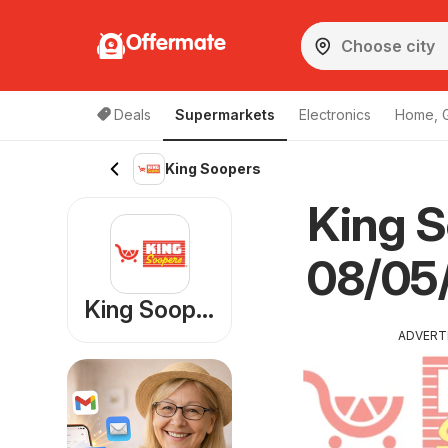
Offermate
Deals
Supermarkets
Electronics
Home, 
King Soopers
King S
08/05/
King Soopers
ADVERT