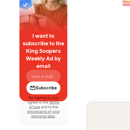
I want to
subscribe to the
King Soopers
Weekly Ad by
email
Subscribe
By signing in, you
agree to the
terms
of use
and to the
processing of your
personal data
.