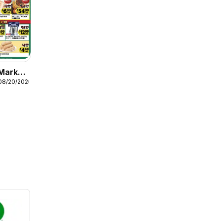
Market
08/20/2026