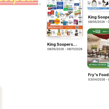
King Soop
08/05/2026 - 
Home & Ap
King Soopers
08/05/2026 - 08/11/2026
Weekly Ad
Fry's Food
03/04/2026 -
Furniture 