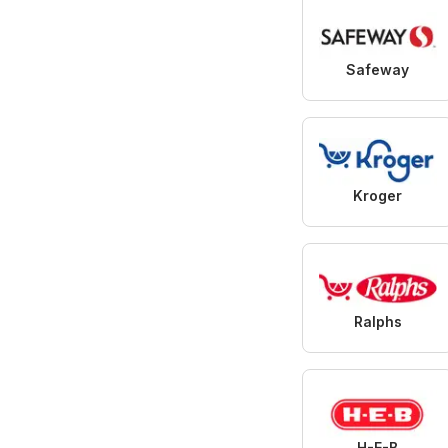
Safeway
Kroger
Ralphs
H-E-B