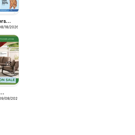
ers
08/18/2026
parel
 09/08/2026
Ad