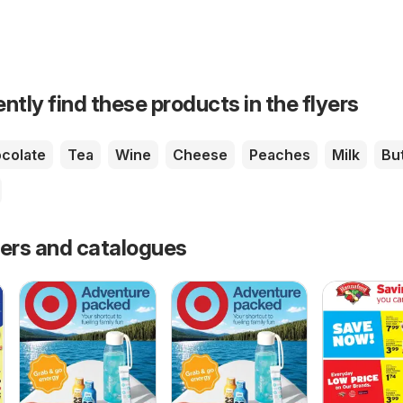
ntly find these products in the flyers
colate
Tea
Wine
Cheese
Peaches
Milk
Bu
fers and catalogues