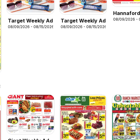
Hannafor
08/09/2026 - 
Target Weekly Ad
Target Weekly Ad
Weekly Fl
08/09/2026 - 08/15/2026
08/09/2026 - 08/15/2026
6