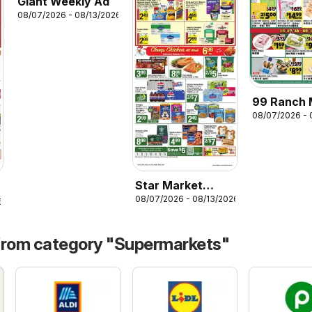
Giant Weekly Ad
08/07/2026 - 08/13/2026
99 Ranch 
08/07/2026 - 
Weekly Ad
Star Market
08/07/2026 - 08/13/2026
Weekly Ad
6
from category "Supermarkets"