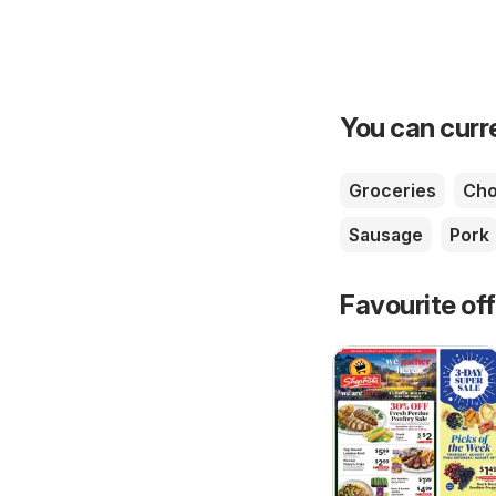
You can curre
Groceries
Cho
Sausage
Pork
Favourite of