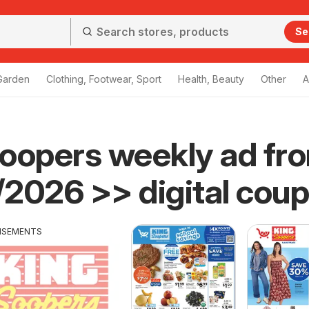
Se
Garden
Clothing, Footwear, Sport
Health, Beauty
Other
A
oopers weekly ad fr
2026 >> digital cou
ISEMENTS