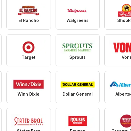
El Rancho
Walgreens
ShopR
Target
Sprouts
Von
Winn Dixie
Dollar General
Albert
Stater Bros
Rouses
Grocery 