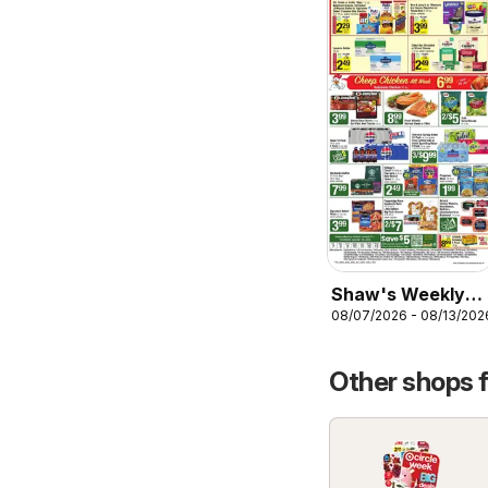
Shaw's Weekly
08/07/2026 - 08/13/202
Ad
Other shops 