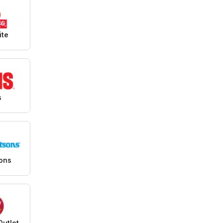
ite
s
sons
Outlet