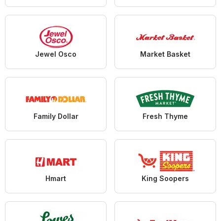
Jewel Osco
Market Basket
Family Dollar
Fresh Thyme
Hmart
King Soopers