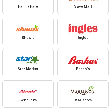
Family Fare
Save Mart
Shaw's
Ingles
Star Market
Basha's
Schnucks
Mariano's