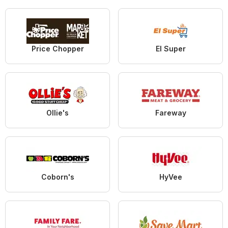
Price Chopper
El Super
Ollie's
Fareway
Coborn's
HyVee