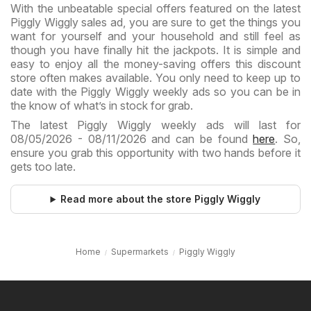
With the unbeatable special offers featured on the latest
Piggly Wiggly sales ad, you are sure to get the things you
want for yourself and your household and still feel as
though you have finally hit the jackpots. It is simple and
easy to enjoy all the money-saving offers this discount
store often makes available. You only need to keep up to
date with the Piggly Wiggly weekly ads so you can be in
the know of what’s in stock for grab.
The latest Piggly Wiggly weekly ads will last for
08/05/2026 - 08/11/2026 and can be found
here
. So,
ensure you grab this opportunity with two hands before it
gets too late.
Read more about the store Piggly Wiggly
Home
Supermarkets
Piggly Wiggly