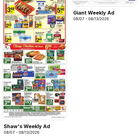
Giant Weekly Ad
08/07 - 08/13/2026
Shaw's Weekly Ad
08/07 - 08/13/2026