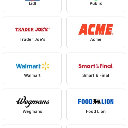
Lidl
Publix
Trader Joe's
Acme
Walmart
Smart & Final
Wegmans
Food Lion