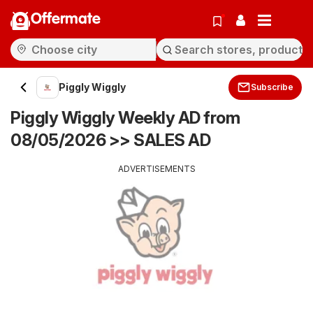
Offermate
Piggly Wiggly
Subscribe
Piggly Wiggly Weekly AD from
08/05/2026 >> SALES AD
ADVERTISEMENTS