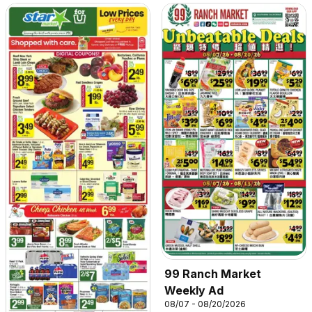
99 Ranch Market
Weekly Ad
08/07 - 08/20/2026