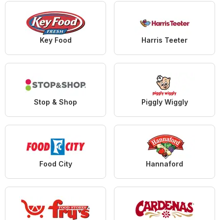
Key Food
Harris Teeter
Stop & Shop
Piggly Wiggly
Food City
Hannaford