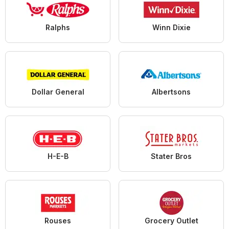
Ralphs
Winn Dixie
Dollar General
Albertsons
H-E-B
Stater Bros
Rouses
Grocery Outlet