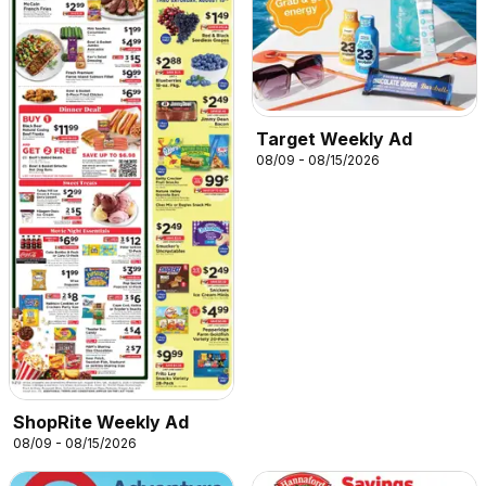
Target Weekly Ad
08/09 - 08/15/2026
ShopRite Weekly Ad
08/09 - 08/15/2026