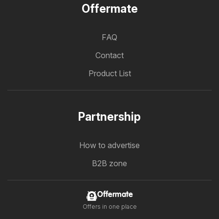
Offermate
FAQ
Contact
Product List
Partnership
How to advertise
B2B zone
Offermate
Offers in one place