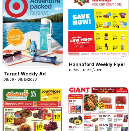
Hannaford Weekly Flyer
08/09 - 08/15/2026
Target Weekly Ad
08/09 - 08/15/2026