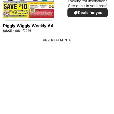
Looking for inspiration?
See deals in your area!
Deals for you
Piggly Wiggly Weekly Ad
08/05 - 08/11/2026
ADVERTISEMENTS