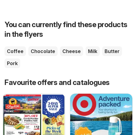
You can currently find these products
in the flyers
Coffee
Chocolate
Cheese
Milk
Butter
Pork
Favourite offers and catalogues