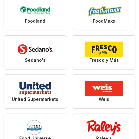
Foodland
FoodMaxx
Sedano's
Fresco y Más
United Supermarkets
Weis
Food Universe
Raley's