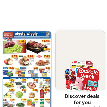
Discover deals
for you