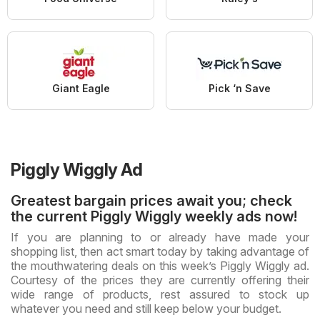
Giant Eagle
Pick ‘n Save
Piggly Wiggly Ad
Greatest bargain prices await you; check
the current Piggly Wiggly weekly ads now!
If you are planning to or already have made your
shopping list, then act smart today by taking advantage of
the mouthwatering deals on this week’s Piggly Wiggly ad.
Courtesy of the prices they are currently offering their
wide range of products, rest assured to stock up
whatever you need and still keep below your budget.