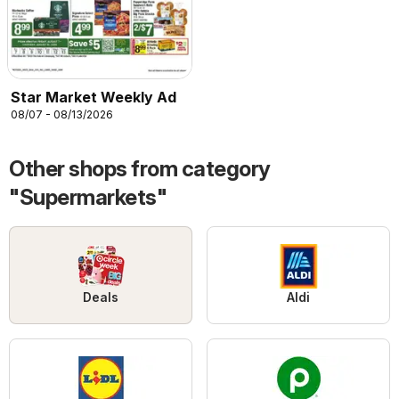
Star Market Weekly Ad
08/07 - 08/13/2026
Other shops from category
"Supermarkets"
Deals
Aldi