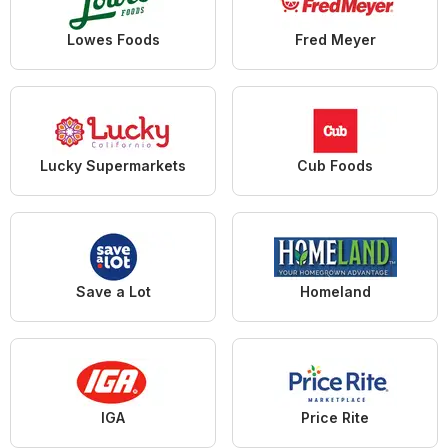
Lowes Foods
Fred Meyer
Lucky Supermarkets
Cub Foods
Save a Lot
Homeland
IGA
Price Rite