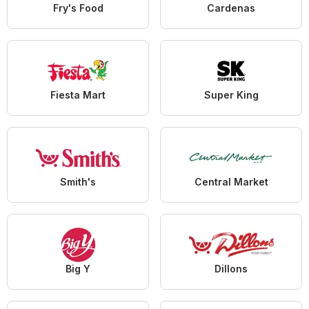
Fry's Food
Cardenas
Fiesta Mart
Super King
Smith's
Central Market
Big Y
Dillons