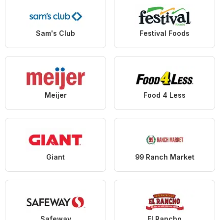
Sam's Club
Festival Foods
Meijer
Food 4 Less
Giant
99 Ranch Market
Safeway
El Rancho