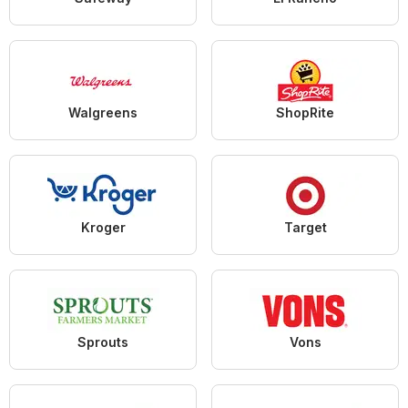
Walgreens
ShopRite
Kroger
Target
Sprouts
Vons