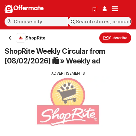
Offermate
ShopRite
Subscribe
ShopRite Weekly Circular from
[08/02/2026] 🛍️ » Weekly ad
ADVERTISEMENTS