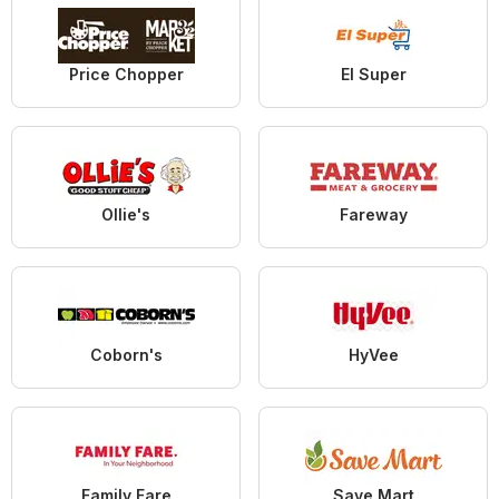
Price Chopper
El Super
Ollie's
Fareway
Coborn's
HyVee
Family Fare
Save Mart