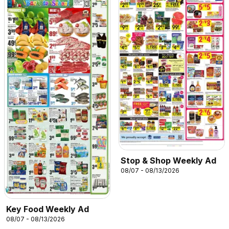
Stop & Shop Weekly Ad
08/07 - 08/13/2026
Key Food Weekly Ad
08/07 - 08/13/2026