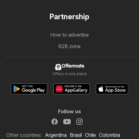
Partnership
How to advertise
B2B zone
Offermate
Offers in one place
Follow us
Other countries:
Argentina
Brasil
Chile
Colombia