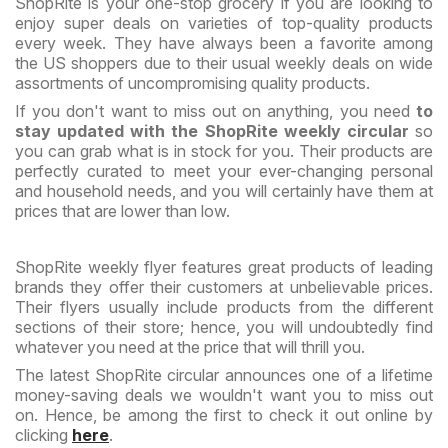
ShopRite is your one-stop grocery if you are looking to
enjoy super deals on varieties of top-quality products
every week. They have always been a favorite among
the US shoppers due to their usual weekly deals on wide
assortments of uncompromising quality products.
If you don't want to miss out on anything, you need
to
stay updated with the ShopRite weekly circular
so
you can grab what is in stock for you. Their products are
perfectly curated to meet your ever-changing personal
and household needs, and you will certainly have them at
prices that are lower than low.
ShopRite weekly flyer features great products of leading
brands they offer their customers at unbelievable prices.
Their flyers usually include products from the different
sections of their store; hence, you will undoubtedly find
whatever you need at the price that will thrill you.
The latest ShopRite circular announces one of a lifetime
money-saving deals we wouldn't want you to miss out
on. Hence, be among the first to check it out online by
clicking
here
.