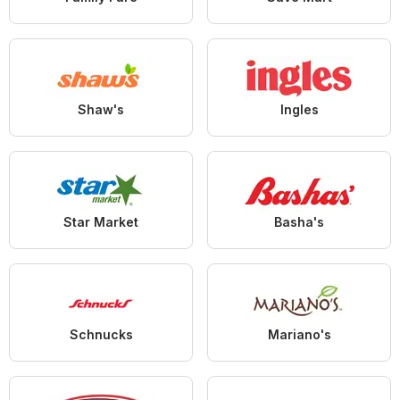
Shaw's
Ingles
Star Market
Basha's
Schnucks
Mariano's