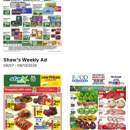
Shaw's Weekly Ad
08/07 - 08/13/2026