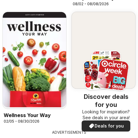
08/02 - 08/08/2026
Discover deals
for you
Looking for inspiration?
Wellness Your Way
See deals in your area!
02/05 - 08/30/2026
Deals for you
ADVERTISEMENTS