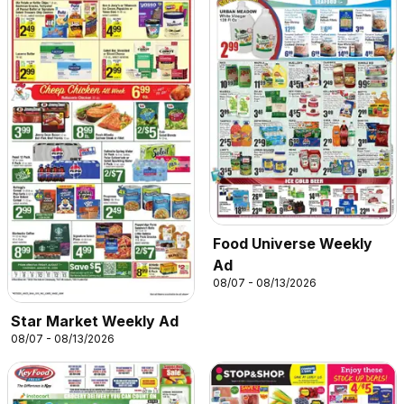
Food Universe Weekly
Ad
08/07 - 08/13/2026
Star Market Weekly Ad
08/07 - 08/13/2026