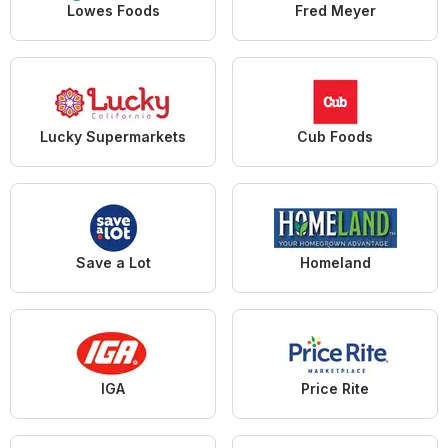
Lowes Foods
Fred Meyer
Lucky Supermarkets
Cub Foods
Save a Lot
Homeland
IGA
Price Rite