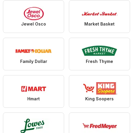
Jewel Osco
Market Basket
Family Dollar
Fresh Thyme
Hmart
King Soopers