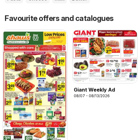
Favourite offers and catalogues
Giant Weekly Ad
08/07 - 08/13/2026