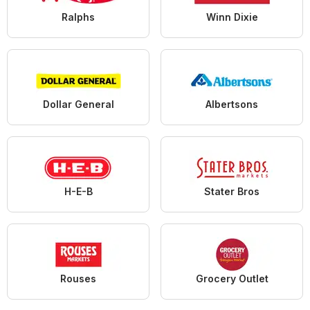
Ralphs
Winn Dixie
Dollar General
Albertsons
H-E-B
Stater Bros
Rouses
Grocery Outlet