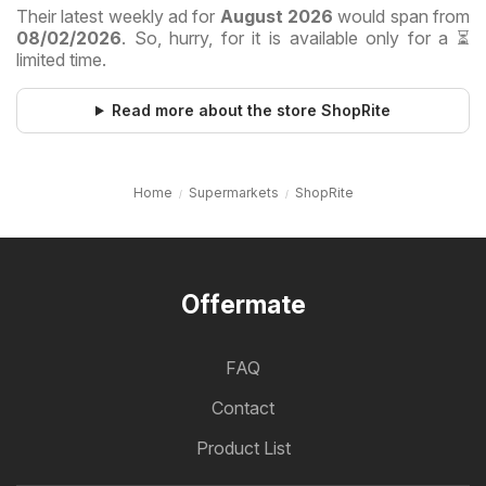
Their latest weekly ad for
August 2026
would span from
08/02/2026
. So, hurry, for it is available only for a ⏳
limited time.
Read more about the store ShopRite
Home
Supermarkets
ShopRite
Offermate
FAQ
Contact
Product List