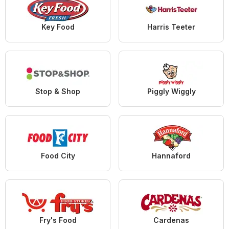
Key Food
Harris Teeter
Stop & Shop
Piggly Wiggly
Food City
Hannaford
Fry's Food
Cardenas