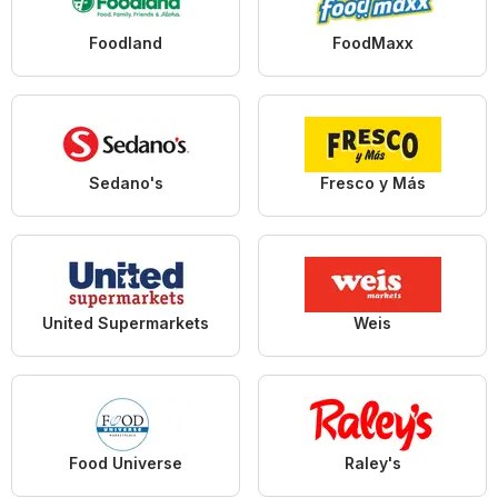
Foodland
FoodMaxx
Sedano's
Fresco y Más
United Supermarkets
Weis
Food Universe
Raley's