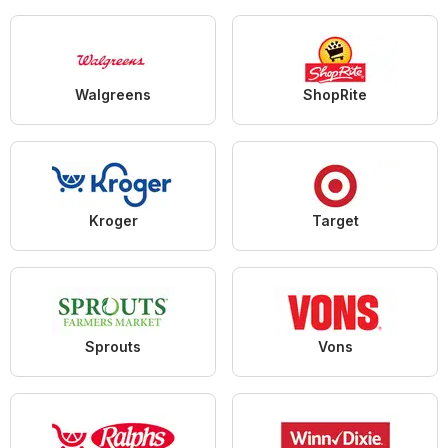
Walgreens
ShopRite
Kroger
Target
Sprouts
Vons