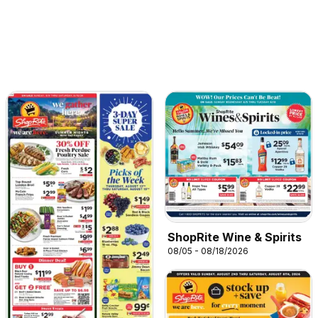
ShopRite Wine & Spirits
08/05 - 08/18/2026