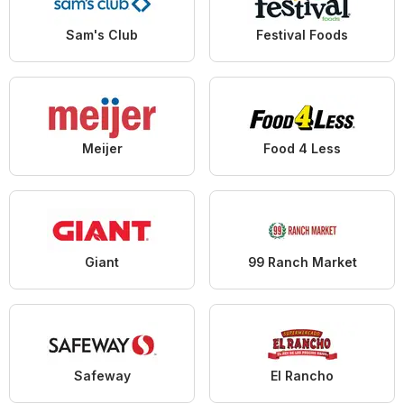
Sam's Club
Festival Foods
Meijer
Food 4 Less
Giant
99 Ranch Market
Safeway
El Rancho