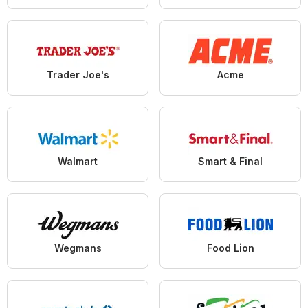
Trader Joe's
Acme
Walmart
Smart & Final
Wegmans
Food Lion