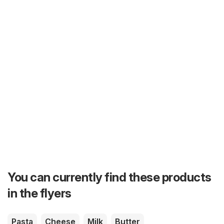
You can currently find these products
in the flyers
Pasta
Cheese
Milk
Butter