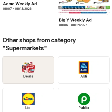
Acme Weekly Ad
08/07 - 08/13/2026
Big Y Weekly Ad
08/06 - 08/12/2026
Other shops from category
"Supermarkets"
Deals
Aldi
Lidl
Publix