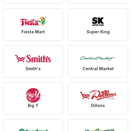
Fiesta Mart
Super King
Smith's
Central Market
Big Y
Dillons