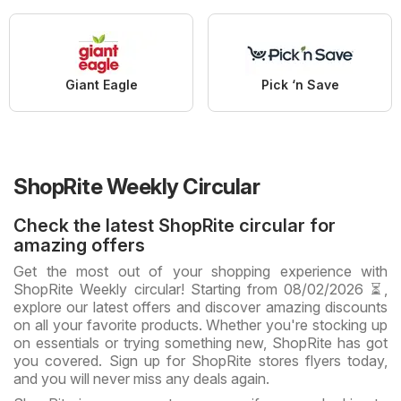
Giant Eagle
Pick ‘n Save
ShopRite Weekly Circular
Check the latest ShopRite circular for
amazing offers
Get the most out of your shopping experience with
ShopRite Weekly circular! Starting from 08/02/2026 ⏳,
explore our latest offers and discover amazing discounts
on all your favorite products. Whether you're stocking up
on essentials or trying something new, ShopRite has got
you covered. Sign up for ShopRite stores flyers today,
and you will never miss any deals again.