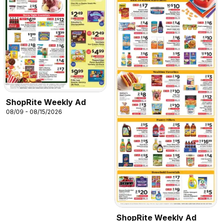
ShopRite Weekly Ad
08/09 - 08/15/2026
ShopRite Weekly Ad