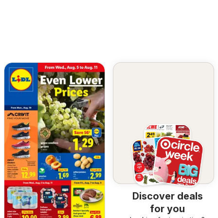
Discover deals
for you