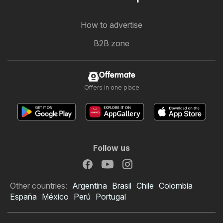
How to advertise
B2B zone
Offermate
Offers in one place
Follow us
Other countries:
Argentina
Brasil
Chile
Colombia
España
México
Perú
Portugal