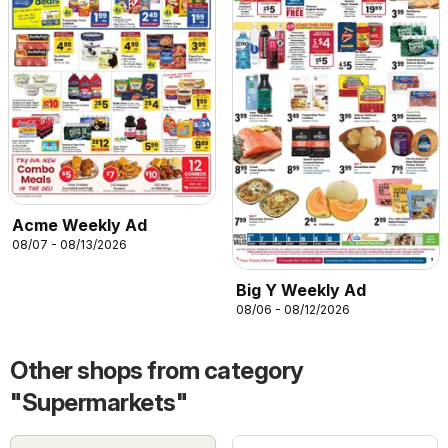
Acme Weekly Ad
08/07 - 08/13/2026
Big Y Weekly Ad
08/06 - 08/12/2026
Other shops from category
"Supermarkets"