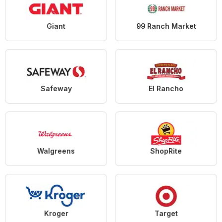
Giant
99 Ranch Market
Safeway
El Rancho
Walgreens
ShopRite
Kroger
Target