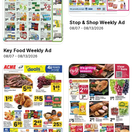
Stop & Shop Weekly Ad
08/07 - 08/13/2026
Key Food Weekly Ad
08/07 - 08/13/2026