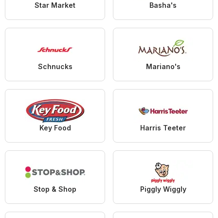
Star Market
Basha's
Schnucks
Mariano's
Key Food
Harris Teeter
Stop & Shop
Piggly Wiggly