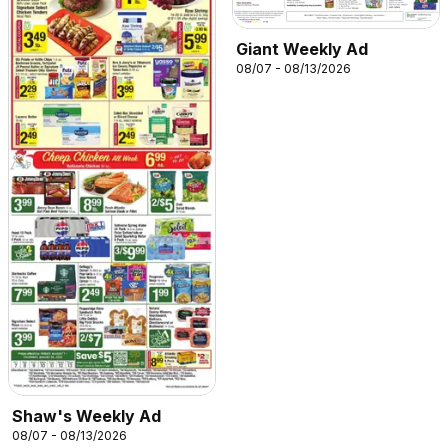
Giant Weekly Ad
08/07 - 08/13/2026
Shaw's Weekly Ad
08/07 - 08/13/2026