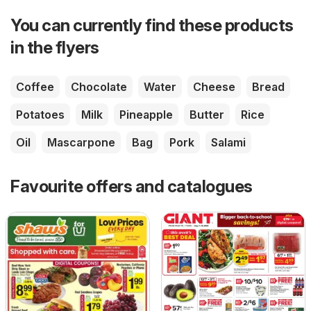
You can currently find these products
in the flyers
Coffee
Chocolate
Water
Cheese
Bread
Potatoes
Milk
Pineapple
Butter
Rice
Oil
Mascarpone
Bag
Pork
Salami
Favourite offers and catalogues