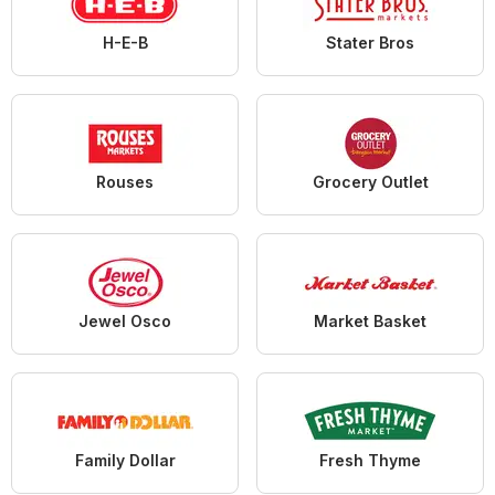
H-E-B
Stater Bros
Rouses
Grocery Outlet
Jewel Osco
Market Basket
Family Dollar
Fresh Thyme