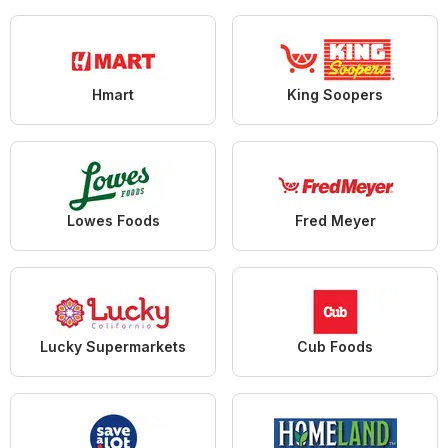
Hmart
King Soopers
Lowes Foods
Fred Meyer
Lucky Supermarkets
Cub Foods