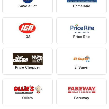
Save a Lot
Homeland
IGA
Price Rite
Price Chopper
El Super
Ollie's
Fareway