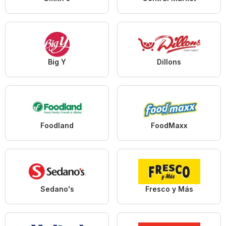
Big Y
Dillons
Foodland
FoodMaxx
Sedano's
Fresco y Más