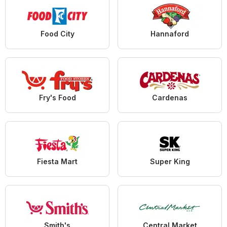
Food City
Hannaford
Fry's Food
Cardenas
Fiesta Mart
Super King
Smith's
Central Market