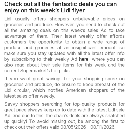
Check out all the fantastic deals you can
enjoy on this week’s Lidl flyer
Lidl usually offers shoppers unbelievable prices on
groceries and produce. However, you need to check out
all the amazing deals on this week’s sales Ad to take
advantage of them. Their latest weekly offer affords
customers the opportunity to obtain a wide range of
produce and groceries at an insignificant amount, so
make sure you stay updated with all the latest offer info
by subscribing to their weekly Ad
here
, where you can
also read about their sale items for this week and the
current Supermarket’s hot picks.
If you want great savings for your shopping spree on
groceries and produce, do ensure to keep abreast of the
Lidl circular, which notifies American shoppers of the
latest sales offer weekly.
Savvy shoppers searching for top-quality products for
great price always keep up to date with the latest Lidl sale
Ad, and due to this, the chain’s deals are always snatched
up quickly! To avoid missing out, be among the first to
check out their offers valid 08/05/2026 - 08/11/2026.