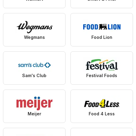
Wegmans
Food Lion
Sam's Club
Festival Foods
Meijer
Food 4 Less