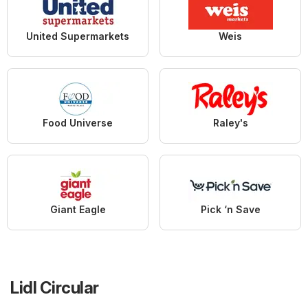
United Supermarkets
Weis
Food Universe
Raley's
Giant Eagle
Pick ‘n Save
Lidl Circular