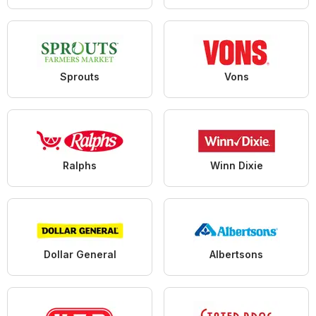
Sprouts
Vons
Ralphs
Winn Dixie
Dollar General
Albertsons