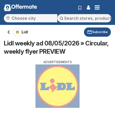
Offermate
Lidl
Subscribe
Lidl weekly ad 08/05/2026 » Circular,
weekly flyer PREVIEW
ADVERTISEMENTS