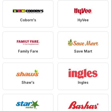
Coborn's
HyVee
Family Fare
Save Mart
Shaw's
Ingles