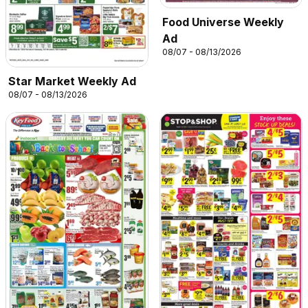
Food Universe Weekly
Ad
08/07 - 08/13/2026
Star Market Weekly Ad
08/07 - 08/13/2026