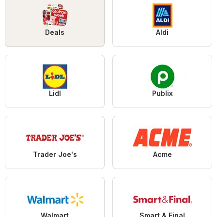
Deals
Aldi
Lidl
Publix
Trader Joe's
Acme
Walmart
Smart & Final