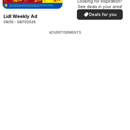
Looking for inspiration?
See deals in your area!
Deals for you
Lidl Weekly Ad
08/05 - 08/11/2026
ADVERTISEMENTS