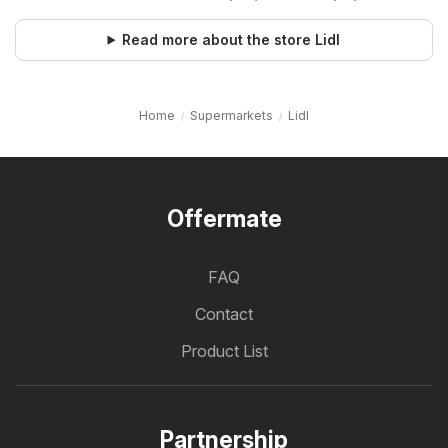
Read more about the store Lidl
Home
Supermarkets
Lidl
Offermate
FAQ
Contact
Product List
Partnership