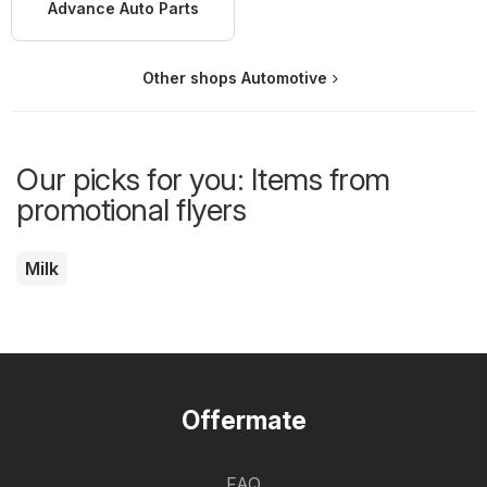
Advance Auto Parts
Other shops Automotive
Our picks for you: Items from
promotional flyers
Milk
Offermate
FAQ