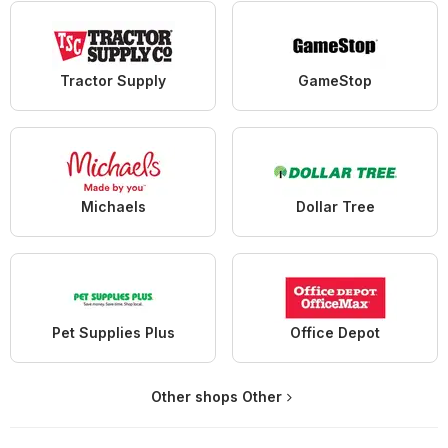
Tractor Supply
GameStop
Michaels
Dollar Tree
Pet Supplies Plus
Office Depot
Other shops Other