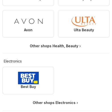
Avon
Ulta Beauty
Other shops Health, Beauty
Electronics
Best Buy
Other shops Electronics