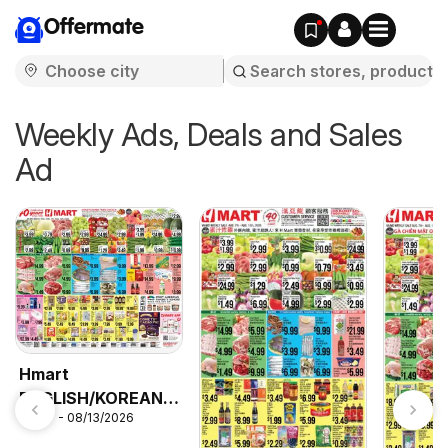
Offermate
Weekly Ads, Deals and Sales
Ad
Hmart
ENGLISH/KOREAN -
08/07 - 08/13/2026
Maryland & Virginia