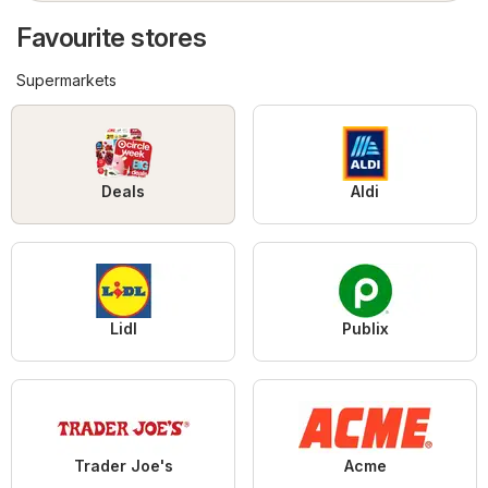
Favourite stores
Supermarkets
Deals
Aldi
Lidl
Publix
Trader Joe's
Acme