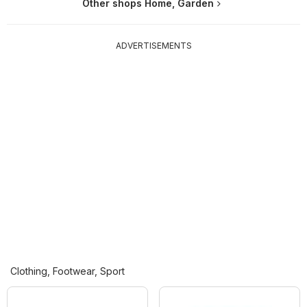
Other shops Home, Garden
ADVERTISEMENTS
Clothing, Footwear, Sport