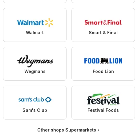
Walmart
Smart & Final
Wegmans
Food Lion
Sam's Club
Festival Foods
Other shops Supermarkets