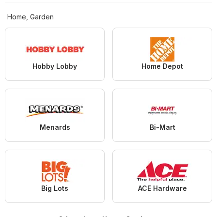
Home, Garden
Hobby Lobby
Home Depot
Menards
Bi-Mart
Big Lots
ACE Hardware