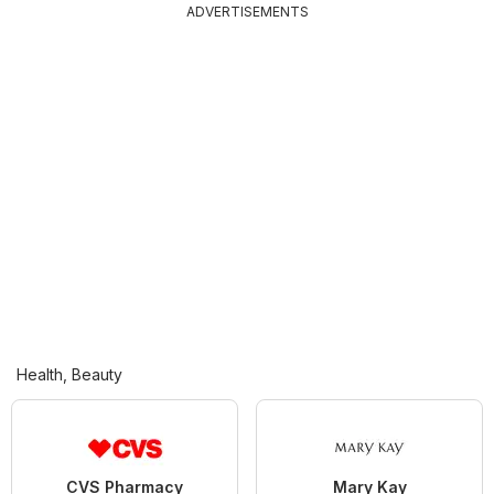
ADVERTISEMENTS
Health, Beauty
CVS Pharmacy
Mary Kay