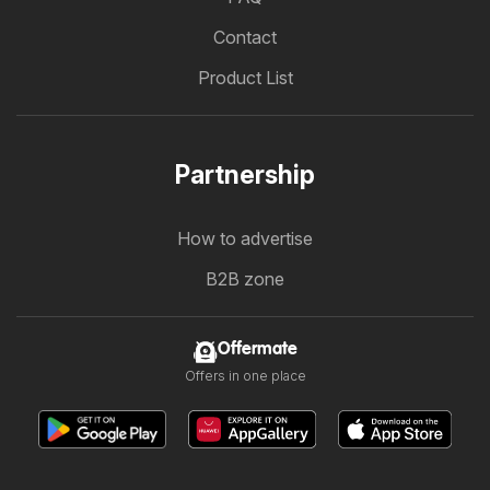
Contact
Product List
Partnership
How to advertise
B2B zone
Offermate
Offers in one place