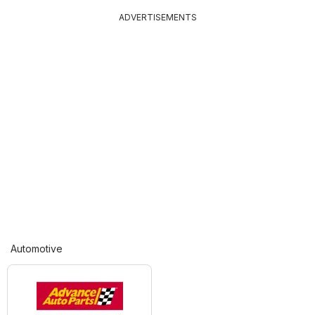
ADVERTISEMENTS
Automotive