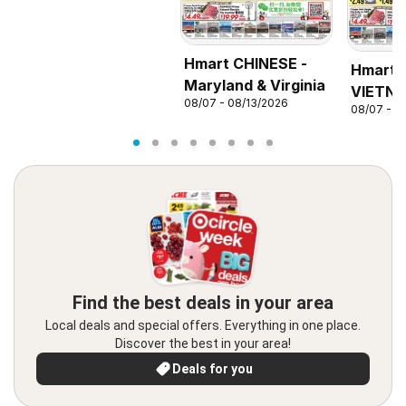
Hmart CHINESE -
Hmart
Maryland & Virginia
VIETNA
08/07 - 08/13/2026
08/07 - 0
Marylan
Find the best deals in your area
Local deals and special offers. Everything in one place.
Discover the best in your area!
Deals for you