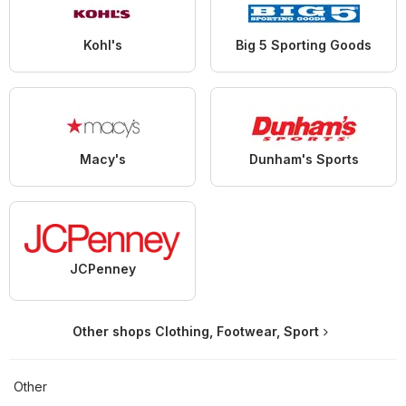
Kohl's
Big 5 Sporting Goods
Macy's
Dunham's Sports
JCPenney
Other shops Clothing, Footwear, Sport
Other