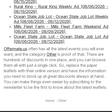
08/15/2026)
,
Rural King - Rural King Weekly Ad (08/06/2026 -
08/19/2026)
,
Ocean State Job Lot - Ocean State Job Lot Weekly
Ad (08/06/2026 - 08/12/2026)
,
Mills Fleet Farm - Mills Fleet Farm Weekend Ad
(08/06/2026 - 08/09/2026)
,
Ocean State Job Lot - Ocean State Job Lot Ad
(08/06/2026 - 08/12/2026)
.
Offermate.us
often has all the latest events you will ever
want, and the category
Other
is proof of that. There are
hundreds of discounts in one place, and you can browse
them all with just a single click. So, replace the paper
leaflets with their online version and have the information
you need to stock up at great discounts always at hand.
You can make things even easier by subscribing to the
newsletter to be the first to know about the latest leaflets.
Home
Other