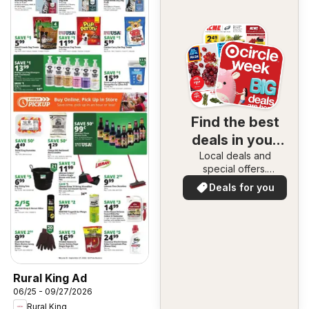
Find the best
deals in your
Local deals and
area
special offers.
Everything in one
Deals for you
place. Discover the
best in your area!
Rural King Ad
06/25 - 09/27/2026
Rural King