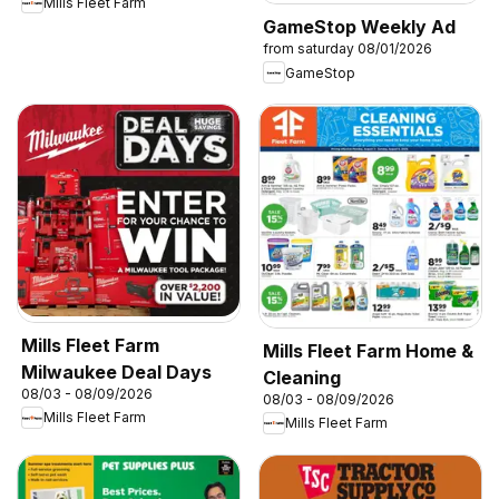
Mills Fleet Farm
GameStop Weekly Ad
from saturday 08/01/2026
GameStop
Mills Fleet Farm
Mills Fleet Farm Home &
Milwaukee Deal Days
Cleaning
08/03 - 08/09/2026
08/03 - 08/09/2026
Mills Fleet Farm
Mills Fleet Farm