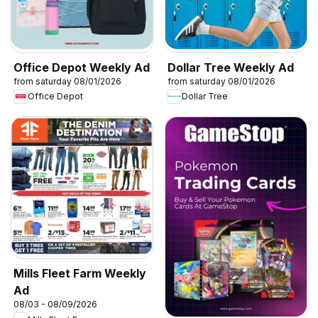
Office Depot Weekly Ad
Dollar Tree Weekly Ad
from saturday 08/01/2026
from saturday 08/01/2026
Office Depot
Dollar Tree
Mills Fleet Farm Weekly
Ad
08/03 - 08/09/2026