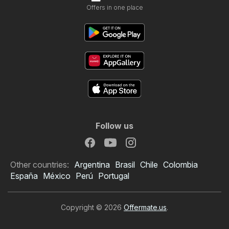
Offers in one place
Follow us
Other countries:
Argentina
Brasil
Chile
Colombia
España
México
Perú
Portugal
Copyright © 2026
Offermate.us
.