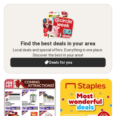
Find the best deals in your area
Local deals and special offers. Everything in one place.
Discover the best in your area!
Deals for you