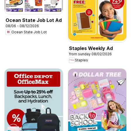
Ocean State Job Lot Ad
08/06 - 08/12/2026
Ocean State Job Lot
Staples Weekly Ad
from sunday 08/02/2026
Staples