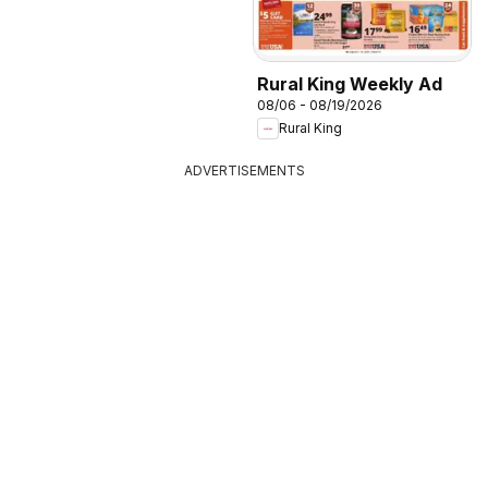
Rural King Weekly Ad
08/06 - 08/19/2026
Rural King
ADVERTISEMENTS