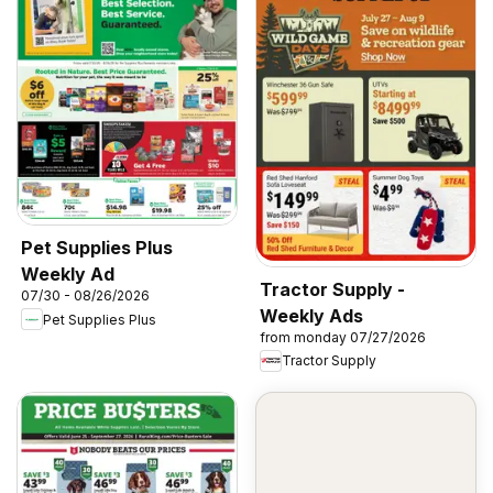
Pet Supplies Plus
Weekly Ad
Tractor Supply -
07/30 - 08/26/2026
Weekly Ads
Pet Supplies Plus
from monday 07/27/2026
Tractor Supply