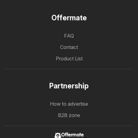
Offermate
FAQ
Contact
Product List
Partnership
How to advertise
B2B zone
Offermate