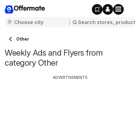
Offermate
Other
Weekly Ads and Flyers from
category Other
ADVERTISEMENTS