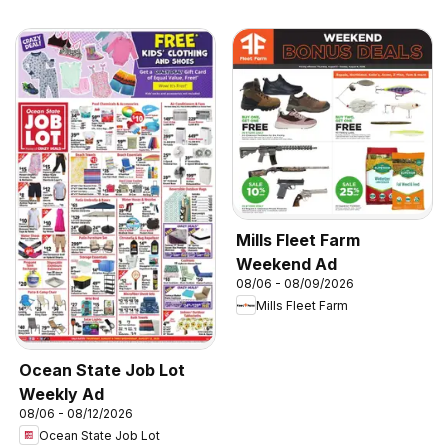
Mills Fleet Farm
Weekend Ad
08/06 - 08/09/2026
Mills Fleet Farm
Ocean State Job Lot
Weekly Ad
08/06 - 08/12/2026
Ocean State Job Lot