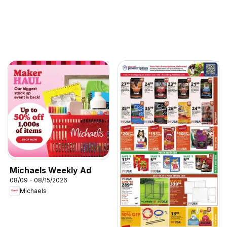
Michaels Weekly Ad
08/09 - 08/15/2026
Michaels