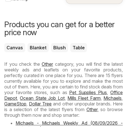
Products you can get for a better
price now
Canvas
Blanket
Blush
Table
If you check the
Other
category, you will find the latest
weekly ads and leaflets on your favorite products,
perfectly curated in one place for you. There are 15 flyers
currently available for you to explore and make the most
out of them. Here, you are certain to find stock deals from
your favorite stores, such as
Pet Supplies Plus
,
Office
Depot
,
Ocean State Job Lot
,
Mills Fleet Farm
,
Michaels
,
GameStop
,
Dollar Tree
and other unpopular brands. Here
is a selection of the latest flyers from
Other
, so browse
through them now and shop smarter:
Michaels - Michaels Weekly Ad (08/09/2026 -