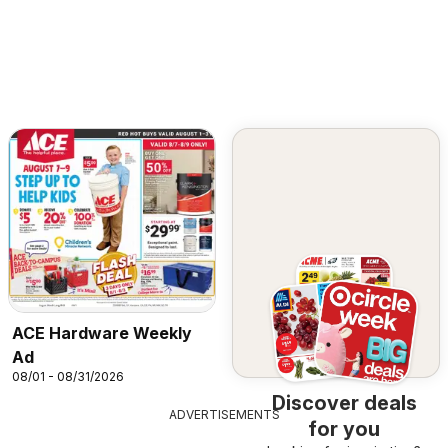
ACE Hardware Weekly
Ad
08/01 - 08/31/2026
Discover deals
ADVERTISEMENTS
for you