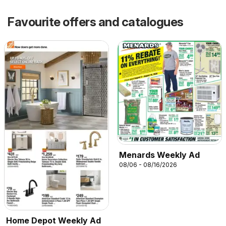
Favourite offers and catalogues
Menards Weekly Ad
08/06 - 08/16/2026
Home Depot Weekly Ad