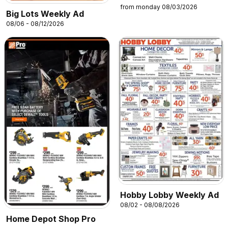
from monday 08/03/2026
Big Lots Weekly Ad
08/06 - 08/12/2026
Hobby Lobby Weekly Ad
08/02 - 08/08/2026
Home Depot Shop Pro