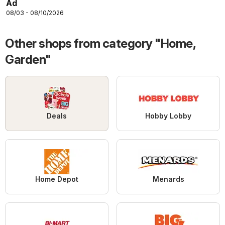
Ad
08/03 - 08/10/2026
Other shops from category "Home,
Garden"
Deals
Hobby Lobby
Home Depot
Menards