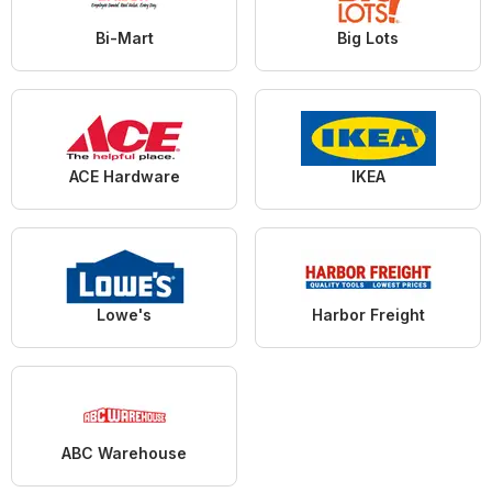
Bi-Mart
Big Lots
ACE Hardware
IKEA
Lowe's
Harbor Freight
ABC Warehouse