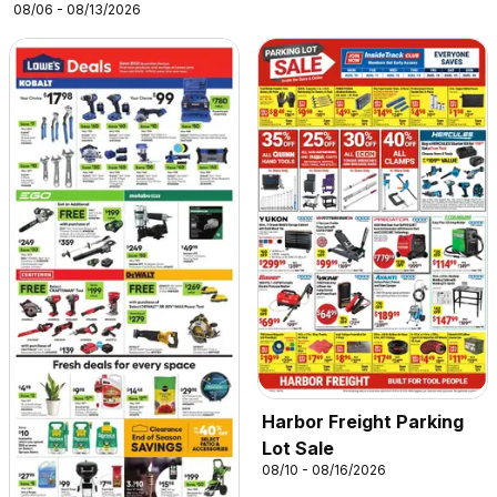
08/06 - 08/13/2026
Harbor Freight Parking
Lot Sale
08/10 - 08/16/2026