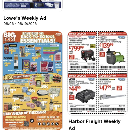
Lowe's Weekly Ad
08/06 - 08/19/2026
Harbor Freight Weekly
Ad