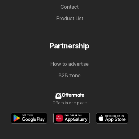
Contact
Product List
Partnership
How to advertise
B2B zone
Offermate
Offers in one place