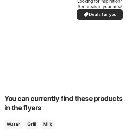
Looking for inspiration?
See deals in your area!
Deals for you
You can currently find these products
in the flyers
Water
Grill
Milk