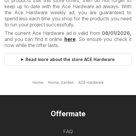
of products that this store offers, then do not forget to
keep up to date with the Ace Hardware ad always. With
the Ace Hardware weekly ad, you are guaranteed to
spend less each time you shop for the products you need
to run your project successfully.
The current Ace Hardware ad is valid from
08/01/2026,
and you can find it online
here
. So ensure you check it
now while the offer lasts.
Read more about the store ACE Hardware
Home
Home, Garden
ACE Hardware
Offermate
FAQ