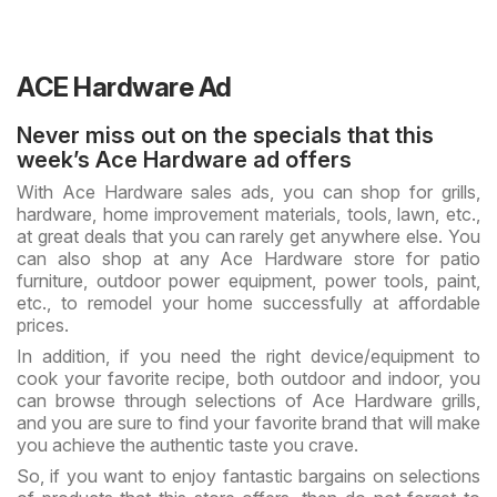
ACE Hardware Ad
Never miss out on the specials that this
week’s Ace Hardware ad offers
With Ace Hardware sales ads, you can shop for grills,
hardware, home improvement materials, tools, lawn, etc.,
at great deals that you can rarely get anywhere else. You
can also shop at any Ace Hardware store for patio
furniture, outdoor power equipment, power tools, paint,
etc., to remodel your home successfully at affordable
prices.
In addition, if you need the right device/equipment to
cook your favorite recipe, both outdoor and indoor, you
can browse through selections of Ace Hardware grills,
and you are sure to find your favorite brand that will make
you achieve the authentic taste you crave.
So, if you want to enjoy fantastic bargains on selections