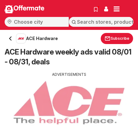
Offermate
ACE Hardware
Subscribe
ACE Hardware weekly ads valid 08/01
- 08/31, deals
ADVERTISEMENTS