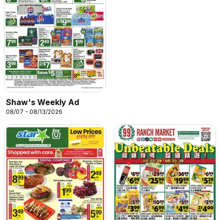
Shaw's Weekly Ad
08/07 - 08/13/2026