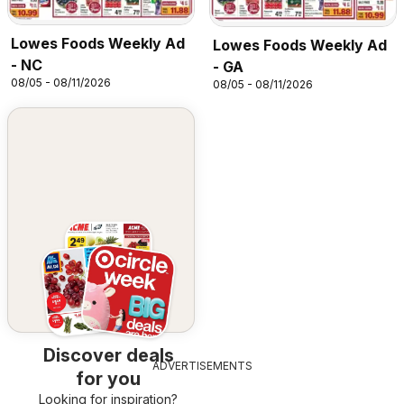
Lowes Foods Weekly Ad
Lowes Foods Weekly Ad
- NC
- GA
08/05 - 08/11/2026
08/05 - 08/11/2026
Discover deals
ADVERTISEMENTS
for you
Looking for inspiration?