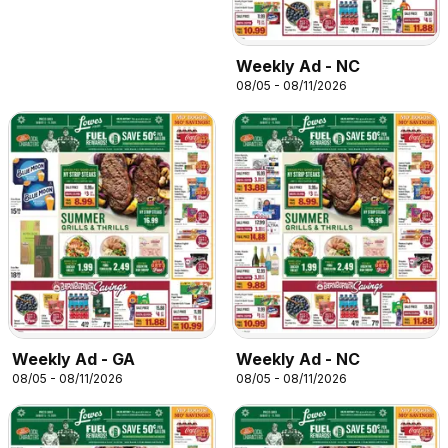
Weekly Ad - NC
08/05 - 08/11/2026
Weekly Ad - GA
Weekly Ad - NC
08/05 - 08/11/2026
08/05 - 08/11/2026