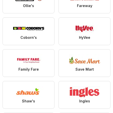
Ollie's
Fareway
Coborn's
HyVee
Family Fare
Save Mart
Shaw's
Ingles