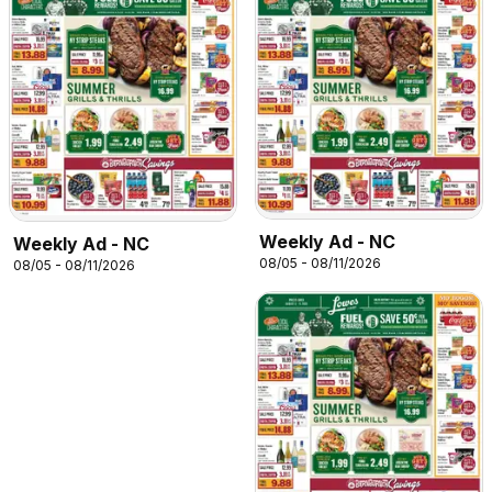
Weekly Ad - NC
Weekly Ad - NC
08/05 - 08/11/2026
08/05 - 08/11/2026