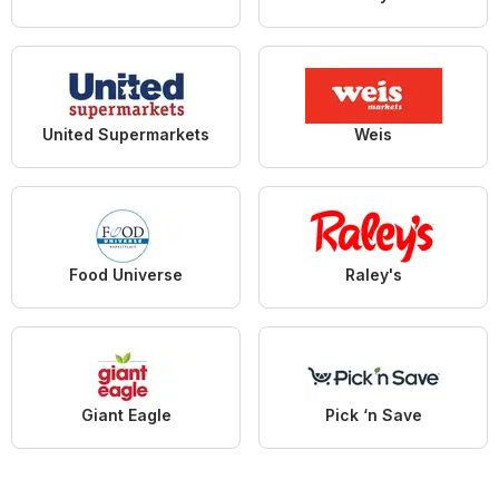
United Supermarkets
Weis
Food Universe
Raley's
Giant Eagle
Pick ‘n Save