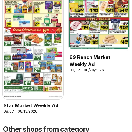
99 Ranch Market
Weekly Ad
08/07 - 08/20/2026
Star Market Weekly Ad
08/07 - 08/13/2026
Other shops from category