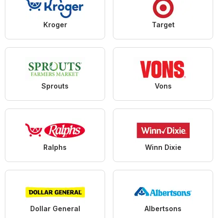
Kroger
Target
Sprouts
Vons
Ralphs
Winn Dixie
Dollar General
Albertsons