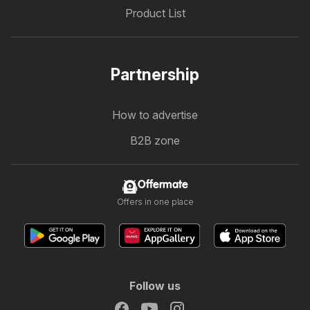
Product List
Partnership
How to advertise
B2B zone
Offermate
Offers in one place
Follow us