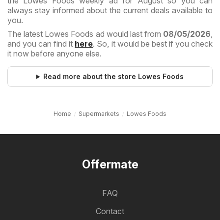
the Lowes Foods weekly ad for August so you can
always stay informed about the current deals available to
you.
The latest Lowes Foods ad would last from
08/05/2026
,
and you can find it
here
. So, it would be best if you check
it now before anyone else.
Read more about the store Lowes Foods
Home
Supermarkets
Lowes Foods
Offermate
FAQ
Contact