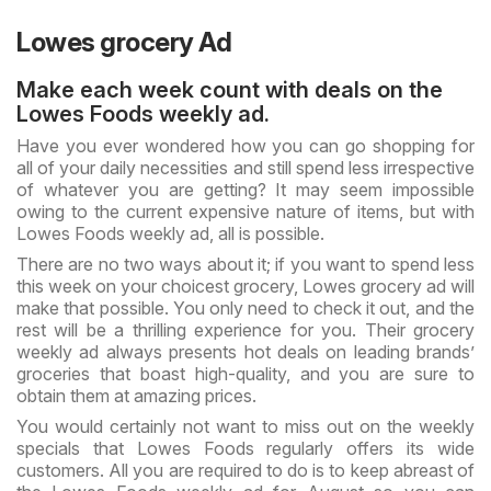
Lowes grocery Ad
Make each week count with deals on the
Lowes Foods weekly ad.
Have you ever wondered how you can go shopping for
all of your daily necessities and still spend less irrespective
of whatever you are getting? It may seem impossible
owing to the current expensive nature of items, but with
Lowes Foods weekly ad, all is possible.
There are no two ways about it; if you want to spend less
this week on your choicest grocery, Lowes grocery ad will
make that possible. You only need to check it out, and the
rest will be a thrilling experience for you. Their grocery
weekly ad always presents hot deals on leading brands’
groceries that boast high-quality, and you are sure to
obtain them at amazing prices.
You would certainly not want to miss out on the weekly
specials that Lowes Foods regularly offers its wide
customers. All you are required to do is to keep abreast of