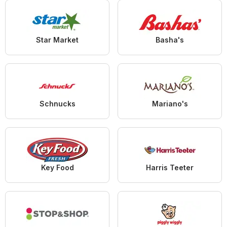
Star Market
Basha's
Schnucks
Mariano's
Key Food
Harris Teeter