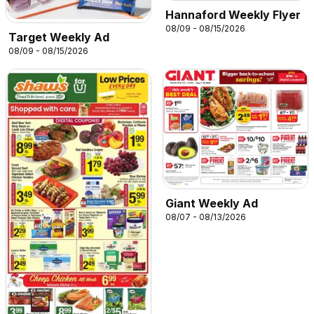
Hannaford Weekly Flyer
08/09 - 08/15/2026
Target Weekly Ad
08/09 - 08/15/2026
Giant Weekly Ad
08/07 - 08/13/2026