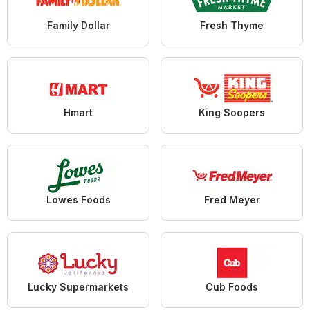
Family Dollar
Fresh Thyme
Hmart
King Soopers
Lowes Foods
Fred Meyer
Lucky Supermarkets
Cub Foods