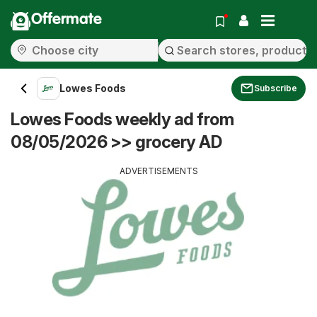
Offermate
Lowes Foods
Subscribe
Lowes Foods weekly ad from
08/05/2026 >> grocery AD
ADVERTISEMENTS