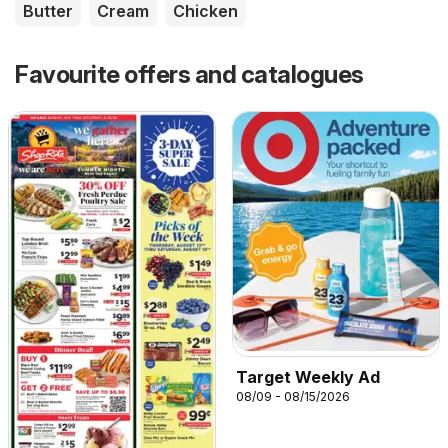
Butter
Cream
Chicken
Favourite offers and catalogues
Target Weekly Ad
08/09 - 08/15/2026