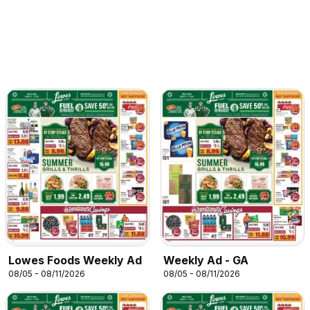
Lowes Foods Weekly Ad
Weekly Ad - GA
08/05 - 08/11/2026
08/05 - 08/11/2026