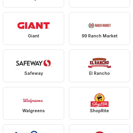
Giant
99 Ranch Market
Safeway
El Rancho
Walgreens
ShopRite