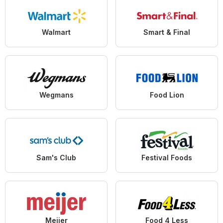
Walmart
Smart & Final
Wegmans
Food Lion
Sam's Club
Festival Foods
Meijer
Food 4 Less