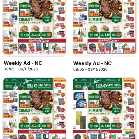
Weekly Ad - NC
Weekly Ad - NC
08/05 - 08/11/2026
08/05 - 08/11/2026