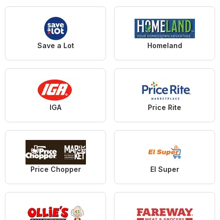
Save a Lot
Homeland
IGA
Price Rite
Price Chopper
El Super