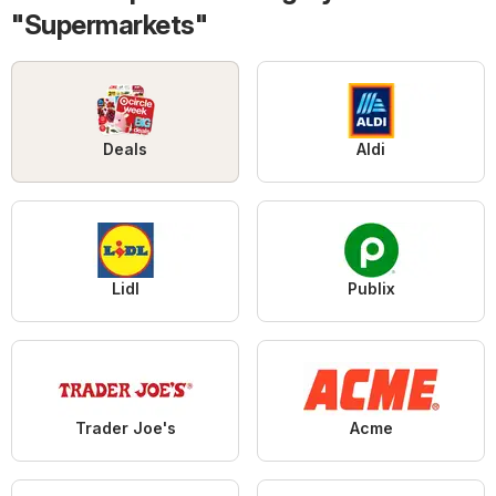
"Supermarkets"
Deals
Aldi
Lidl
Publix
Trader Joe's
Acme