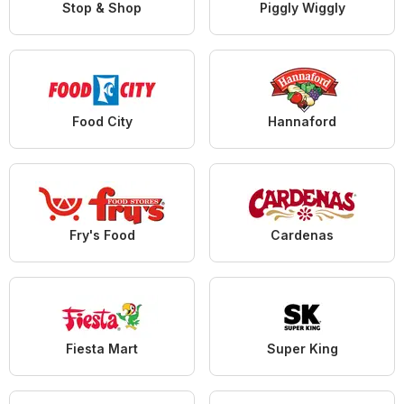
Stop & Shop
Piggly Wiggly
Food City
Hannaford
Fry's Food
Cardenas
Fiesta Mart
Super King