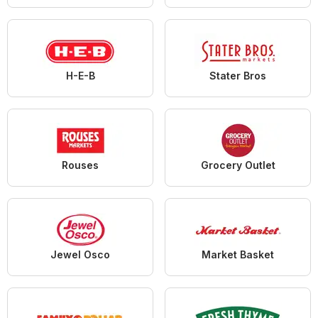
H-E-B
Stater Bros
Rouses
Grocery Outlet
Jewel Osco
Market Basket