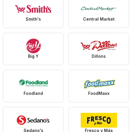
Smith's
Central Market
Big Y
Dillons
Foodland
FoodMaxx
Sedano's
Fresco y Más