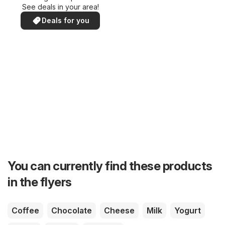
See deals in your area!
Deals for you
You can currently find these products
in the flyers
Coffee
Chocolate
Cheese
Milk
Yogurt