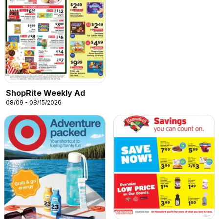
ShopRite Weekly Ad
08/09 - 08/15/2026