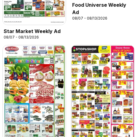
Food Universe Weekly
Ad
08/07 - 08/13/2026
Star Market Weekly Ad
08/07 - 08/13/2026