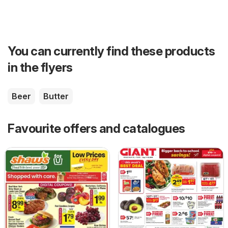
You can currently find these products
in the flyers
Beer
Butter
Favourite offers and catalogues