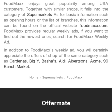
FoodMaxx enjoys great popularity among USA
customers. Together with similar shops, it falls into the
category of
Supermarkets
As for basic information such
as opening hours or the list of branches, this information
can be found on the official website
foodmaxx.com
.
FoodMaxx provides regular weekly ads, if you want to
find out the newest ones, search for FoodMaxx Weekly
Ad.
In addition to FoodMaxx´s weekly ad, you will certainly
appreciate the offers of shop of the same category such
as
Cardenas
,
Big Y
,
Basha's
,
Aldi
,
Albertsons
,
Acme
,
99
Ranch Market
.
Home
Supermarkets
FoodMaxx
Offermate