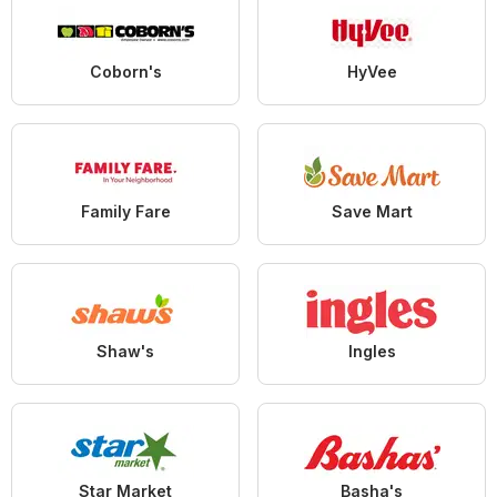
Coborn's
HyVee
Family Fare
Save Mart
Shaw's
Ingles
Star Market
Basha's