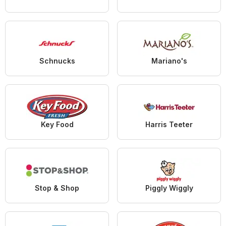
Schnucks
Mariano's
Key Food
Harris Teeter
Stop & Shop
Piggly Wiggly