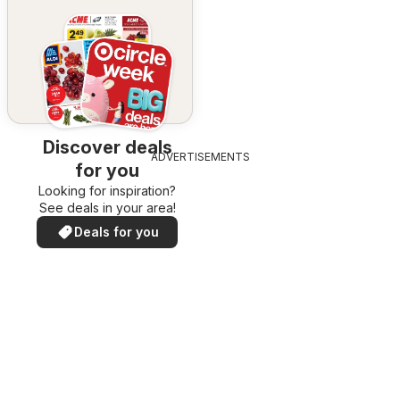
Discover deals
ADVERTISEMENTS
for you
Looking for inspiration?
See deals in your area!
Deals for you