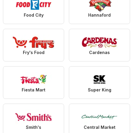
Food City
Hannaford
Fry's Food
Cardenas
Fiesta Mart
Super King
Smith's
Central Market