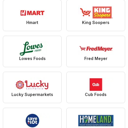
Hmart
King Soopers
Lowes Foods
Fred Meyer
Lucky Supermarkets
Cub Foods