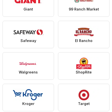
Giant
99 Ranch Market
Safeway
El Rancho
Walgreens
ShopRite
Kroger
Target