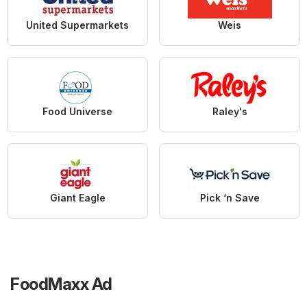
United Supermarkets
Weis
Food Universe
Raley's
Giant Eagle
Pick ‘n Save
FoodMaxx Ad