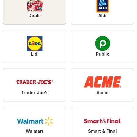
Deals
Aldi
Lidl
Publix
Trader Joe's
Acme
Walmart
Smart & Final