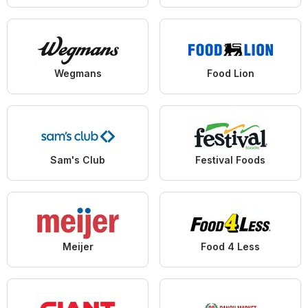
Wegmans
Food Lion
Sam's Club
Festival Foods
Meijer
Food 4 Less