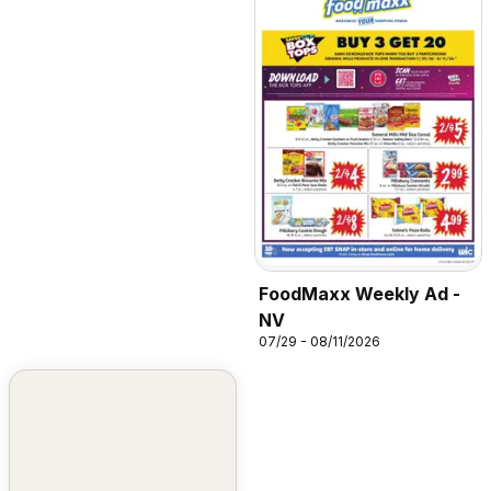
FoodMaxx Weekly Ad -
NV
07/29 - 08/11/2026