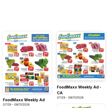
FoodMaxx Weekly Ad -
CA
07/29 - 08/11/2026
FoodMaxx Weekly Ad
07/29 - 08/11/2026