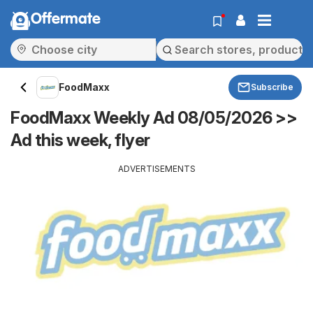
Offermate
FoodMaxx
Subscribe
FoodMaxx Weekly Ad 08/05/2026 >>
Ad this week, flyer
ADVERTISEMENTS