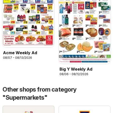
Acme Weekly Ad
08/07 - 08/13/2026
Big Y Weekly Ad
08/06 - 08/12/2026
Other shops from category
"Supermarkets"