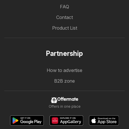
FAQ
Contact
Product List
Partnership
How to advertise
B2B zone
Offermate
Offers in one place