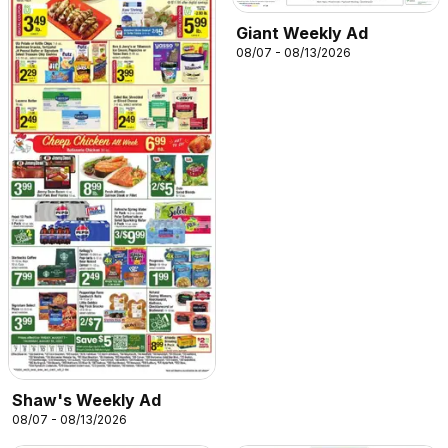
Giant Weekly Ad
08/07 - 08/13/2026
Shaw's Weekly Ad
08/07 - 08/13/2026