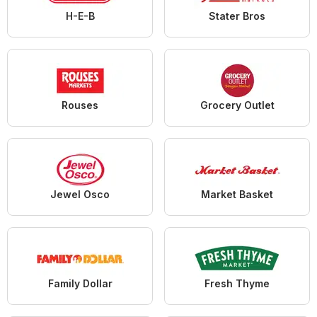
H-E-B
Stater Bros
Rouses
Grocery Outlet
Jewel Osco
Market Basket
Family Dollar
Fresh Thyme