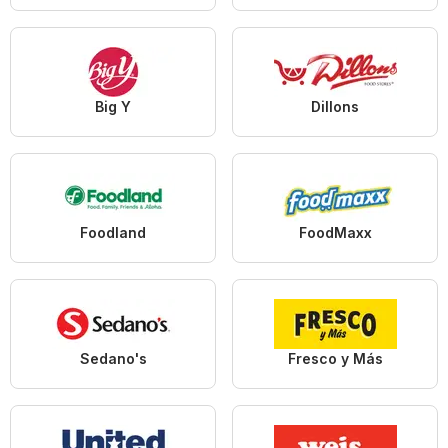
Big Y
Dillons
Foodland
FoodMaxx
Sedano's
Fresco y Más