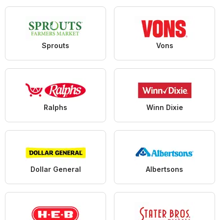
Sprouts
Vons
Ralphs
Winn Dixie
Dollar General
Albertsons