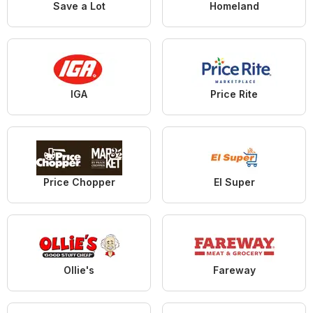
Save a Lot
Homeland
IGA
Price Rite
Price Chopper
El Super
Ollie's
Fareway