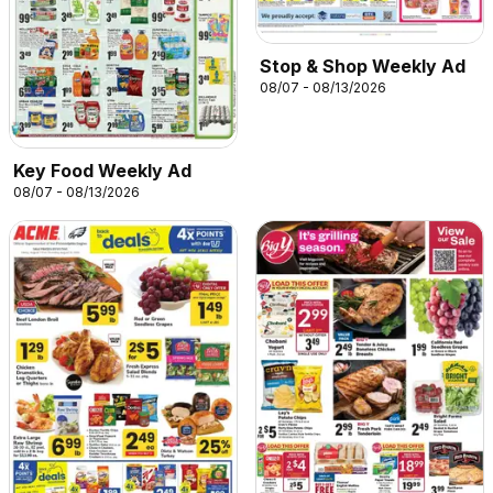
Stop & Shop Weekly Ad
08/07 - 08/13/2026
Key Food Weekly Ad
08/07 - 08/13/2026