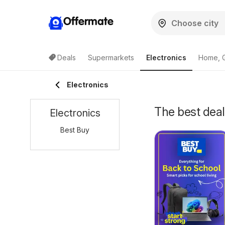
Offermate
Deals
Supermarkets
Electronics
Home, 
Electronics
The best deal
Electronics
Best Buy