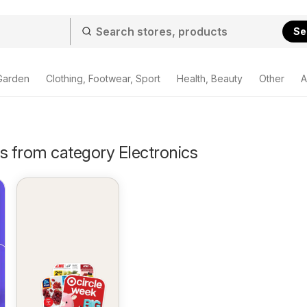
Se
Garden
Clothing, Footwear, Sport
Health, Beauty
Other
A
s from category Electronics