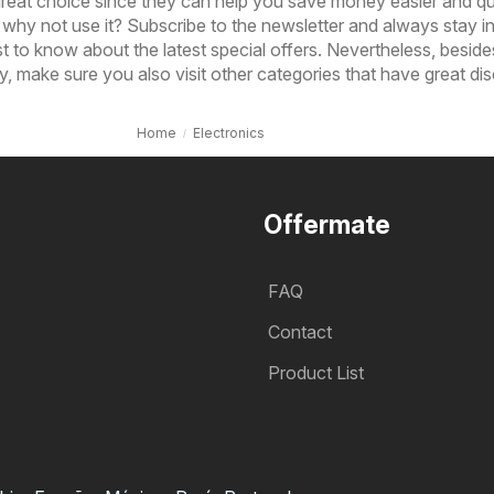
 great choice since they can help you save money easier and qu
why not use it? Subscribe to the newsletter and always stay 
st to know about the latest special offers. Nevertheless, beside
, make sure you also visit other categories that have great di
Home
Electronics
Offermate
FAQ
Contact
Product List