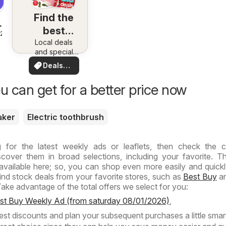
Find the
best
026
deals in
Local deals
and special
your area
offers.
Deals
Everything in
for you
one place.
u can get for a better price now
Discover the
best in your
area!
aker
Electric toothbrush
g for the latest weekly ads or leaflets, then check the 
cover them in broad selections, including your favorite. T
s available here; so, you can shop even more easily and quickl
find stock deals from your favorite stores, such as
Best Buy
an
ake advantage of the total offers we select for you:
est Buy Weekly Ad (from saturday 08/01/2026)
,
test discounts and plan your subsequent purchases a little smart