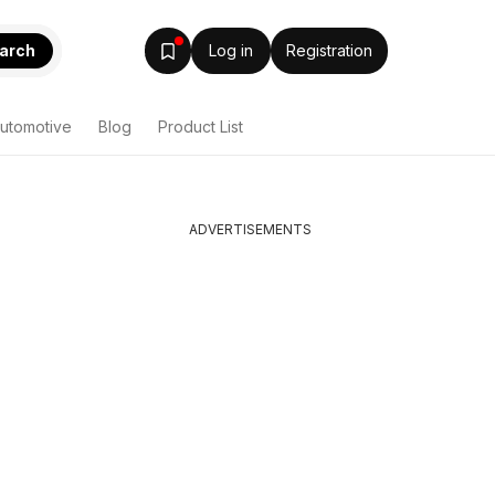
arch
Log in
Registration
utomotive
Blog
Product List
ADVERTISEMENTS