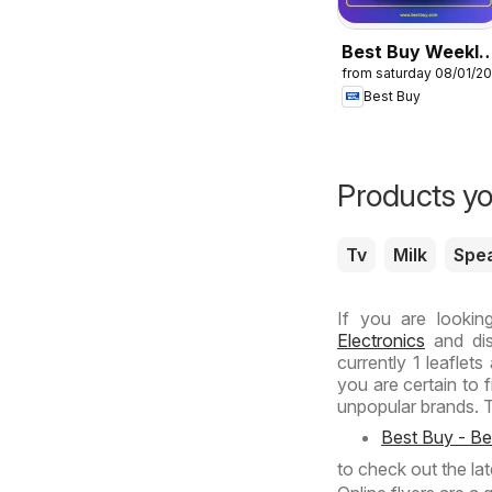
Best Buy Weekly
from saturday 08/01/2
Ad
Best Buy
Products yo
Tv
Milk
Spe
If you are lookin
Electronics
and dis
currently 1 leaflet
you are certain to 
unpopular brands. T
Best Buy - B
to check out the la