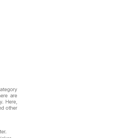
category
here are
y. Here,
d other
er.