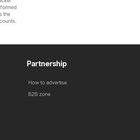
icker
informed
s the
scounts.
Partnership
How to advertise
B2B zone