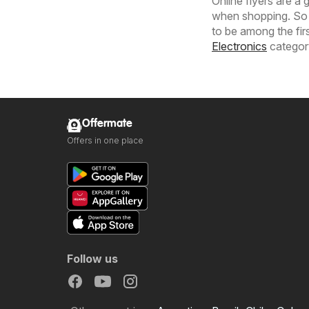
Online flyers are a
when shopping. So 
to be among the fir
Electronics
category
Offermate
Offers in one place
Follow us