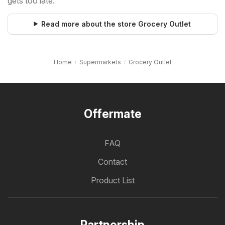
gets too late.
Read more about the store Grocery Outlet
Home
Supermarkets
Grocery Outlet
Offermate
FAQ
Contact
Product List
Partnership