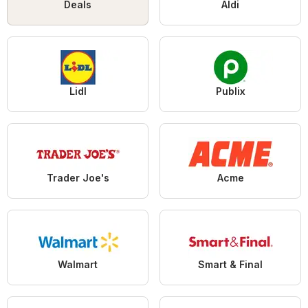
Deals
Aldi
Lidl
Publix
Trader Joe's
Acme
Walmart
Smart & Final