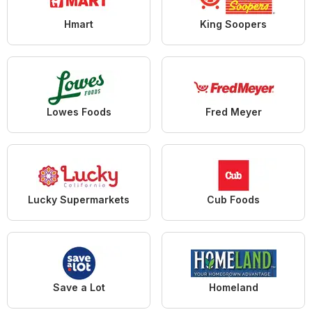
Hmart
King Soopers
Lowes Foods
Fred Meyer
Lucky Supermarkets
Cub Foods
Save a Lot
Homeland