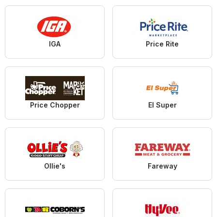
IGA
Price Rite
Price Chopper
El Super
Ollie's
Fareway