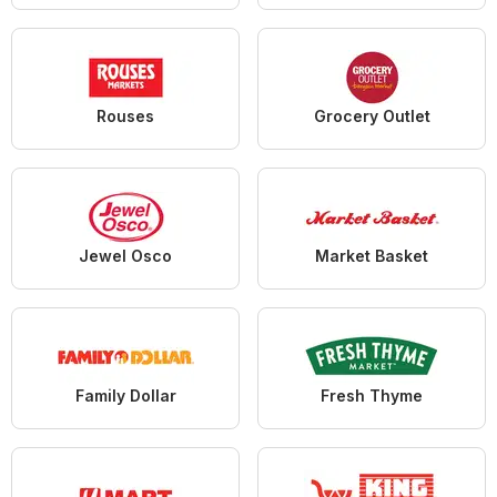
Rouses
Grocery Outlet
Jewel Osco
Market Basket
Family Dollar
Fresh Thyme