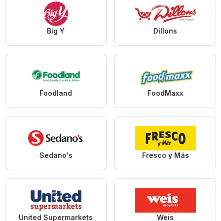
Big Y
Dillons
Foodland
FoodMaxx
Sedano's
Fresco y Más
United Supermarkets
Weis