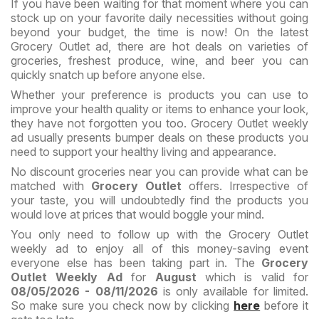
If you have been waiting for that moment where you can
stock up on your favorite daily necessities without going
beyond your budget, the time is now! On the latest
Grocery Outlet ad, there are hot deals on varieties of
groceries, freshest produce, wine, and beer you can
quickly snatch up before anyone else.
Whether your preference is products you can use to
improve your health quality or items to enhance your look,
they have not forgotten you too. Grocery Outlet weekly
ad usually presents bumper deals on these products you
need to support your healthy living and appearance.
No discount groceries near you can provide what can be
matched with
Grocery Outlet
offers. Irrespective of
your taste, you will undoubtedly find the products you
would love at prices that would boggle your mind.
You only need to follow up with the Grocery Outlet
weekly ad to enjoy all of this money-saving event
everyone else has been taking part in. The
Grocery
Outlet Weekly Ad
for
August
which is valid for
08/05/2026 - 08/11/2026
is only available for limited.
So make sure you check now by clicking
here
before it