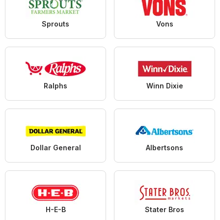
Sprouts
Vons
Ralphs
Winn Dixie
Dollar General
Albertsons
H-E-B
Stater Bros