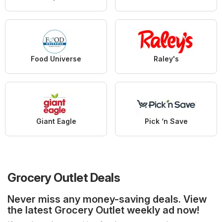
Food Universe
Raley's
Giant Eagle
Pick ‘n Save
Grocery Outlet Deals
Never miss any money-saving deals. View
the latest Grocery Outlet weekly ad now!