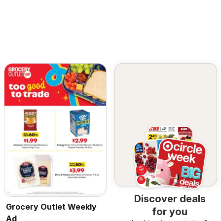
Discover deals
Grocery Outlet Weekly
for you
Ad