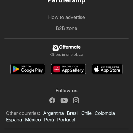
How to advertise
B2B zone
Offermate
Offers in one place
Follow us
Other countries:
Argentina
Brasil
Chile
Colombia
España
México
Perú
Portugal