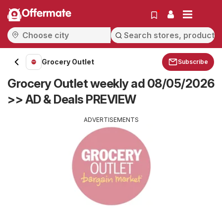
Offermate
Grocery Outlet
Subscribe
Grocery Outlet weekly ad 08/05/2026
>> AD & Deals PREVIEW
ADVERTISEMENTS