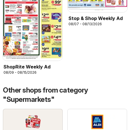
Stop & Shop Weekly Ad
08/07 - 08/13/2026
ShopRite Weekly Ad
08/09 - 08/15/2026
Other shops from category
"Supermarkets"