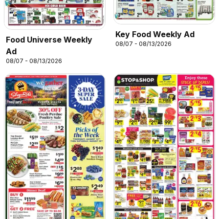
Key Food Weekly Ad
Food Universe Weekly
08/07 - 08/13/2026
Ad
08/07 - 08/13/2026