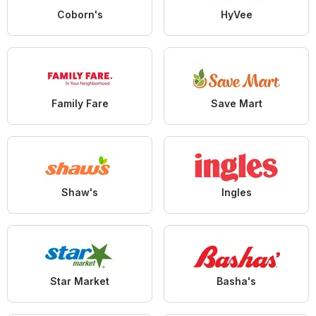
Coborn's
HyVee
Family Fare
Save Mart
Shaw's
Ingles
Star Market
Basha's