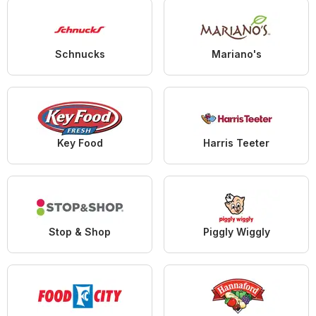
Schnucks
Mariano's
Key Food
Harris Teeter
Stop & Shop
Piggly Wiggly