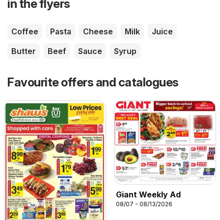
in the flyers
Coffee
Pasta
Cheese
Milk
Juice
Butter
Beef
Sauce
Syrup
Favourite offers and catalogues
Giant Weekly Ad
08/07 - 08/13/2026