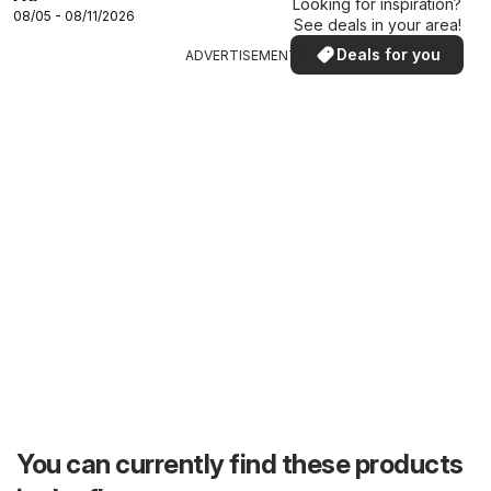
Looking for inspiration?
08/05 - 08/11/2026
See deals in your area!
Deals for you
ADVERTISEMENTS
You can currently find these products