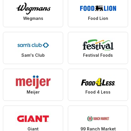
Wegmans
Food Lion
Sam's Club
Festival Foods
Meijer
Food 4 Less
Giant
99 Ranch Market