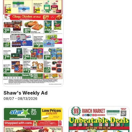
Shaw's Weekly Ad
08/07 - 08/13/2026