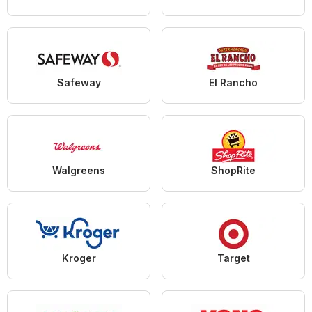
Safeway
El Rancho
Walgreens
ShopRite
Kroger
Target