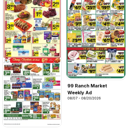
99 Ranch Market
Weekly Ad
08/07 - 08/20/2026