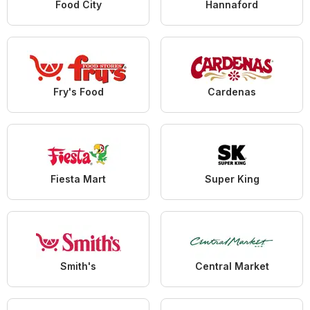
Food City
Hannaford
Fry's Food
Cardenas
Fiesta Mart
Super King
Smith's
Central Market