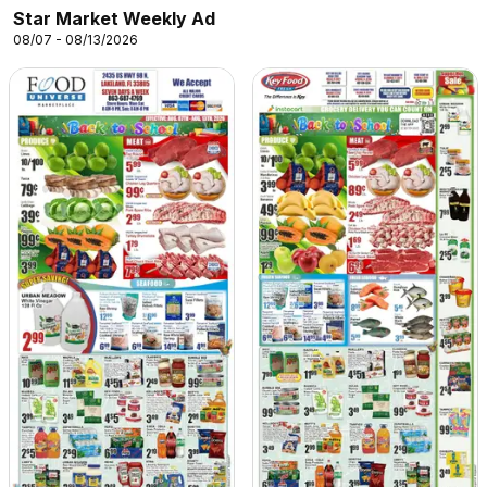
Star Market Weekly Ad
08/07 - 08/13/2026