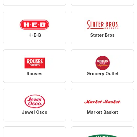
H-E-B
Stater Bros
Rouses
Grocery Outlet
Jewel Osco
Market Basket