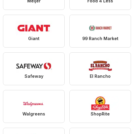
Meijer
Food 4 Less
Giant
99 Ranch Market
Safeway
El Rancho
Walgreens
ShopRite