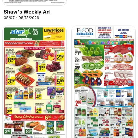
Shaw's Weekly Ad
08/07 - 08/13/2026