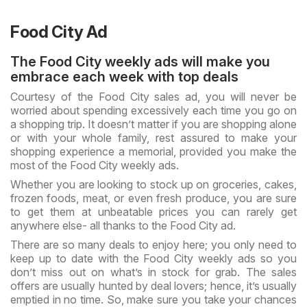
Food City Ad
The Food City weekly ads will make you
embrace each week with top deals
Courtesy of the Food City sales ad, you will never be
worried about spending excessively each time you go on
a shopping trip. It doesn’t matter if you are shopping alone
or with your whole family, rest assured to make your
shopping experience a memorial, provided you make the
most of the Food City weekly ads.
Whether you are looking to stock up on groceries, cakes,
frozen foods, meat, or even fresh produce, you are sure
to get them at unbeatable prices you can rarely get
anywhere else- all thanks to the Food City ad.
There are so many deals to enjoy here; you only need to
keep up to date with the Food City weekly ads so you
don’t miss out on what’s in stock for grab. The sales
offers are usually hunted by deal lovers; hence, it’s usually
emptied in no time. So, make sure you take your chances