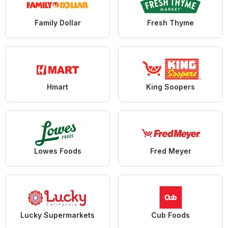
Family Dollar
Fresh Thyme
Hmart
King Soopers
Lowes Foods
Fred Meyer
Lucky Supermarkets
Cub Foods