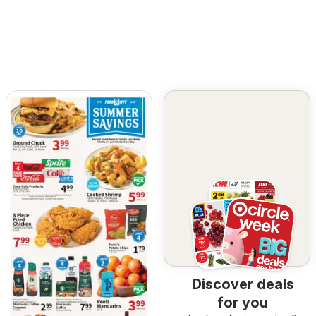
Discover deals
for you