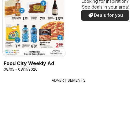
Looking for inspiration?
See deals in your area!
Deals for you
Food City Weekly Ad
08/05 - 08/11/2026
ADVERTISEMENTS