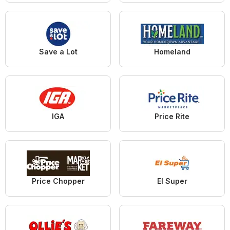
Save a Lot
Homeland
IGA
Price Rite
Price Chopper
El Super