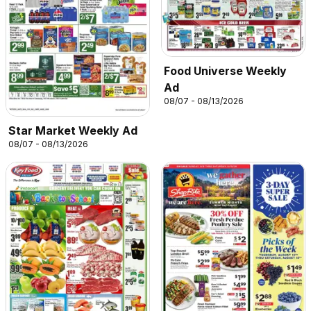
Food Universe Weekly
Ad
08/07 - 08/13/2026
Star Market Weekly Ad
08/07 - 08/13/2026