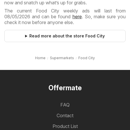
now and snatch up what’s up for grabs.
The current Food City weekly ads will last from
08/05/2026 and can be found
here
. So, make sure you
check it now before anyone else.
Read more about the store Food City
Home
Supermarkets
Food City
Offermate
FAQ
Contact
Product List