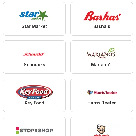
Star Market
Basha's
Schnucks
Mariano's
Key Food
Harris Teeter