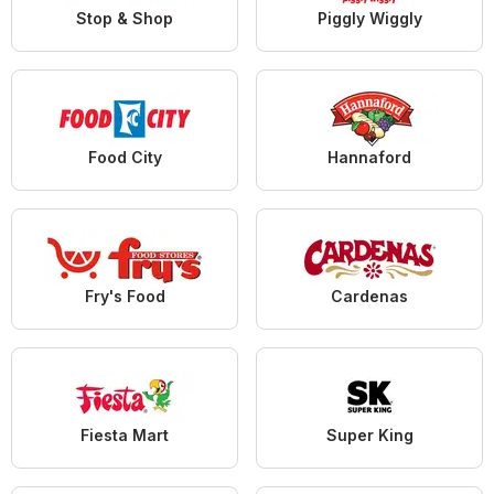
Stop & Shop
Piggly Wiggly
Food City
Hannaford
Fry's Food
Cardenas
Fiesta Mart
Super King