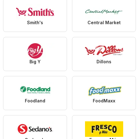
Smith's
Central Market
Big Y
Dillons
Foodland
FoodMaxx