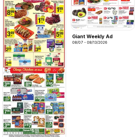
Giant Weekly Ad
08/07 - 08/13/2026