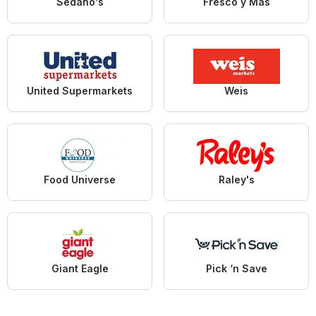
Sedano's
Fresco y Más
United Supermarkets
Weis
Food Universe
Raley's
Giant Eagle
Pick ‘n Save