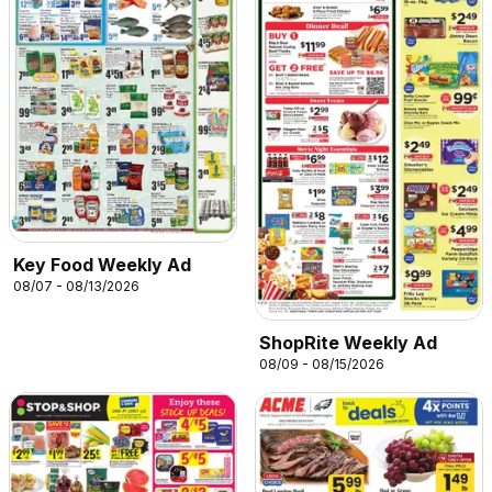
Key Food Weekly Ad
08/07 - 08/13/2026
ShopRite Weekly Ad
08/09 - 08/15/2026