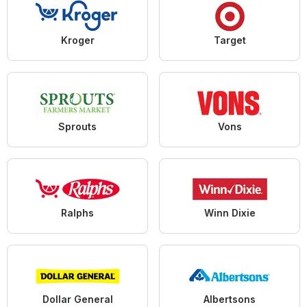
Kroger
Target
Sprouts
Vons
Ralphs
Winn Dixie
Dollar General
Albertsons