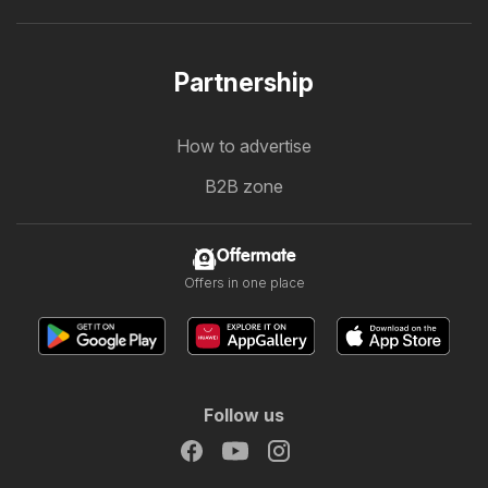
Partnership
How to advertise
B2B zone
Offermate
Offers in one place
Follow us