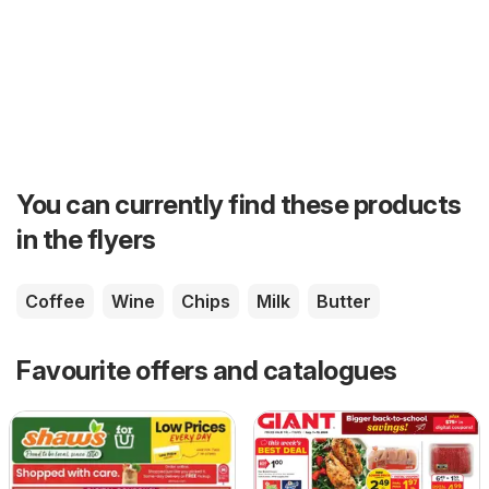
You can currently find these products
in the flyers
Coffee
Wine
Chips
Milk
Butter
Favourite offers and catalogues