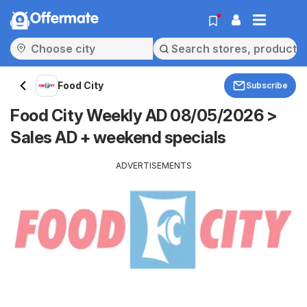
Offermate
Food City
Subscribe
Food City Weekly AD 08/05/2026 >
Sales AD + weekend specials
ADVERTISEMENTS