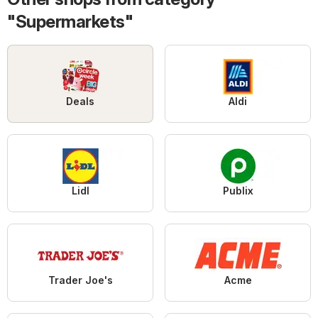
"Supermarkets"
Deals
Aldi
Lidl
Publix
Trader Joe's
Acme