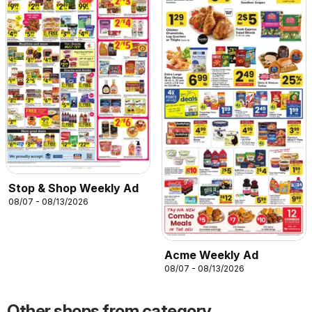
Stop & Shop Weekly Ad
08/07 - 08/13/2026
Acme Weekly Ad
08/07 - 08/13/2026
Other shops from category