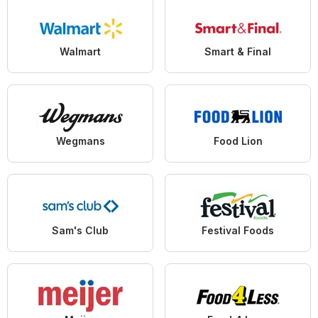
Walmart
Smart & Final
Wegmans
Food Lion
Sam's Club
Festival Foods