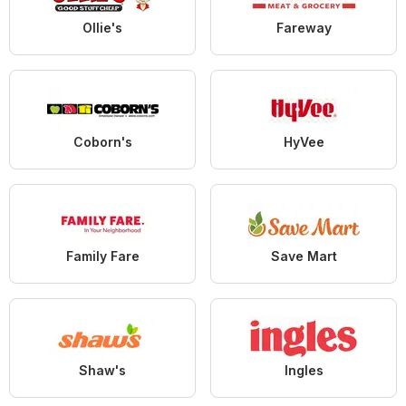
Ollie's
Fareway
Coborn's
HyVee
Family Fare
Save Mart
Shaw's
Ingles