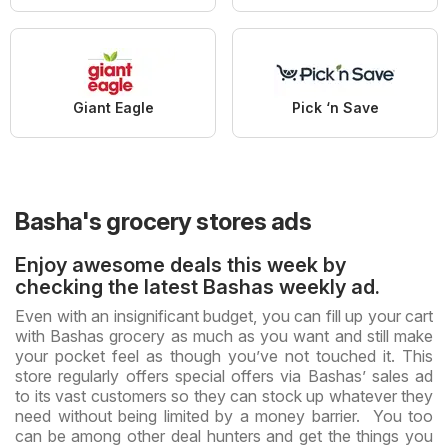
Giant Eagle
Pick ‘n Save
Basha's grocery stores ads
Enjoy awesome deals this week by
checking the latest Bashas weekly ad.
Even with an insignificant budget, you can fill up your cart
with Bashas grocery as much as you want and still make
your pocket feel as though you’ve not touched it. This
store regularly offers special offers via Bashas’ sales ad
to its vast customers so they can stock up whatever they
need without being limited by a money barrier. You too
can be among other deal hunters and get the things you