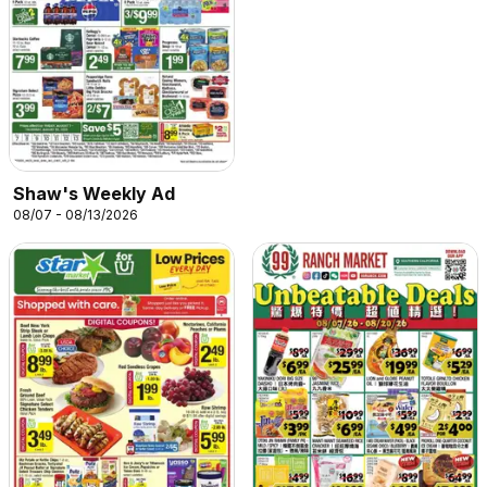
Shaw's Weekly Ad
08/07 - 08/13/2026