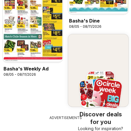
Basha's Dine
08/05 - 08/11/2026
Basha's Weekly Ad
08/05 - 08/11/2026
Discover deals
ADVERTISEMENTS
for you
Looking for inspiration?