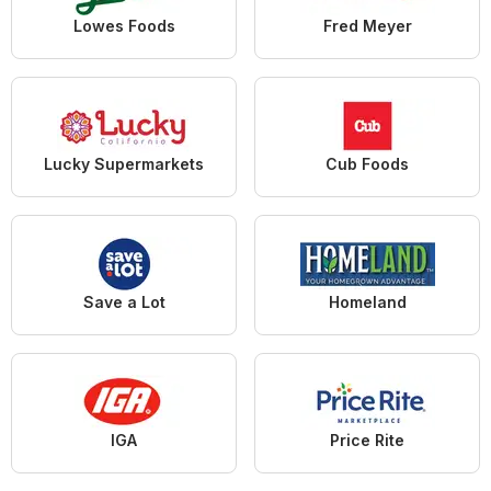
Lowes Foods
Fred Meyer
Lucky Supermarkets
Cub Foods
Save a Lot
Homeland
IGA
Price Rite