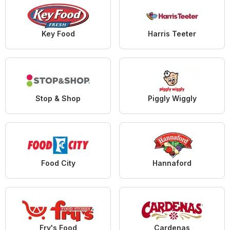
Key Food
Harris Teeter
Stop & Shop
Piggly Wiggly
Food City
Hannaford
Fry's Food
Cardenas