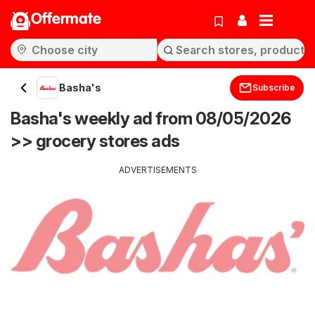
Offermate
Basha's
Subscribe
Basha's weekly ad from 08/05/2026
>> grocery stores ads
ADVERTISEMENTS