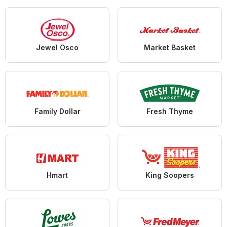
Jewel Osco
Market Basket
Family Dollar
Fresh Thyme
Hmart
King Soopers