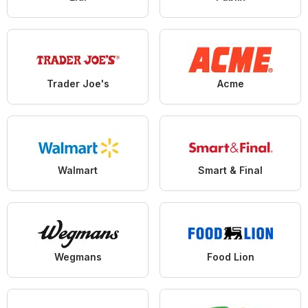
Trader Joe's
Acme
Walmart
Smart & Final
Wegmans
Food Lion