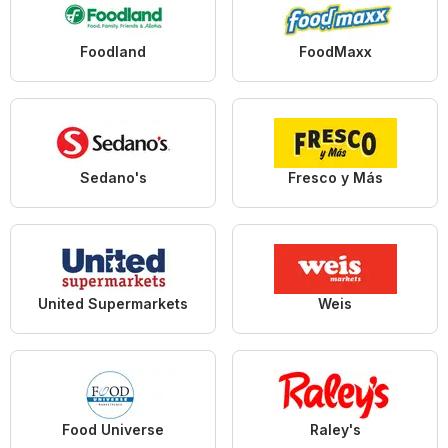
Foodland
FoodMaxx
Sedano's
Fresco y Más
United Supermarkets
Weis
Food Universe
Raley's