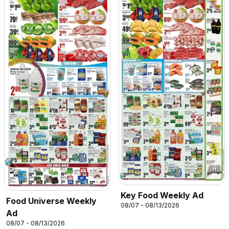
Key Food Weekly Ad
Food Universe Weekly
08/07 - 08/13/2026
Ad
08/07 - 08/13/2026