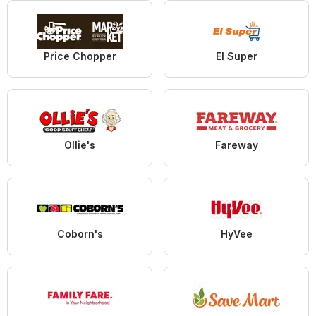
Price Chopper
El Super
Ollie's
Fareway
Coborn's
HyVee