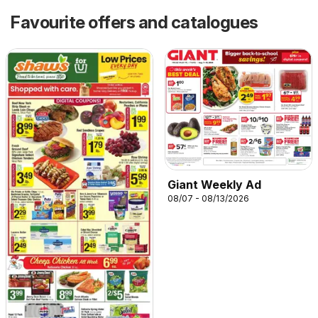
Favourite offers and catalogues
Giant Weekly Ad
08/07 - 08/13/2026