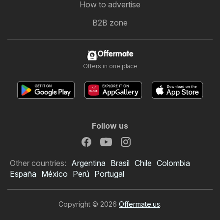
How to advertise
B2B zone
Offermate
Offers in one place
Follow us
Other countries:
Argentina
Brasil
Chile
Colombia
España
México
Perú
Portugal
Copyright © 2026
Offermate.us
.