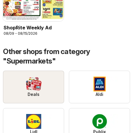
ShopRite Weekly Ad
08/09 - 08/15/2026
Other shops from category
"Supermarkets"
Deals
Aldi
Lidl
Publix