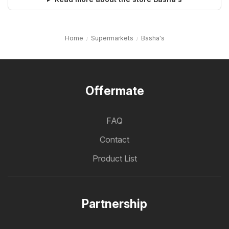
Home
Supermarkets
Basha's
Offermate
FAQ
Contact
Product List
Partnership