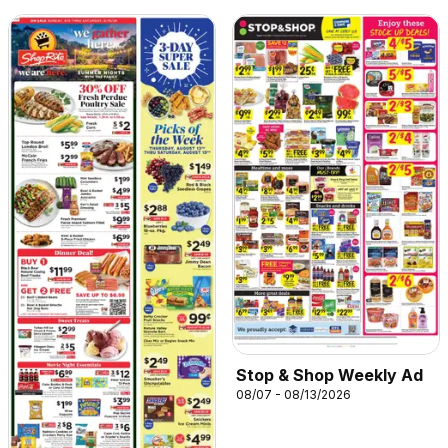
Stop & Shop Weekly Ad
08/07 - 08/13/2026