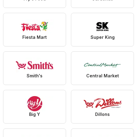
Fiesta Mart
Super King
Smith's
Central Market
Big Y
Dillons