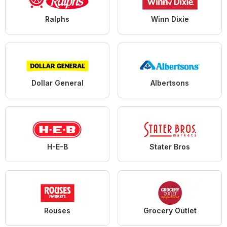
Ralphs
Winn Dixie
Dollar General
Albertsons
H-E-B
Stater Bros
Rouses
Grocery Outlet