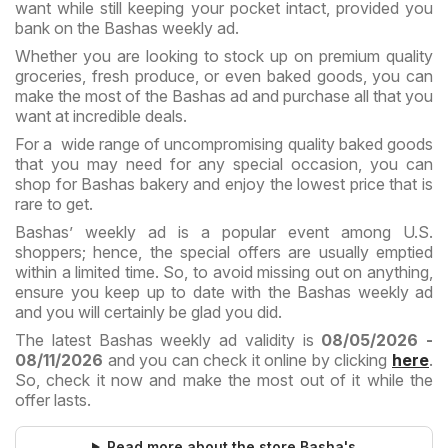
want while still keeping your pocket intact, provided you
bank on the Bashas weekly ad.
Whether you are looking to stock up on premium quality
groceries, fresh produce, or even baked goods, you can
make the most of the Bashas ad and purchase all that you
want at incredible deals.
For a wide range of uncompromising quality baked goods
that you may need for any special occasion, you can
shop for Bashas bakery and enjoy the lowest price that is
rare to get.
Bashas’ weekly ad is a popular event among U.S.
shoppers; hence, the special offers are usually emptied
within a limited time. So, to avoid missing out on anything,
ensure you keep up to date with the Bashas weekly ad
and you will certainly be glad you did.
The latest Bashas weekly ad validity is
08/05/2026 -
08/11/2026
and you can check it online by clicking
here
.
So, check it now and make the most out of it while the
offer lasts.
Read more about the store Basha's