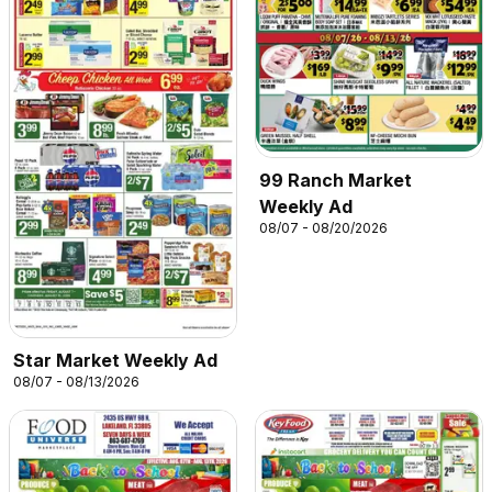
99 Ranch Market
Weekly Ad
08/07 - 08/20/2026
Star Market Weekly Ad
08/07 - 08/13/2026