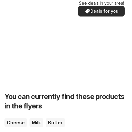
See deals in your area!
Deals for you
You can currently find these products
in the flyers
Cheese
Milk
Butter