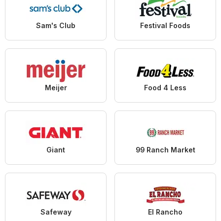
Sam's Club
Festival Foods
Meijer
Food 4 Less
Giant
99 Ranch Market
Safeway
El Rancho