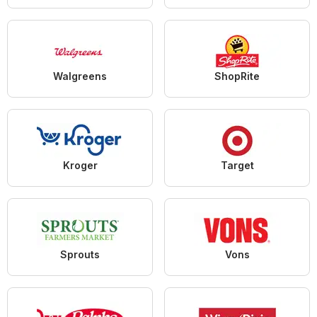
Walgreens
ShopRite
Kroger
Target
Sprouts
Vons