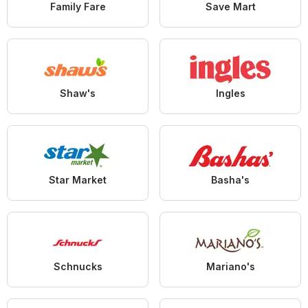
Family Fare
Save Mart
Shaw's
Ingles
Star Market
Basha's
Schnucks
Mariano's