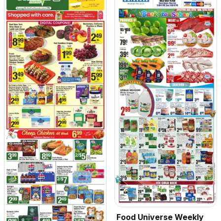
Food Universe Weekly