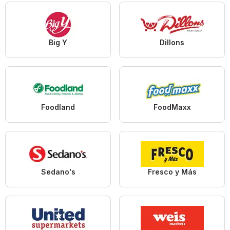
Big Y
Dillons
Foodland
FoodMaxx
Sedano's
Fresco y Más