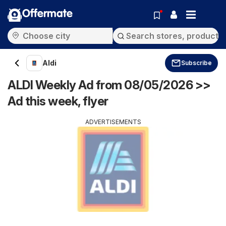
Offermate
Aldi
Subscribe
ALDI Weekly Ad from 08/05/2026 >>
Ad this week, flyer
ADVERTISEMENTS