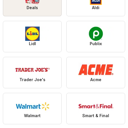
Deals
Aldi
Lidl
Publix
Trader Joe's
Acme
Walmart
Smart & Final