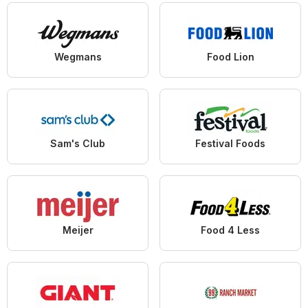
Wegmans
Food Lion
Sam's Club
Festival Foods
Meijer
Food 4 Less