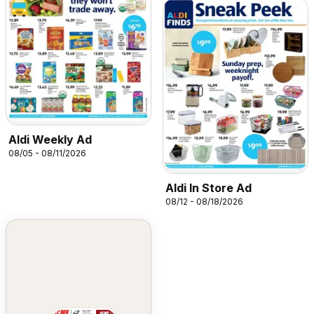
Aldi Weekly Ad
08/05 - 08/11/2026
Aldi In Store Ad
08/12 - 08/18/2026