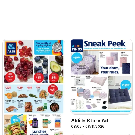
Aldi In Store Ad
08/05 - 08/11/2026