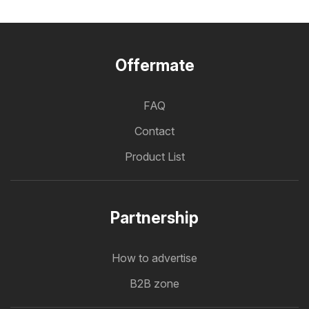
Offermate
FAQ
Contact
Product List
Partnership
How to advertise
B2B zone