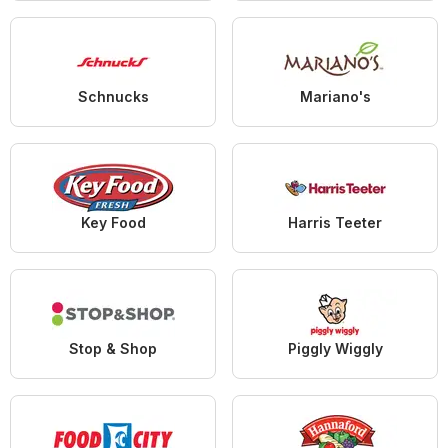
Schnucks
Mariano's
Key Food
Harris Teeter
Stop & Shop
Piggly Wiggly