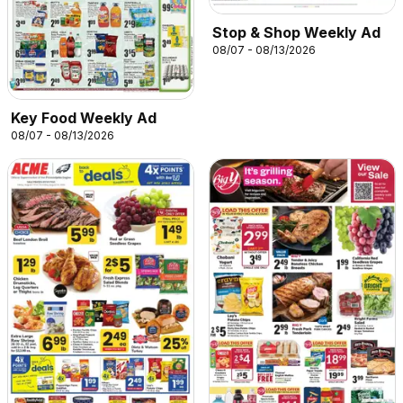
Stop & Shop Weekly Ad
08/07 - 08/13/2026
Key Food Weekly Ad
08/07 - 08/13/2026