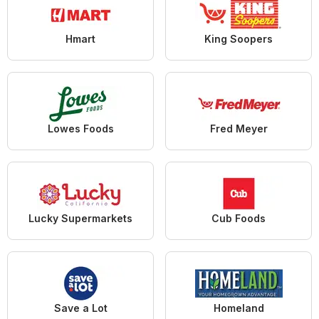
Hmart
King Soopers
Lowes Foods
Fred Meyer
Lucky Supermarkets
Cub Foods
Save a Lot
Homeland