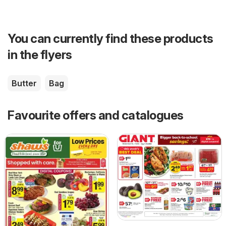
You can currently find these products
in the flyers
Butter
Bag
Favourite offers and catalogues