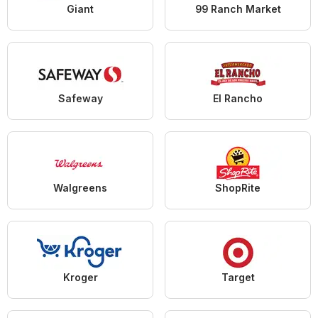
Giant
99 Ranch Market
Safeway
El Rancho
Walgreens
ShopRite
Kroger
Target