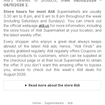
Aldi's varieties of products,
from 08/05/2026 -
08/11/2026
⏳.
Store hours for most Aldi
Supermarkets are usually
3.30 am to 8 pm, and 9 am to 8 pm throughout the week
(including Saturdays and Sundays). You can check out
the official webpage
aldi.us
for more information, including
the store hours of Aldi Supermarket at your location, and
the latest weekly offer.
Every shopper who enjoys a great deal always keeps
abreast of the latest Aldi ads; hence, "Aldi Finds" are
quickly grabbed regularly. Aldi regularly offers Coupons on
various products to customers, which can be supplied at
the checkout page or at their local Supermarket to obtain
the offer. If you don't want this amazing offer to bypass
you, ensure to check out this week's Aldi deals for
August 2026.
Read more about the store Aldi
Home
Supermarkets
Aldi