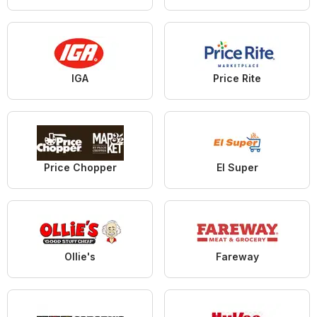
IGA
Price Rite
Price Chopper
El Super
Ollie's
Fareway