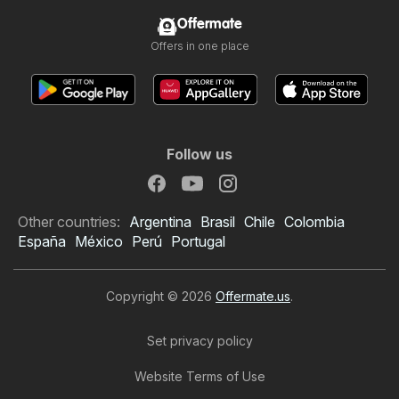
Offermate
Offers in one place
Follow us
Other countries:
Argentina
Brasil
Chile
Colombia
España
México
Perú
Portugal
Copyright © 2026
Offermate.us
.
Set privacy policy
Website Terms of Use