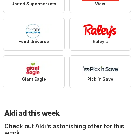
United Supermarkets
Weis
Food Universe
Raley's
Giant Eagle
Pick ‘n Save
Aldi ad this week
Check out Aldi's astonishing offer for this
week