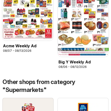
Acme Weekly Ad
08/07 - 08/13/2026
Big Y Weekly Ad
08/06 - 08/12/2026
Other shops from category
"Supermarkets"