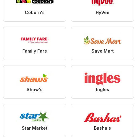
Coborn's
HyVee
Family Fare
Save Mart
Shaw's
Ingles
Star Market
Basha's