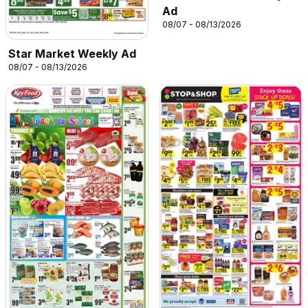
Ad
08/07 - 08/13/2026
Star Market Weekly Ad
08/07 - 08/13/2026