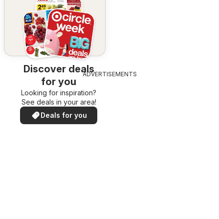
Discover deals
ADVERTISEMENTS
for you
Looking for inspiration?
See deals in your area!
Deals for you