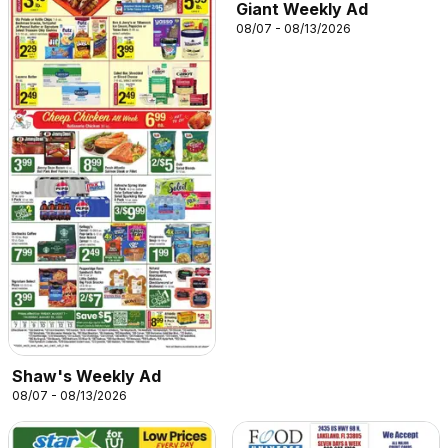
Giant Weekly Ad
08/07 - 08/13/2026
Shaw's Weekly Ad
08/07 - 08/13/2026