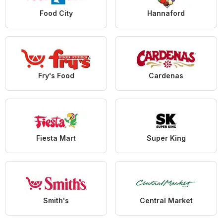
Food City
Hannaford
Fry's Food
Cardenas
Fiesta Mart
Super King
Smith's
Central Market