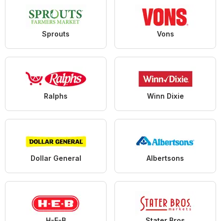
Sprouts
Vons
Ralphs
Winn Dixie
Dollar General
Albertsons
H-E-B
Stater Bros