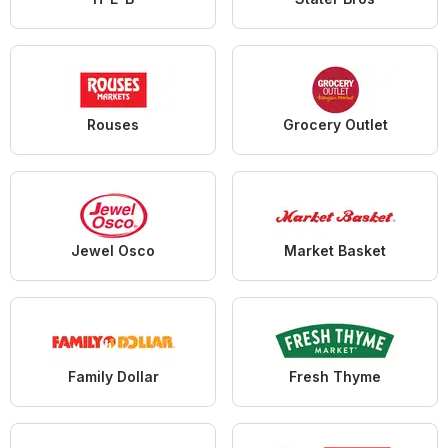
Rouses
Grocery Outlet
Jewel Osco
Market Basket
Family Dollar
Fresh Thyme