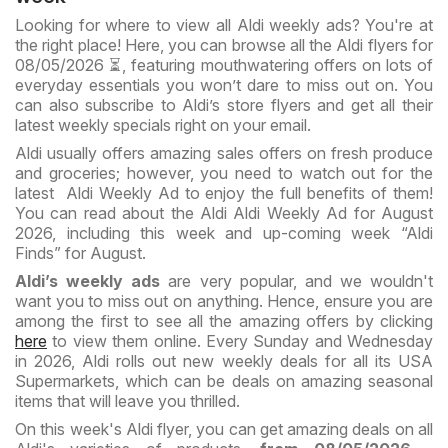
Looking for where to view all Aldi weekly ads? You're at
the right place! Here, you can browse all the Aldi flyers for
08/05/2026 ⏳, featuring mouthwatering offers on lots of
everyday essentials you won’t dare to miss out on. You
can also subscribe to Aldi’s store flyers and get all their
latest weekly specials right on your email.
Aldi usually offers amazing sales offers on fresh produce
and groceries; however, you need to watch out for the
latest Aldi Weekly Ad to enjoy the full benefits of them!
You can read about the Aldi Aldi Weekly Ad for August
2026, including this week and up-coming week “Aldi
Finds” for August.
Aldi’s weekly ads
are very popular, and we wouldn't
want you to miss out on anything. Hence, ensure you are
among the first to see all the amazing offers by clicking
here
to view them online. Every Sunday and Wednesday
in 2026, Aldi rolls out new weekly deals for all its USA
Supermarkets, which can be deals on amazing seasonal
items that will leave you thrilled.
On this week's Aldi flyer, you can get amazing deals on all