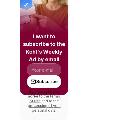
I want to
subscribe to the
Kohl's Weekly
Ad by email
Subscribe
By signing in, you
agree to the
terms
of use
and to the
processing of your
personal data
.