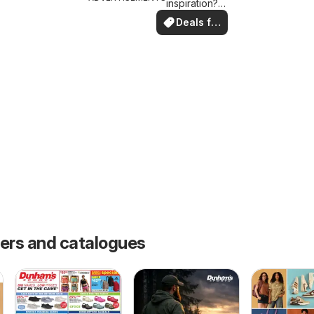
inspiration?
See deals in
Deals for
your area!
you
fers and catalogues