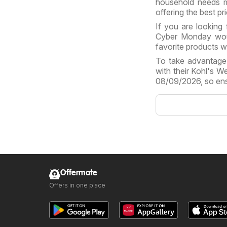
household needs m
offering the best pr
If you are looking 
Cyber Monday woul
favorite products w
To take advantage 
with their Kohl's 
08/09/2026, so ens
Offermate
Offers in one place