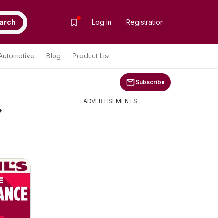
arch
Log in
Registration
Automotive
Blog
Product List
Subscribe
»
ADVERTISEMENTS