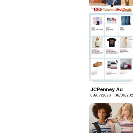
JCPenney Ad
08/07/2026 - 08/09/20