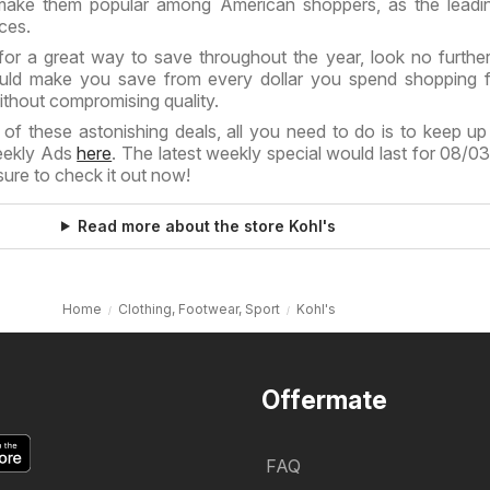
ake them popular among American shoppers, as the leadin
ices.
for a great way to save throughout the year, look no further
d make you save from every dollar you spend shopping f
ithout compromising quality.
of these astonishing deals, all you need to do is to keep up
Weekly Ads
here
. The latest weekly special would last for 08/0
ure to check it out now!
Read more about the store Kohl's
Home
Clothing, Footwear, Sport
Kohl's
Offermate
FAQ