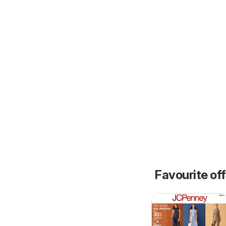
Favourite of