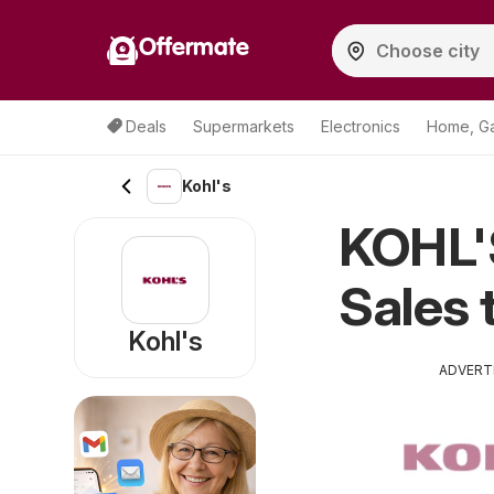
Offermate
Deals
Supermarkets
Electronics
Home, G
Kohl's
KOHL'
Sales 
Kohl's
ADVERT