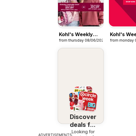
Kohl's Weekly
Kohl's We
from thursday 08/06/2026
from monday 
Ads
Ads - Cle
Discover
deals for
Looking for
you
ADVERTISEMENTS