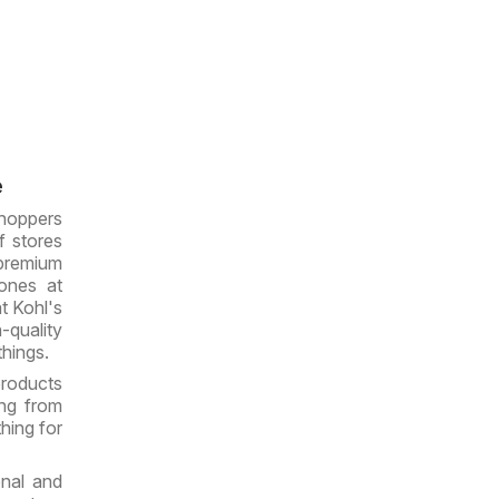
e
hoppers
f stores
 premium
ones at
t Kohl's
h-quality
things.
products
ing from
hing for
onal and