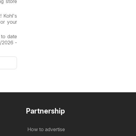
g store
! Kohl's
or your
 to date
3/2026 -
Partnership
How to advertise