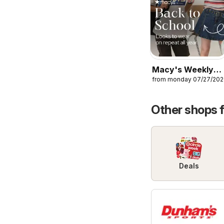
Macy's Weekly
from monday 07/27/20
Ad
Other shops 
Deals