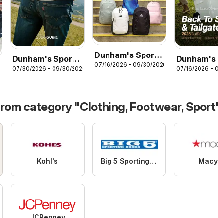
Dunham's Sports
Dunham's Sports
Dunham's 
07/16/2026 - 09/30/2026
Adidas Back-To-
07/30/2026 - 09/30/2026
07/16/2026 - 
Levi's Men's
Back To S
School Backpack
26
Jeans Guide
Tailgate G
& Lunch Kit Guide
from category "Clothing, Footwear, Sport
Kohl's
Big 5 Sporting Goods
Macy
JCPenney