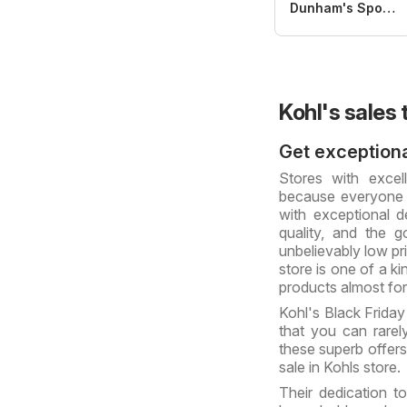
Dunham's Sports
Kohl's sales 
Get exceptiona
Stores with excel
because everyone 
with exceptional de
quality, and the 
unbelievably low pr
store is one of a ki
products almost for
Kohl's Black Friday
that you can rare
these superb offers
sale in Kohls store.
Their dedication t