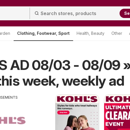
Se
arden
Clothing, Footwear, Sport
Health, Beauty
Other
S AD 08/03 - 08/09 
this week, weekly ad
ISEMENTS