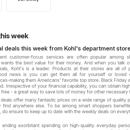
this week
l deals this week from Kohl's department stor
lent customer-focus services are often popular among s
wants the best value for their money. And when you talk o
als, Kohl's is a leader. Products at their stores are all of
good news is you can get them all for yourself or loved 
ices-making them Americans' favorite top store. Black Friday a
nd. Irrespective of your financial capability, you can obtain hig
 free - a great way to save lots of money for other necessary 
 deals offer many fantastic prices on a wide range of quality 
ly find anywhere else. To be among smart shoppers benefit
, do ensure to keep up to date with the weekly deals on everyt
o ending exorbitant spending on high-quality everyday pers