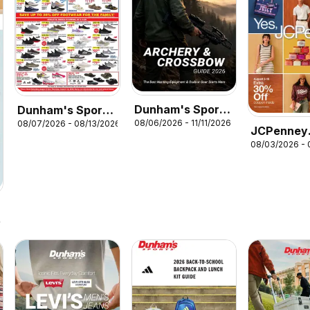
Dunham's Sports
Dunham's Sports
08/06/2026 - 11/11/2026
08/07/2026 - 08/13/2026
Archery &
Weekly Ad
JCPenney
Crossbow Guide
08/03/2026 - 
Weekly Ad
26