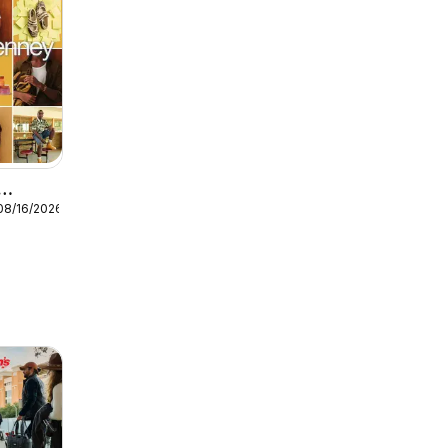
08/16/2026