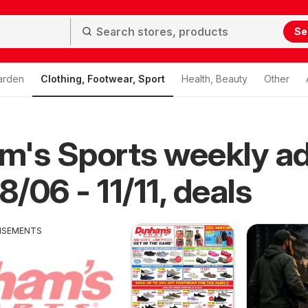
Se
arden
Clothing, Footwear, Sport
Health, Beauty
Other
m's Sports weekly a
8/06 - 11/11, deals
ISEMENTS