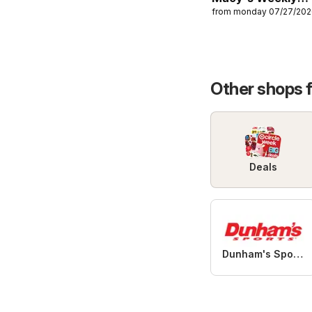
from monday 07/27/20
Ad
Other shops 
Deals
Dunham's Sports