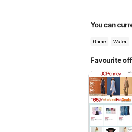
You can curre
Game
Water
Favourite of