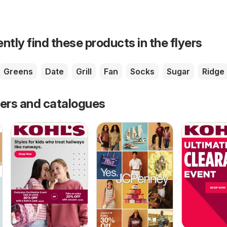
ntly find these products in the flyers
Greens
Date
Grill
Fan
Socks
Sugar
Ridge
fers and catalogues