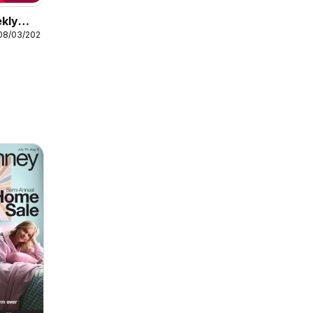
ekly
08/03/2026
arance