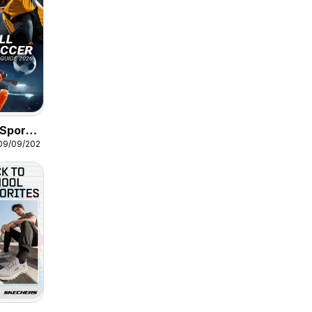
Sports
 09/09/2026
 Soccer