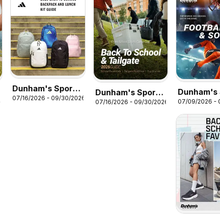
Dunham's Sports
Dunham's 
Dunham's Sports
07/16/2026 - 09/30/2026
Adidas Back-To-
07/09/2026 -
26
07/16/2026 - 09/30/2026
Football &
Back To School &
School Backpack
Guide
Tailgate Guide
& Lunch Kit Guide