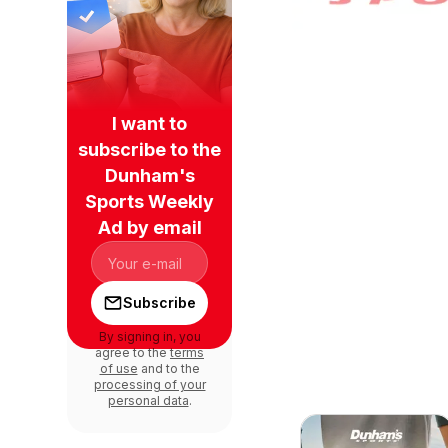
I want to
subscribe to the
Dunham's
Sports Weekly
Ad by email
Subscribe
By signing in, you
agree to the
terms
of use
and to the
processing of your
personal data
.