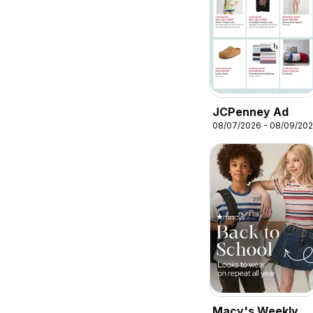
JCPenney Ad
08/07/2026 - 08/09/20
Macy's Weekly