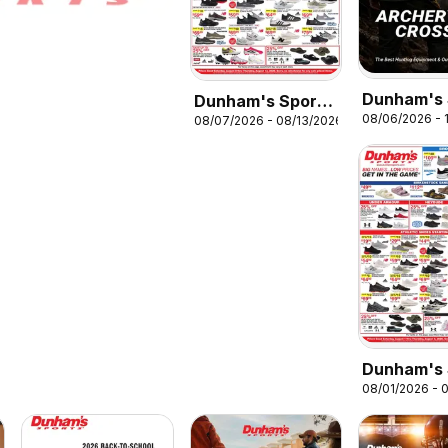
Dunham's 
Dunham's Sports
08/06/2026 - 1
08/07/2026 - 08/13/2026
Archery &
Weekly Ad
Crossbow 
Dunham's 
08/01/2026 - 
Weekly Ad