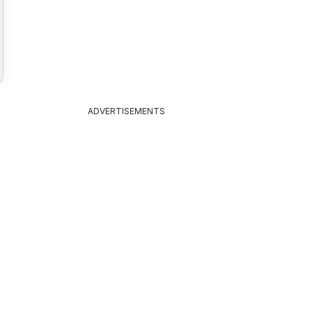
ADVERTISEMENTS