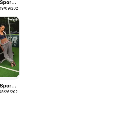
Sports
 09/09/2026
Guide
Sports
08/26/2026
ck