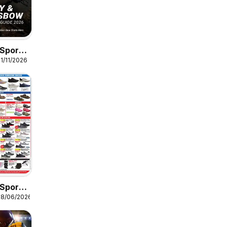
Sports
1/11/2026
Guide
Sports
08/06/2026