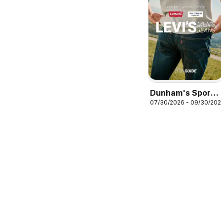
Dunham's Sports
07/30/2026 - 09/30/20
Levi's Men's
Jeans Guide