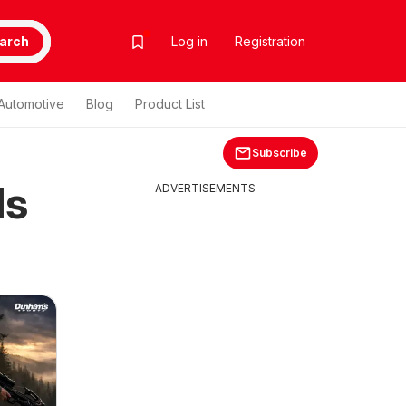
arch
Log in
Registration
Automotive
Blog
Product List
Subscribe
ds
ADVERTISEMENTS