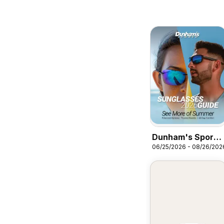
Dunham's Sports
06/25/2026 - 08/26/202
Sunglasses Guide