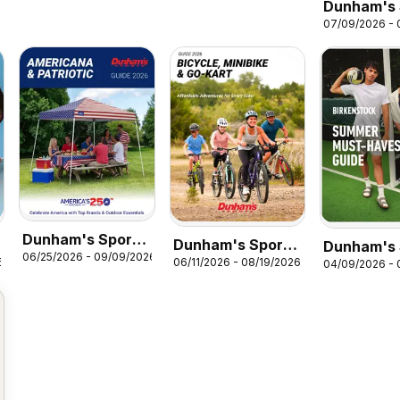
Dunham's 
07/09/2026 -
Skechers 
Dunham's Sports
Dunham's Sports
Dunham's 
06/25/2026 - 09/09/2026
Americana &
6
06/11/2026 - 08/19/2026
Bicycle, Minibike
04/09/2026 - 
Birkensto
Patriotic Guide
& Go-Kart Guide
Guide