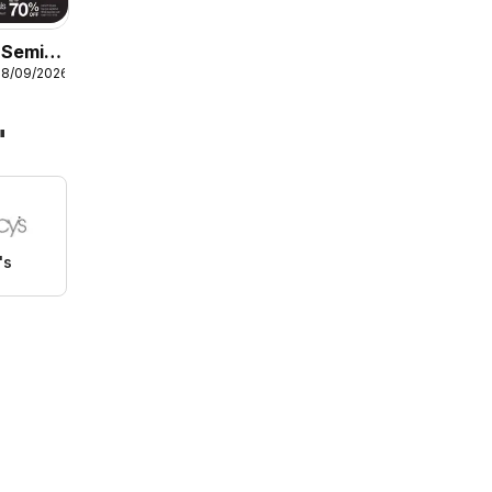
Semi-
08/09/2026
ome
"
's