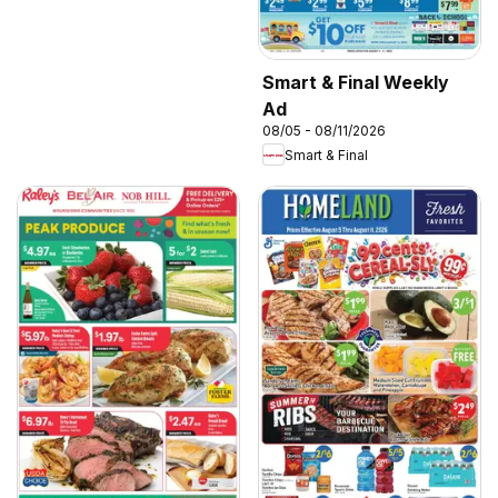
Smart & Final Weekly
Ad
08/05 - 08/11/2026
Smart & Final