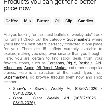
Products you can get for a better
price now
Coffee
Milk
Butter
Oil
Clip
Candies
Are you looking for the latest leaflets or weekly ads? Look
no further! Check out the category
Supermarkets
where
you'll find the best offers, perfectly collected in one place
for you. There are 15 leaflets currently available to
explore, making you shop even smarter than you thought.
Here, you are certain to find stock deals from your
favorite stores, such as
Cardenas
,
Big Y
,
Basha's
,
Aldi
,
Albertsons
,
Acme
,
99 Ranch Market
and other unpopular
brands. Here is a selection of the latest flyers from
Supermarkets
, so browse through them now and shop
smarter:
Shaw's - Shaw's Weekly Ad (08/07/2026 -
08/13/2026)
,
Giant - Giant Weekly Ad (08/07/2026 -
08/13/2026)
,