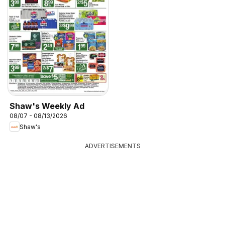
Shaw's Weekly Ad
08/07 - 08/13/2026
Shaw's
ADVERTISEMENTS