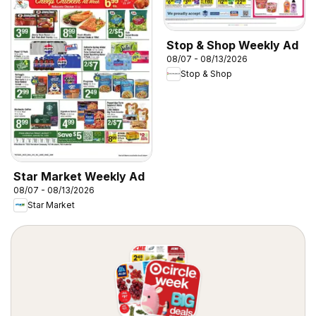
Stop & Shop Weekly Ad
08/07 - 08/13/2026
Stop & Shop
Star Market Weekly Ad
08/07 - 08/13/2026
Star Market