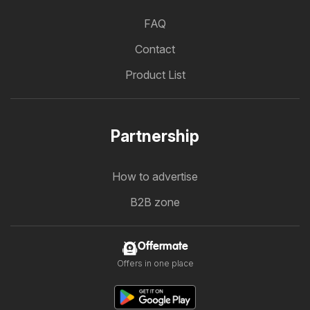
FAQ
Contact
Product List
Partnership
How to advertise
B2B zone
Offermate
Offers in one place