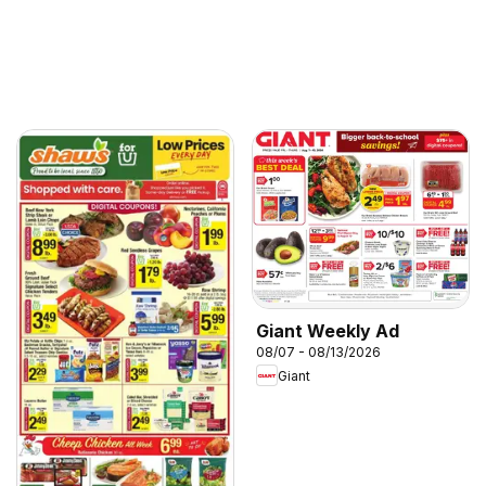
Giant Weekly Ad
08/07 - 08/13/2026
Giant