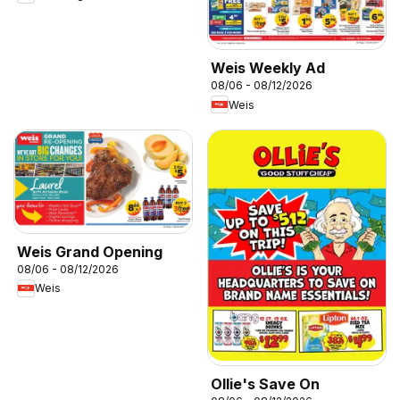
Weis Weekly Ad
08/06 - 08/12/2026
Weis
Weis Grand Opening
08/06 - 08/12/2026
Weis
Ollie's Save On