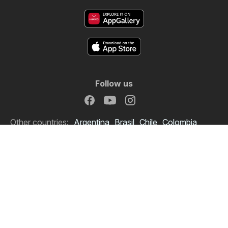
Follow us
Other countries:
Argentina
Brasil
Chile
Colombia
España
México
Perú
Portugal
Copyright © 2026
Offermate.us
.
Set privacy policy
Website Terms of Use