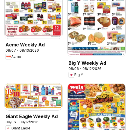
Acme Weekly Ad
08/07 - 08/13/2026
Acme
Big Y Weekly Ad
08/06 - 08/12/2026
Big Y
Giant Eagle Weekly Ad
08/06 - 08/12/2026
Giant Eagle