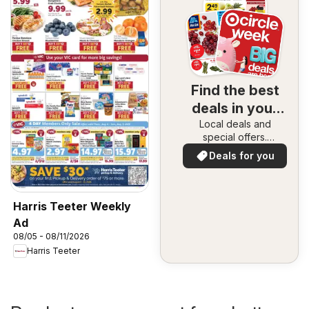
Find the best
deals in your
Local deals and
area
special offers.
Everything in one
Deals for you
place. Discover the
best in your area!
Harris Teeter Weekly
Ad
08/05 - 08/11/2026
Harris Teeter