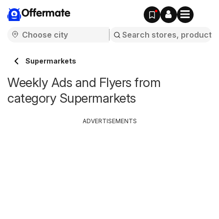
Offermate
Supermarkets
Weekly Ads and Flyers from
category Supermarkets
ADVERTISEMENTS