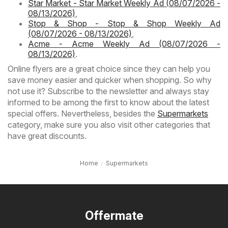
Star Market - Star Market Weekly Ad (08/07/2026 -
08/13/2026)
,
Stop & Shop - Stop & Shop Weekly Ad
(08/07/2026 - 08/13/2026)
,
Acme - Acme Weekly Ad (08/07/2026 -
08/13/2026)
.
Online flyers are a great choice since they can help you
save money easier and quicker when shopping. So why
not use it? Subscribe to the newsletter and always stay
informed to be among the first to know about the latest
special offers. Nevertheless, besides the
Supermarkets
category, make sure you also visit other categories that
have great discounts.
Home
Supermarkets
Offermate