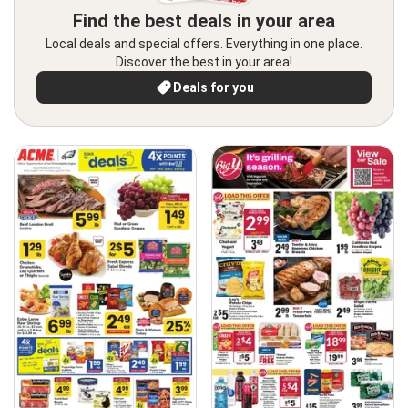
Find the best deals in your area
Local deals and special offers. Everything in one place.
Discover the best in your area!
Deals for you