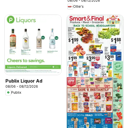
08/06 - 08/12/2026
Ollie's
Publix Liquor Ad
08/06 - 08/12/2026
Publix