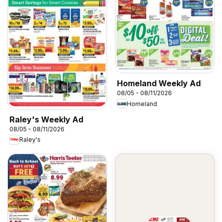
Homeland Weekly Ad
08/05 - 08/11/2026
Homeland
Raley's Weekly Ad
08/05 - 08/11/2026
Raley's