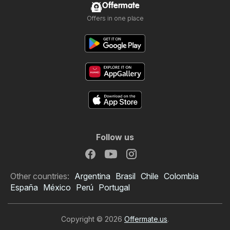
Offermate
Offers in one place
Follow us
Other countries:
Argentina
Brasil
Chile
Colombia
España
México
Perú
Portugal
Copyright © 2026
Offermate.us
.