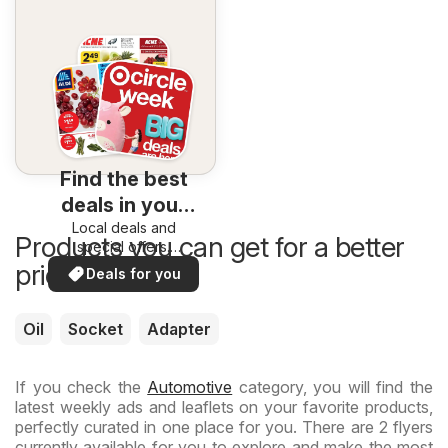
Find the best
deals in your
Local deals and
area
Products you can get for a better
special offers.
Everything in one
price now
Deals for you
place. Discover the
best in your area!
Oil
Socket
Adapter
If you check the
Automotive
category, you will find the
latest weekly ads and leaflets on your favorite products,
perfectly curated in one place for you. There are 2 flyers
currently available for you to explore and make the most