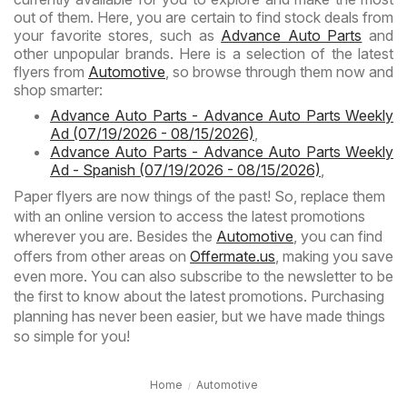
out of them. Here, you are certain to find stock deals from
your favorite stores, such as
Advance Auto Parts
and
other unpopular brands. Here is a selection of the latest
flyers from
Automotive
, so browse through them now and
shop smarter:
Advance Auto Parts - Advance Auto Parts Weekly
Ad (07/19/2026 - 08/15/2026)
,
Advance Auto Parts - Advance Auto Parts Weekly
Ad - Spanish (07/19/2026 - 08/15/2026)
,
Paper flyers are now things of the past! So, replace them
with an online version to access the latest promotions
wherever you are. Besides the
Automotive
, you can find
offers from other areas on
Offermate.us
, making you save
even more. You can also subscribe to the newsletter to be
the first to know about the latest promotions. Purchasing
planning has never been easier, but we have made things
so simple for you!
Home
Automotive