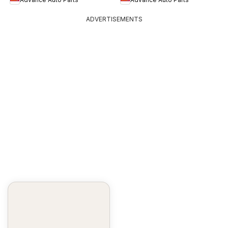
ADVERTISEMENTS