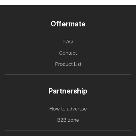
Offermate
FAQ
Contact
Product List
Partnership
How to advertise
B2B zone