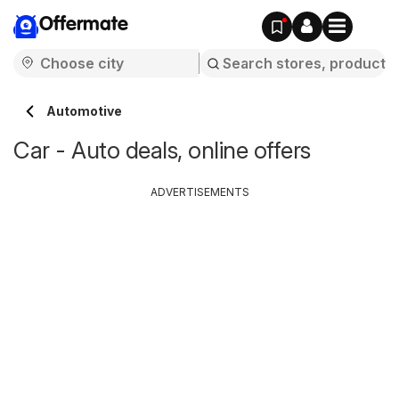
Offermate
Automotive
Car - Auto deals, online offers
ADVERTISEMENTS