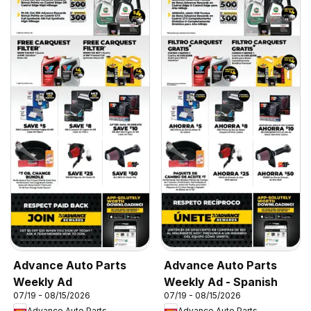
Advance Auto Parts
Advance Auto Parts
Weekly Ad
Weekly Ad - Spanish
07/19 - 08/15/2026
07/19 - 08/15/2026
Advance Auto Parts
Advance Auto Parts