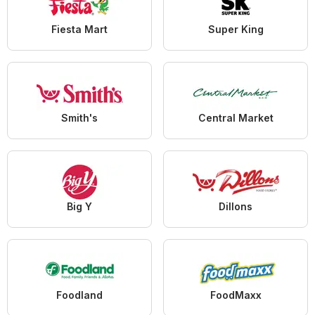
Fiesta Mart
Super King
Smith's
Central Market
Big Y
Dillons
Foodland
FoodMaxx