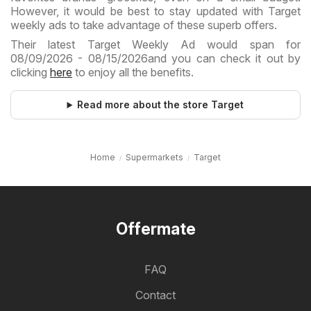
However, it would be best to stay updated with Target
weekly ads to take advantage of these superb offers.
Their latest Target Weekly Ad would span for
08/09/2026 - 08/15/2026and you can check it out by
clicking
here
to enjoy all the benefits.
Read more about the store Target
Home
Supermarkets
Target
Offermate
FAQ
Contact