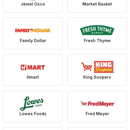
Jewel Osco
Market Basket
Family Dollar
Fresh Thyme
Hmart
King Soopers
Lowes Foods
Fred Meyer