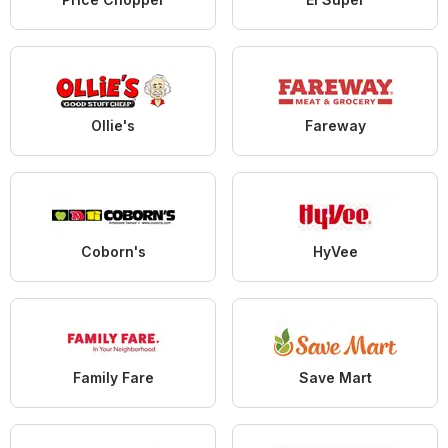
Ollie's
Fareway
Coborn's
HyVee
Family Fare
Save Mart