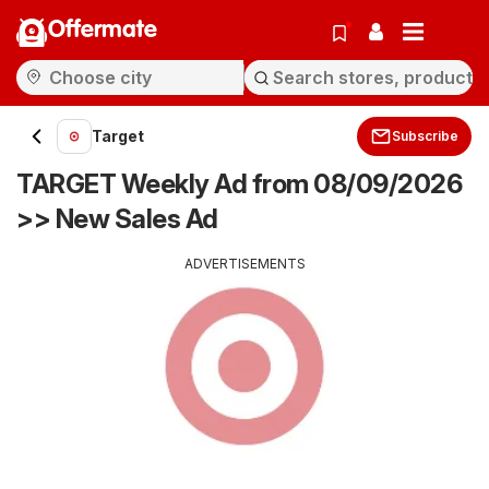
Offermate
Target
Subscribe
TARGET Weekly Ad from 08/09/2026
>> New Sales Ad
ADVERTISEMENTS