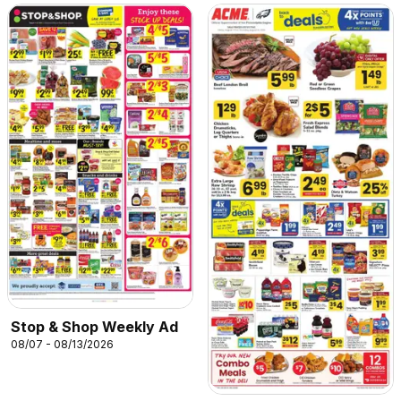
Stop & Shop Weekly Ad
08/07 - 08/13/2026