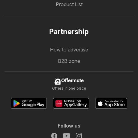
Product List
Partnership
How to advertise
B2B zone
Offermate
Offers in one place
Follow us