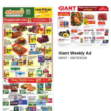
Giant Weekly Ad
08/07 - 08/13/2026