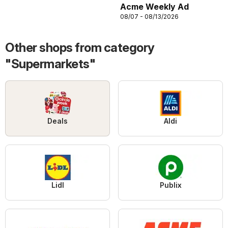
Acme Weekly Ad
08/07 - 08/13/2026
Other shops from category
"Supermarkets"
Deals
Aldi
Lidl
Publix