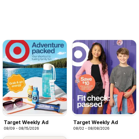
Target Weekly Ad
Target Weekly Ad
08/09 - 08/15/2026
08/02 - 08/08/2026