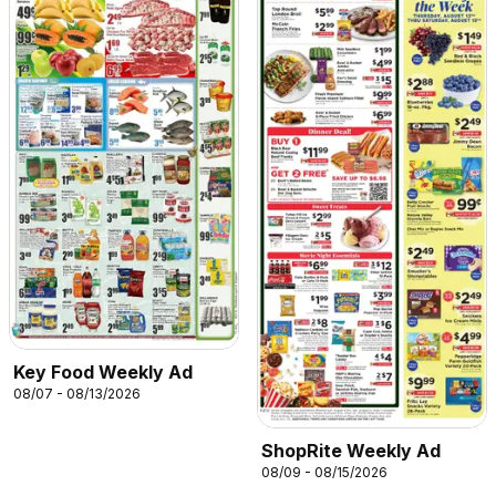
Key Food Weekly Ad
08/07 - 08/13/2026
ShopRite Weekly Ad
08/09 - 08/15/2026