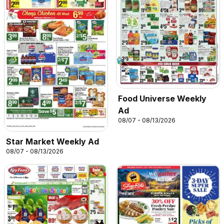
Food Universe Weekly
Ad
08/07 - 08/13/2026
Star Market Weekly Ad
08/07 - 08/13/2026