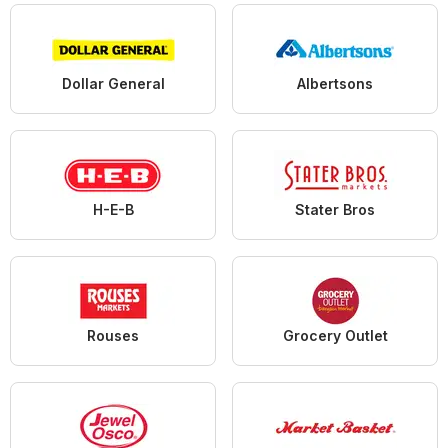
Dollar General
Albertsons
H-E-B
Stater Bros
Rouses
Grocery Outlet