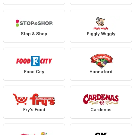
Stop & Shop
Piggly Wiggly
Food City
Hannaford
Fry's Food
Cardenas