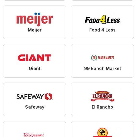
Meijer
Food 4 Less
Giant
99 Ranch Market
Safeway
El Rancho