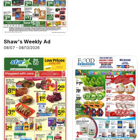
Shaw's Weekly Ad
08/07 - 08/13/2026