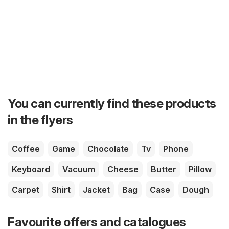
You can currently find these products
in the flyers
Coffee
Game
Chocolate
Tv
Phone
Keyboard
Vacuum
Cheese
Butter
Pillow
Carpet
Shirt
Jacket
Bag
Case
Dough
Favourite offers and catalogues