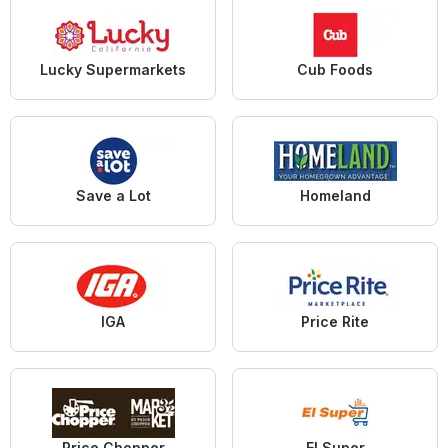
Lucky Supermarkets
Cub Foods
Save a Lot
Homeland
IGA
Price Rite
Price Chopper
El Super