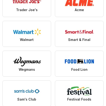
Trader Joe's
Acme
Walmart
Smart & Final
Wegmans
Food Lion
Sam's Club
Festival Foods