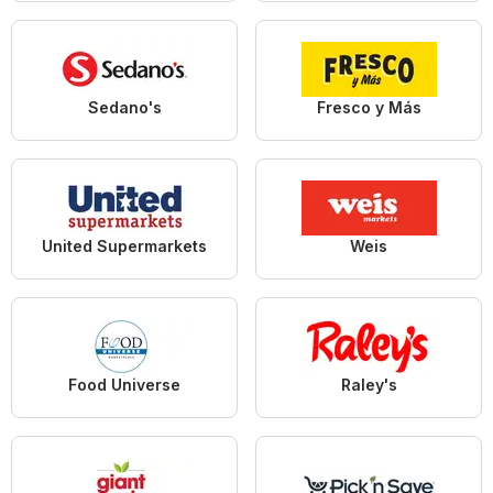
Sedano's
Fresco y Más
United Supermarkets
Weis
Food Universe
Raley's