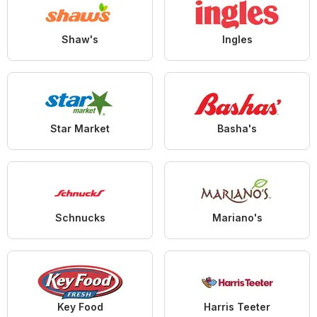
Shaw's
Ingles
Star Market
Basha's
Schnucks
Mariano's
Key Food
Harris Teeter