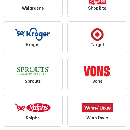
Walgreens
ShopRite
Kroger
Target
Sprouts
Vons
Ralphs
Winn Dixie