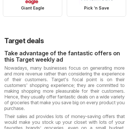
Giant Eagle
Pick ‘n Save
Target deals
Take advantage of the fantastic offers on
this Target weekly ad
Nowadays, many businesses focus on generating more
and more revenue rather than considering the experience
of their customers. Target's focal point is on their
customers' shopping experience; they are committed to
making shopping more pleasurable for their customers.
Hence, they usually offer fantastic deals on a wide variety
of groceries that make you save big on every product you
purchase.
Their sales ad provides lots of money-saving offers that
would make you stock up your closet with lots of your
favorites brands’ groceries, even on a small budget.