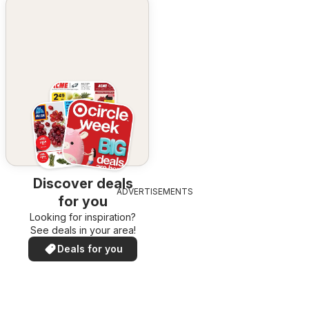
Discover deals
ADVERTISEMENTS
for you
Looking for inspiration?
See deals in your area!
Deals for you