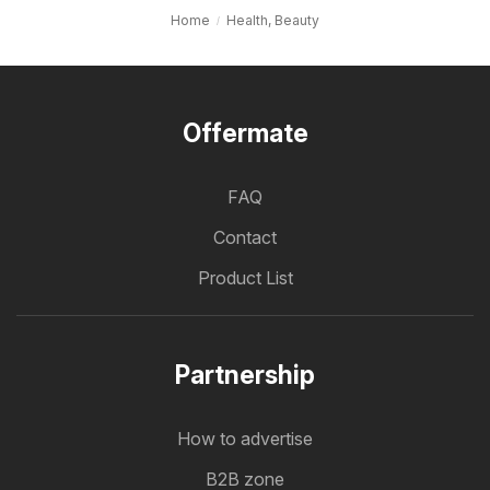
Home
Health, Beauty
Offermate
FAQ
Contact
Product List
Partnership
How to advertise
B2B zone