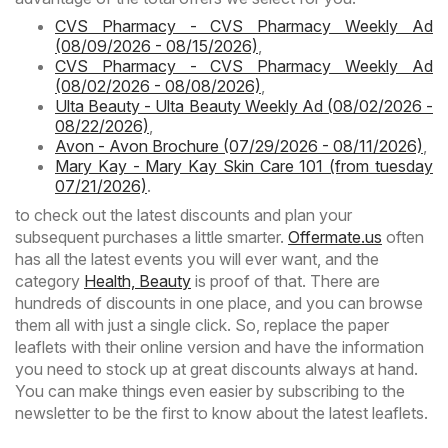
CVS Pharmacy - CVS Pharmacy Weekly Ad
(08/09/2026 - 08/15/2026)
,
CVS Pharmacy - CVS Pharmacy Weekly Ad
(08/02/2026 - 08/08/2026)
,
Ulta Beauty - Ulta Beauty Weekly Ad (08/02/2026 -
08/22/2026)
,
Avon - Avon Brochure (07/29/2026 - 08/11/2026)
,
Mary Kay - Mary Kay Skin Care 101 (from tuesday
07/21/2026)
.
to check out the latest discounts and plan your
subsequent purchases a little smarter.
Offermate.us
often
has all the latest events you will ever want, and the
category
Health, Beauty
is proof of that. There are
hundreds of discounts in one place, and you can browse
them all with just a single click. So, replace the paper
leaflets with their online version and have the information
you need to stock up at great discounts always at hand.
You can make things even easier by subscribing to the
newsletter to be the first to know about the latest leaflets.