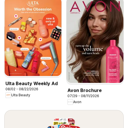
Ulta Beauty Weekly Ad
08/02 - 08/22/2026
Avon Brochure
Ulta Beauty
07/29 - 08/11/2026
Avon