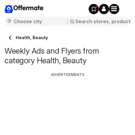
Offermate
Health, Beauty
Weekly Ads and Flyers from
category Health, Beauty
ADVERTISEMENTS