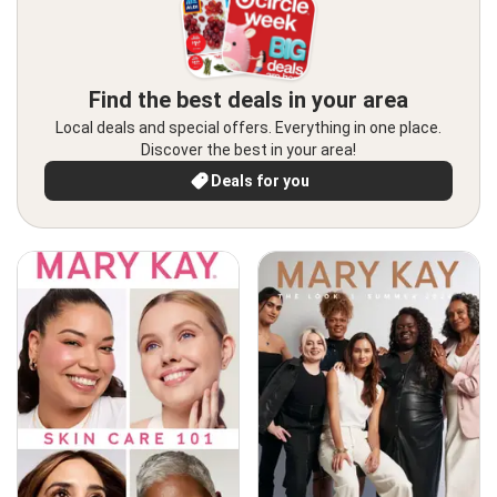
Find the best deals in your area
Local deals and special offers. Everything in one place.
Discover the best in your area!
Deals for you