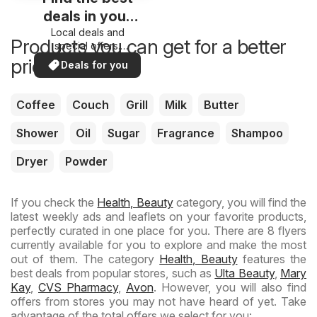
deals in your
Local deals and
area
Products you can get for a better
special offers.
Everything in one
price now
Deals for you
place. Discover the
best in your area!
Coffee
Couch
Grill
Milk
Butter
Shower
Oil
Sugar
Fragrance
Shampoo
Dryer
Powder
If you check the
Health, Beauty
category, you will find the
latest weekly ads and leaflets on your favorite products,
perfectly curated in one place for you. There are 8 flyers
currently available for you to explore and make the most
out of them. The category
Health, Beauty
features the
best deals from popular stores, such as
Ulta Beauty
,
Mary
Kay
,
CVS Pharmacy
,
Avon
. However, you will also find
offers from stores you may not have heard of yet. Take
advantage of the total offers we select for you: