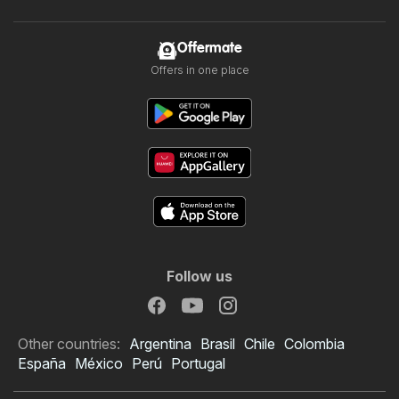
Offermate
Offers in one place
Follow us
Other countries:
Argentina
Brasil
Chile
Colombia
España
México
Perú
Portugal