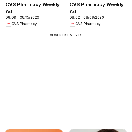
CVS Pharmacy Weekly
CVS Pharmacy Weekly
Ad
Ad
08/09 - 08/15/2026
08/02 - 08/08/2026
CVS Pharmacy
CVS Pharmacy
ADVERTISEMENTS