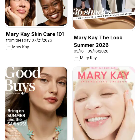
Mary Kay Skin Care 101
Mary Kay The Look
from tuesday 07/21/2026
Summer 2026
Mary Kay
05/16 - 09/16/2026
Mary Kay