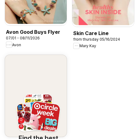
Avon Good Buys Flyer
Skin Care Line
07/01 - 08/11/2026
from thursday 05/16/2024
Avon
Mary Kay
Find the best