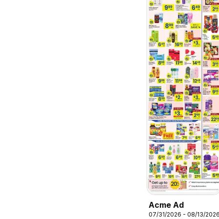
Acme Ad
07/31/2026 - 08/13/202