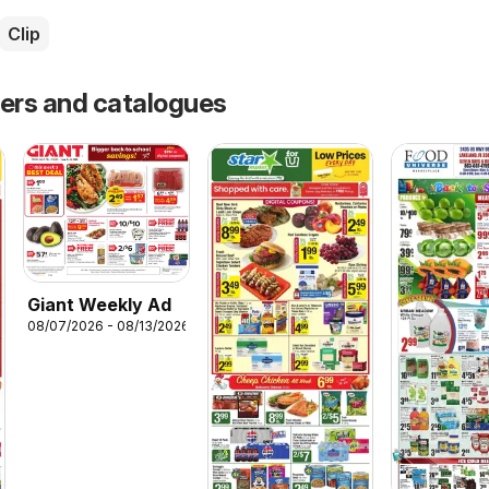
Clip
fers and catalogues
Giant Weekly Ad
08/07/2026 - 08/13/2026