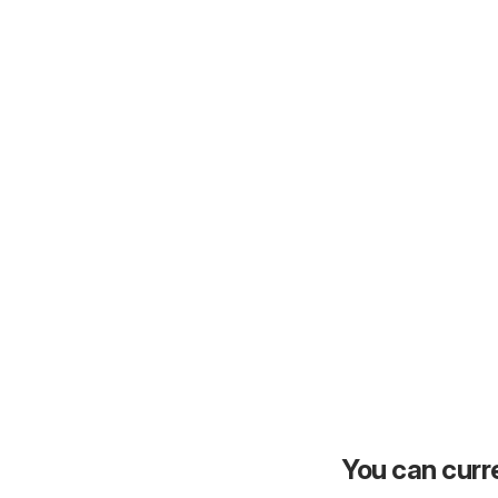
You can curre