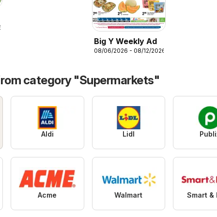
6
Big Y Weekly Ad
08/06/2026 - 08/12/2026
from category "Supermarkets"
Aldi
Lidl
Publi
Acme
Walmart
Smart & 