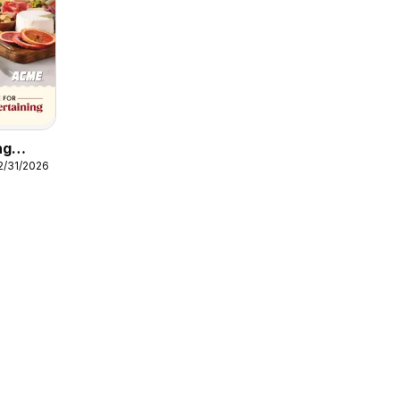
ng
12/31/2026