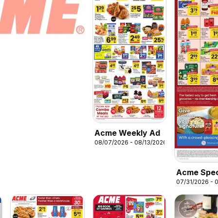
Acme Weekly Ad
08/07/2026 - 08/13/2026
Acme Spec
07/31/2026 - 
Publicatio