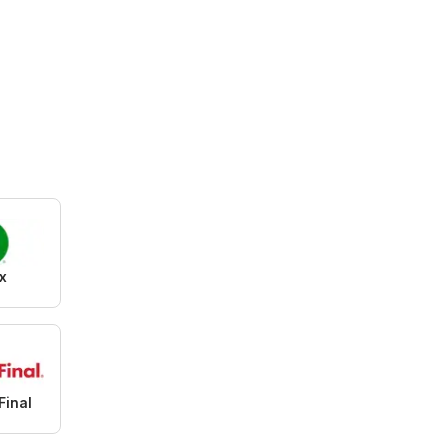
x
Final