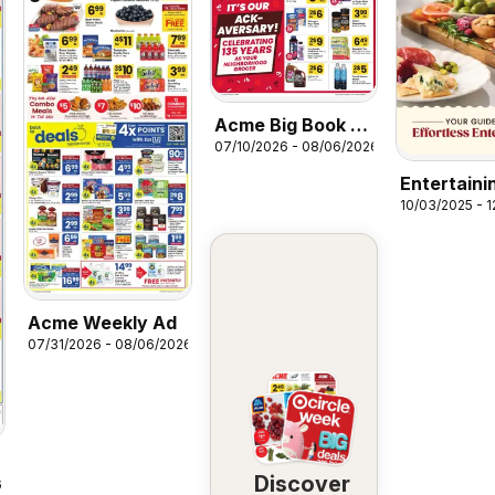
Acme Big Book of
07/10/2026 - 08/06/2026
Savings
Entertaini
10/03/2025 - 
Guide
Acme Weekly Ad
07/31/2026 - 08/06/2026
Discover
6