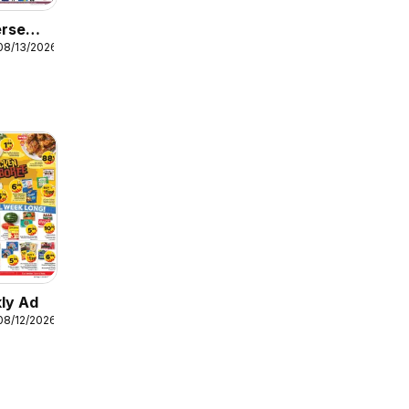
erse
08/13/2026
ly Ad
08/12/2026