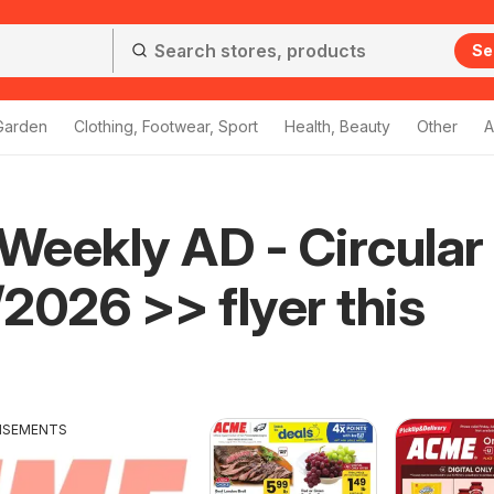
Se
Garden
Clothing, Footwear, Sport
Health, Beauty
Other
A
eekly AD - Circular
2026 >> flyer this
ISEMENTS