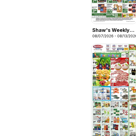
Shaw's Weekly
08/07/2026 - 08/13/202
Ad