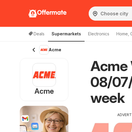
Offermate
Deals
Supermarkets
Electronics
Home, 
Acme
Acme W
08/07/
Acme
week
ADVERT