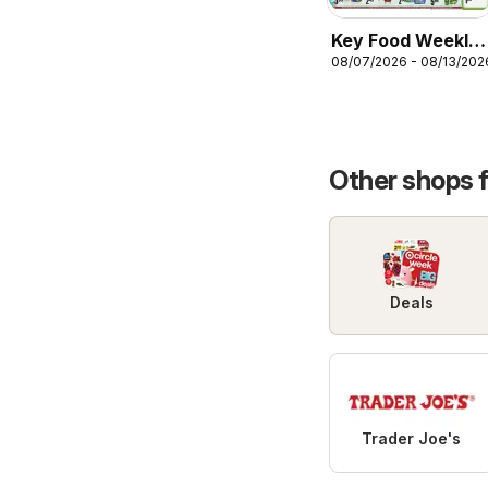
Key Food Weekly
08/07/2026 - 08/13/202
Ad
Other shops 
Deals
Trader Joe's