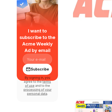
I want to
subscribe to the
Acme Weekly
Ad by email
Subscribe
By signing in, you
agree to the
terms
of use
and to the
processing of your
personal data
.