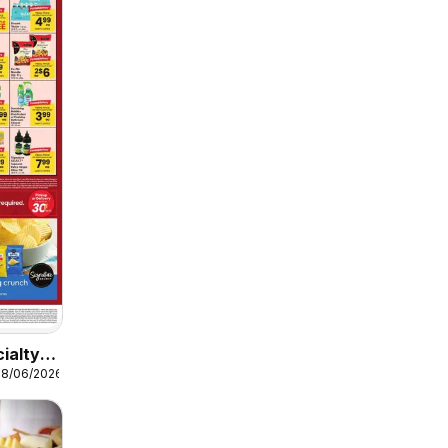
ialty
08/06/2026
n