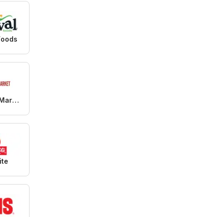
Foods
99 Ranch Market
ite