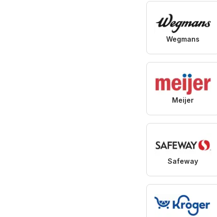
Wegmans
Meijer
Safeway