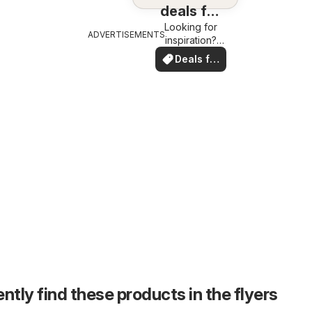
deals for
Looking for
you
ADVERTISEMENTS
inspiration?
See deals in
Deals for
your area!
you
ntly find these products in the flyers