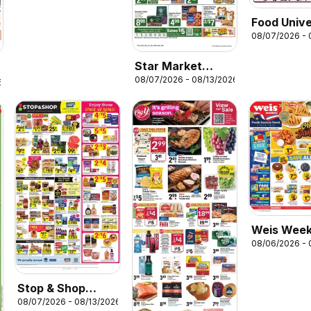
Food Univ
08/07/2026 - 
Weekly Ad
Star Market
08/07/2026 - 08/13/2026
Weekly Ad
6
Weis Week
08/06/2026 - 
Stop & Shop
08/07/2026 - 08/13/2026
Weekly Ad