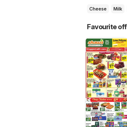
Cheese
Milk
Favourite of