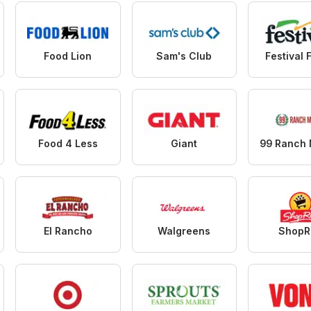
Food Lion
Sam's Club
Festival 
Food 4 Less
Giant
El Rancho
Walgreens
ShopR