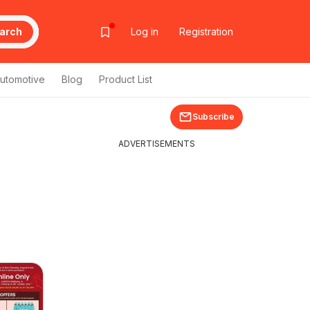
arch
Log in
Registration
utomotive
Blog
Product List
Subscribe
ADVERTISEMENTS