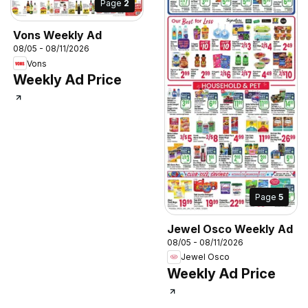
Page
2
Vons Weekly Ad
08/05 - 08/11/2026
Vons
Weekly Ad Price
Page
5
Jewel Osco Weekly Ad
08/05 - 08/11/2026
Jewel Osco
Weekly Ad Price