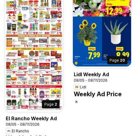
Page
20
Lidl Weekly Ad
08/05 - 08/11/2026
Lidl
Weekly Ad Price
Page
2
El Rancho Weekly Ad
08/05 - 08/11/2026
El Rancho