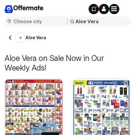
Offermate
Aloe Vera
Aloe Vera on Sale Now in Our
Weekly Ads!