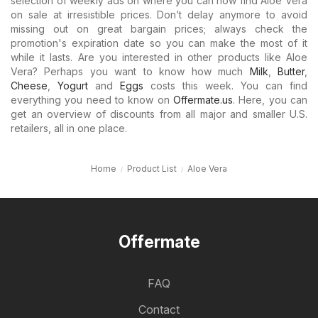
selection of weekly ads on where you can now find Aloe Vera
on sale at irresistible prices. Don’t delay anymore to avoid
missing out on great bargain prices; always check the
promotion's expiration date so you can make the most of it
while it lasts. Are you interested in other products like Aloe
Vera? Perhaps you want to know how much
Milk
,
Butter
,
Cheese
,
Yogurt
and
Eggs
costs this week. You can find
everything you need to know on
Offermate.us
. Here, you can
get an overview of discounts from all major and smaller U.S.
retailers, all in one place.
Home
Product List
Aloe Vera
Offermate
FAQ
Contact