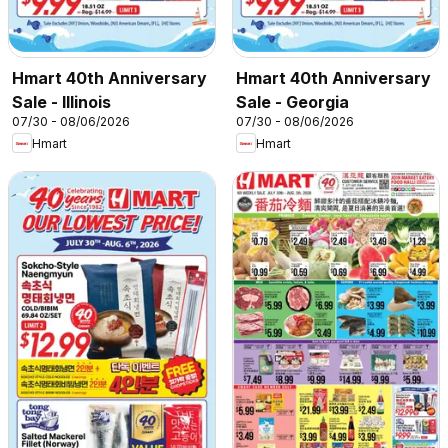
Hmart 40th Anniversary
Hmart 40th Anniversary
Sale - Illinois
Sale - Georgia
07/30 - 08/06/2026
07/30 - 08/06/2026
Hmart
Hmart