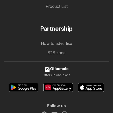
Product List
Partnership
How to advertise
B2B zone
Offermate
Offers in one place
Follow us