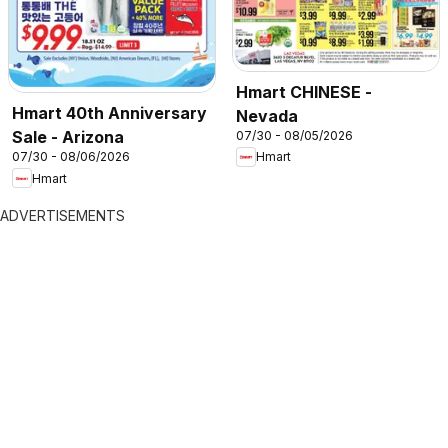
Hmart CHINESE -
Hmart 40th Anniversary
Nevada
Sale - Arizona
07/30 - 08/05/2026
07/30 - 08/06/2026
Hmart
Hmart
ADVERTISEMENTS