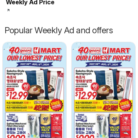
Weekly Ad Price
Popular Weekly Ad and offers