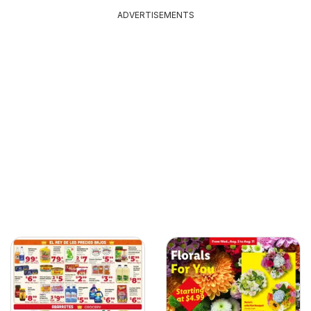
ADVERTISEMENTS