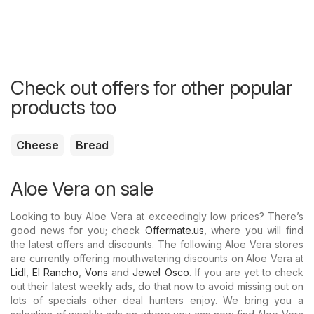
Check out offers for other popular
products too
Cheese
Bread
Aloe Vera on sale
Looking to buy Aloe Vera at exceedingly low prices? There’s
good news for you; check
Offermate.us
, where you will find
the latest offers and discounts. The following Aloe Vera stores
are currently offering mouthwatering discounts on Aloe Vera at
Lidl
,
El Rancho
,
Vons
and
Jewel Osco
. If you are yet to check
out their latest weekly ads, do that now to avoid missing out on
lots of specials other deal hunters enjoy. We bring you a