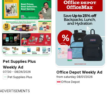
Pet Supplies Plus
Weekly Ad
Office Depot Weekly Ad
07/30 - 08/26/2026
from saturday 08/01/2026
Pet Supplies Plus
Office Depot
ADVERTISEMENTS