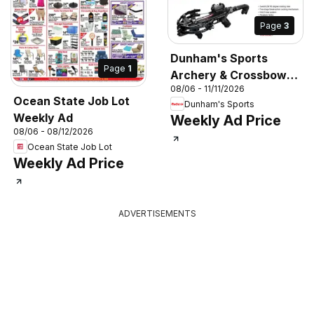
Page
3
Dunham's Sports
Page
1
Archery & Crossbow
08/06 - 11/11/2026
Guide
Ocean State Job Lot
Dunham's Sports
Weekly Ad
Weekly Ad Price
08/06 - 08/12/2026
Ocean State Job Lot
Weekly Ad Price
ADVERTISEMENTS