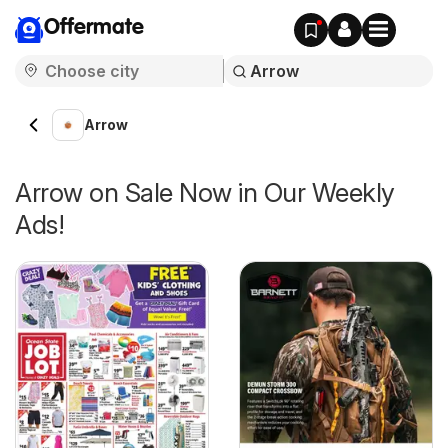
Offermate
Arrow
Arrow on Sale Now in Our Weekly
Ads!