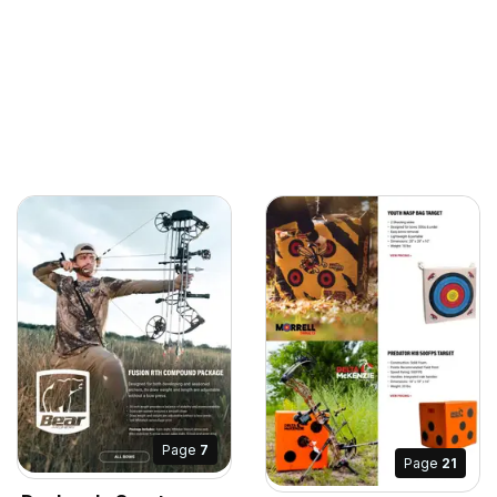
Page
7
Page
21