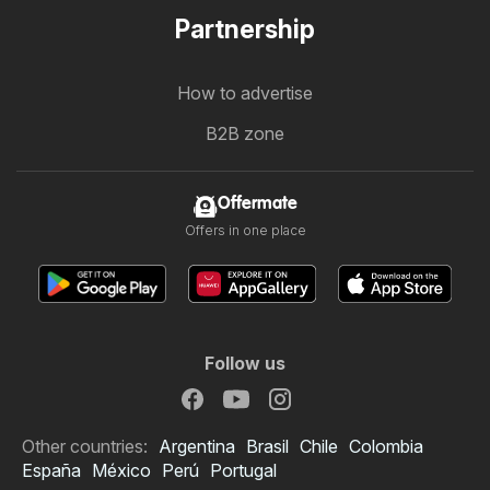
Partnership
How to advertise
B2B zone
Offermate
Offers in one place
Follow us
Other countries:
Argentina
Brasil
Chile
Colombia
España
México
Perú
Portugal