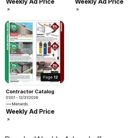
Weekly Ad Price
Weekly Ad Price
Page
12
Contractor Catalog
01/01 - 12/31/2026
Menards
Weekly Ad Price