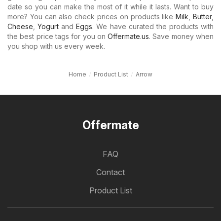
date so you can make the most of it while it lasts. Want to buy
more? You can also check prices on products like
Milk
,
Butter
,
Cheese
,
Yogurt
and
Eggs
. We have curated the products with
the best price tags for you on
Offermate.us
. Save money when
you shop with us every week.
Home
Product List
Arrow
Offermate
FAQ
Contact
Product List