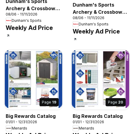
Dunham's Sports
Dunham's Sports
Archery & Crossbow
Archery & Crossbow
08/06 - 11/11/2026
Guide
08/06 - 11/11/2026
Guide
Dunham's Sports
Dunham's Sports
Weekly Ad Price
Weekly Ad Price
Page
19
Page
20
Big Rewards Catalog
Big Rewards Catalog
01/01 - 12/31/2026
01/01 - 12/31/2026
Menards
Menards