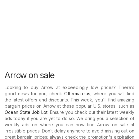
Arrow on sale
Looking to buy Arrow at exceedingly low prices? There’s
good news for you; check
Offermate.us
, where you will find
the latest offers and discounts. This week, you'll find amazing
bargain prices on Arrow at these popular U.S. stores, such as
Ocean State Job Lot
. Ensure you check out their latest weekly
ads today if you are yet to do so. We bring you a selection of
weekly ads on where you can now find Arrow on sale at
irresistible prices. Don’t delay anymore to avoid missing out on
great bargain prices; always check the promotion's expiration