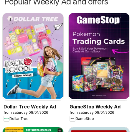
Popular Weekly Ad and offers
Dollar Tree Weekly Ad
GameStop Weekly Ad
from saturday 08/01/2026
from saturday 08/01/2026
Dollar Tree
GameStop