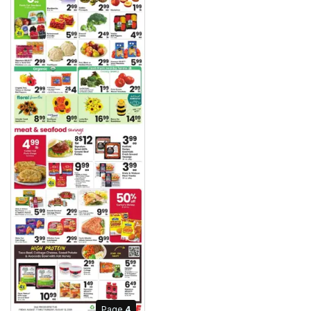
Page
4