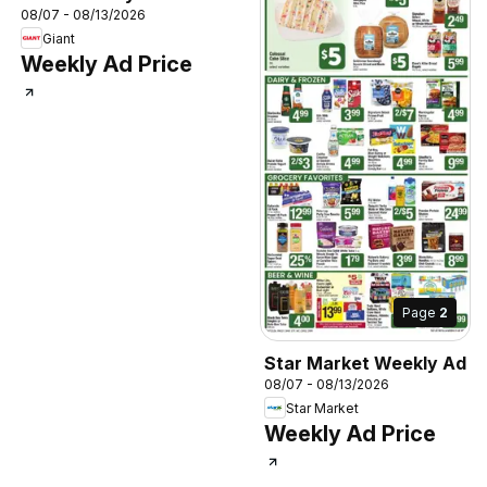
08/07 - 08/13/2026
Giant
Weekly Ad Price
Page
2
Star Market Weekly Ad
08/07 - 08/13/2026
Star Market
Weekly Ad Price