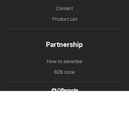
Contact
Product List
Partnership
How to advertise
B2B zone
Offermate
Offers in one place