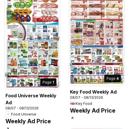
Page
4
Page
1
Key Food Weekly Ad
Food Universe Weekly
08/07 - 08/13/2026
Ad
Key Food
08/07 - 08/13/2026
Weekly Ad Price
Food Universe
Weekly Ad Price