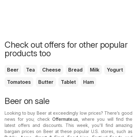
Check out offers for other popular
products too
Beer
Tea
Cheese
Bread
Milk
Yogurt
Tomatoes
Butter
Tablet
Ham
Beer on sale
Looking to buy Beer at exceedingly low prices? There’s good
news for you; check
Offermate.us
, where you will find the
latest offers and discounts. This week, you'll find amazing
bargain prices on Beer at these popular U.S. stores, such as