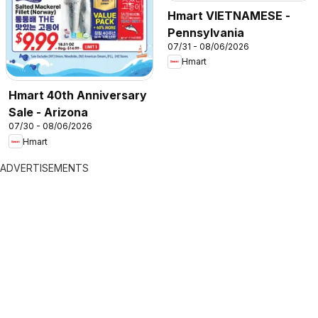
Hmart VIETNAMESE -
Pennsylvania
07/31 - 08/06/2026
Hmart
Hmart 40th Anniversary
Sale - Arizona
07/30 - 08/06/2026
Hmart
ADVERTISEMENTS