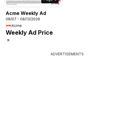
Acme Weekly Ad
08/07 - 08/13/2026
Acme
Weekly Ad Price
ADVERTISEMENTS