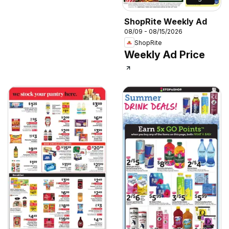
ShopRite Weekly Ad
08/09 - 08/15/2026
ShopRite
Weekly Ad Price