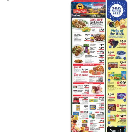
Page
1