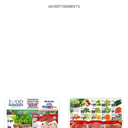
ADVERTISEMENTS