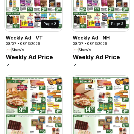
Page
2
Page
3
Weekly Ad - VT
Weekly Ad - NH
08/07 - 08/13/2026
08/07 - 08/13/2026
Shaw's
Shaw's
Weekly Ad Price
Weekly Ad Price