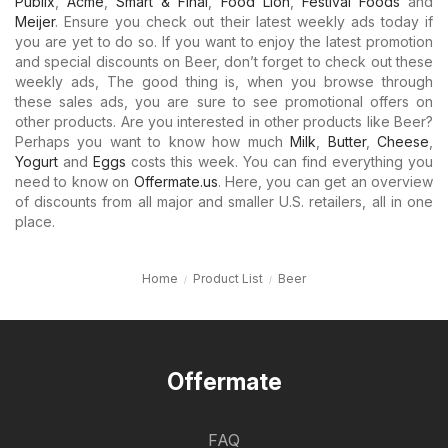
Publix
,
Acme
,
Smart & Final
,
Food Lion
,
Festival Foods
and
Meijer
. Ensure you check out their latest weekly ads today if
you are yet to do so. If you want to enjoy the latest promotion
and special discounts on Beer, don’t forget to check out these
weekly ads, The good thing is, when you browse through
these sales ads, you are sure to see promotional offers on
other products. Are you interested in other products like Beer?
Perhaps you want to know how much
Milk
,
Butter
,
Cheese
,
Yogurt
and
Eggs
costs this week. You can find everything you
need to know on
Offermate.us
. Here, you can get an overview
of discounts from all major and smaller U.S. retailers, all in one
place.
Home
Product List
Beer
Offermate
FAQ