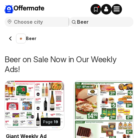
Offermate
Beer
Beer on Sale Now in Our Weekly
Ads!
Page
19
Giant Weekly Ad