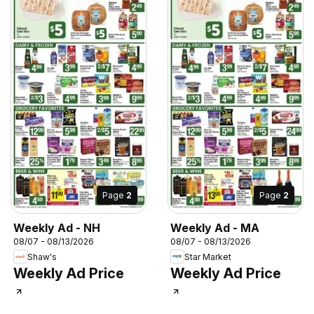
Page
2
Page
2
Weekly Ad - NH
Weekly Ad - MA
08/07 - 08/13/2026
08/07 - 08/13/2026
Shaw's
Star Market
Weekly Ad Price
Weekly Ad Price