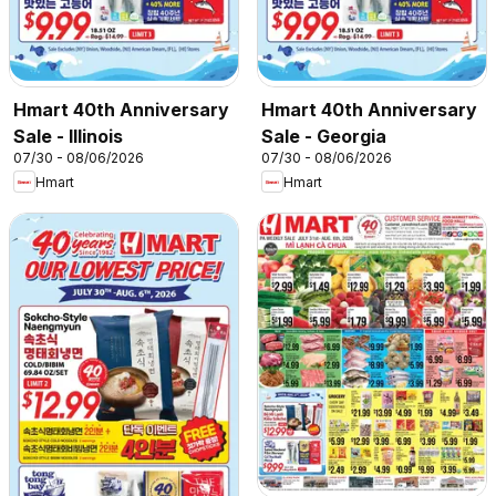
Hmart 40th Anniversary
Hmart 40th Anniversary
Sale - Illinois
Sale - Georgia
07/30 - 08/06/2026
07/30 - 08/06/2026
Hmart
Hmart