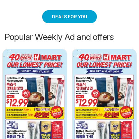
DEALS FOR YOU
Popular Weekly Ad and offers