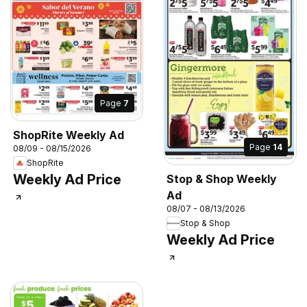
Page
7
ShopRite Weekly Ad
Page
14
08/09 - 08/15/2026
ShopRite
Weekly Ad Price
Stop & Shop Weekly
Ad
08/07 - 08/13/2026
Stop & Shop
Weekly Ad Price