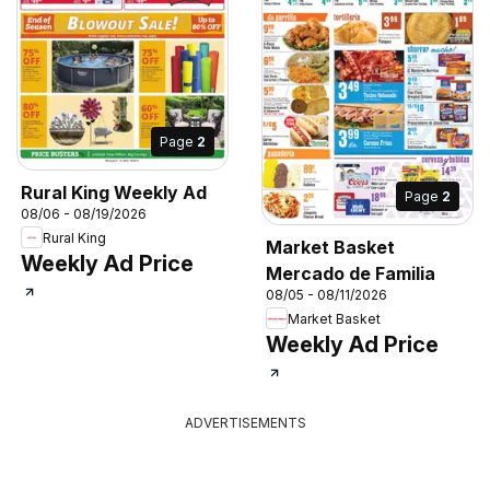
Page
2
Rural King Weekly Ad
Page
2
08/06 - 08/19/2026
Rural King
Market Basket
Weekly Ad Price
Mercado de Familia
08/05 - 08/11/2026
Market Basket
Weekly Ad Price
ADVERTISEMENTS