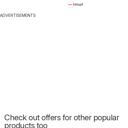
Hmart
ADVERTISEMENTS
Check out offers for other popular
products too