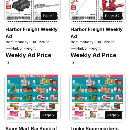
Page
1
Page
22
Harbor Freight Weekly
Harbor Freight Weekly
Ad
Ad
from monday 08/03/2026
from monday 08/03/2026
Harbor Freight
Harbor Freight
Weekly Ad Price
Weekly Ad Price
Page
2
Page
2
Save Mart Big Book of
Lucky Supermarkets