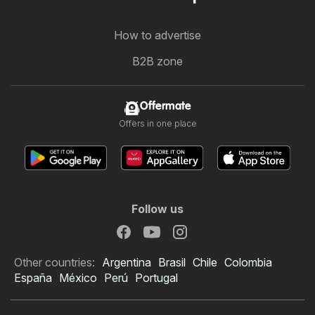
How to advertise
B2B zone
Offermate
Offers in one place
Follow us
Other countries:
Argentina
Brasil
Chile
Colombia
España
México
Perú
Portugal