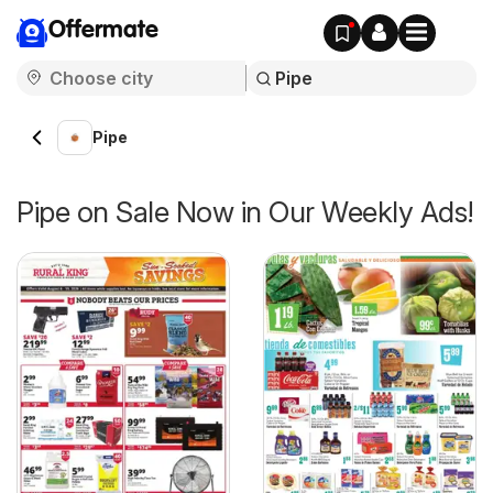
Offermate
Pipe
Pipe on Sale Now in Our Weekly Ads!