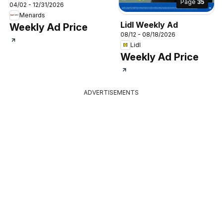
Page
35
04/02 - 12/31/2026
Menards
Lidl Weekly Ad
Weekly Ad Price
08/12 - 08/18/2026
Lidl
Weekly Ad Price
ADVERTISEMENTS