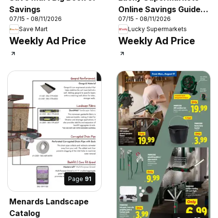
Savings
Online Savings Guide -
07/15 - 08/11/2026
07/15 - 08/11/2026
CA
Save Mart
Lucky Supermarkets
Weekly Ad Price
Weekly Ad Price
Page
91
Menards Landscape
Catalog