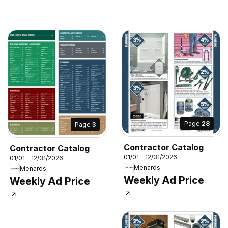
Page
28
Page
3
Contractor Catalog
Contractor Catalog
01/01 - 12/31/2026
01/01 - 12/31/2026
Menards
Menards
Weekly Ad Price
Weekly Ad Price