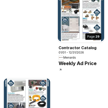
Page
29
Contractor Catalog
01/01 - 12/31/2026
Menards
Weekly Ad Price