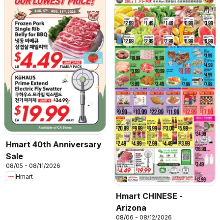
Hmart 40th Anniversary
Sale
08/05 - 08/11/2026
Hmart
Hmart CHINESE -
Arizona
08/06 - 08/12/2026