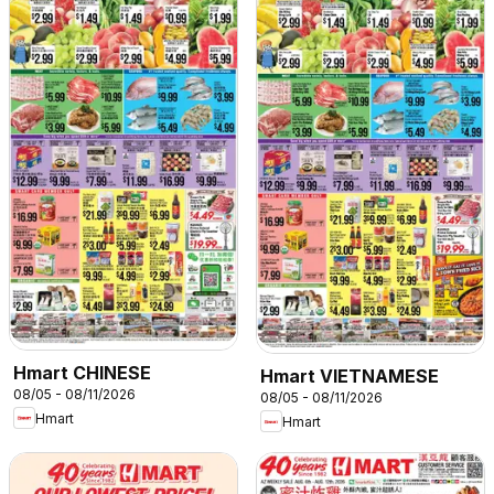
Hmart CHINESE
Hmart VIETNAMESE
08/05 - 08/11/2026
08/05 - 08/11/2026
Hmart
Hmart