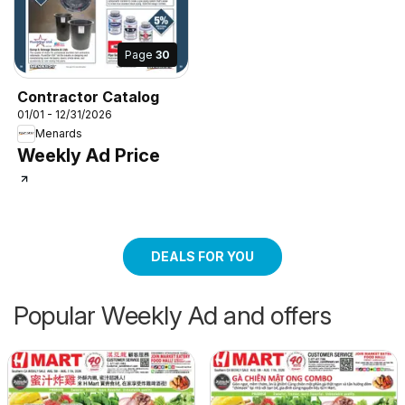
Page
30
Contractor Catalog
01/01 - 12/31/2026
Menards
Weekly Ad Price
DEALS FOR YOU
Popular Weekly Ad and offers