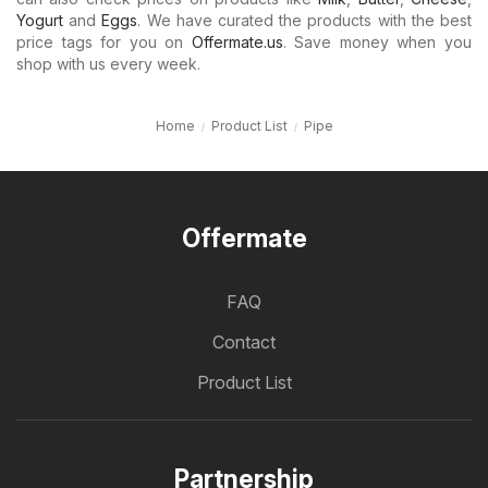
Yogurt
and
Eggs
. We have curated the products with the best
price tags for you on
Offermate.us
. Save money when you
shop with us every week.
Home
Product List
Pipe
Offermate
FAQ
Contact
Product List
Partnership