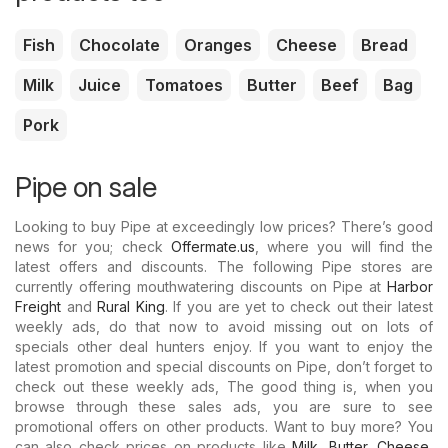
Fish
Chocolate
Oranges
Cheese
Bread
Milk
Juice
Tomatoes
Butter
Beef
Bag
Pork
Pipe on sale
Looking to buy Pipe at exceedingly low prices? There’s good
news for you; check
Offermate.us
, where you will find the
latest offers and discounts. The following Pipe stores are
currently offering mouthwatering discounts on Pipe at
Harbor
Freight
and
Rural King
. If you are yet to check out their latest
weekly ads, do that now to avoid missing out on lots of
specials other deal hunters enjoy. If you want to enjoy the
latest promotion and special discounts on Pipe, don’t forget to
check out these weekly ads, The good thing is, when you
browse through these sales ads, you are sure to see
promotional offers on other products. Want to buy more? You
can also check prices on products like
Milk
,
Butter
,
Cheese
,