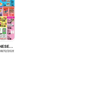
NESE -
08/12/2026