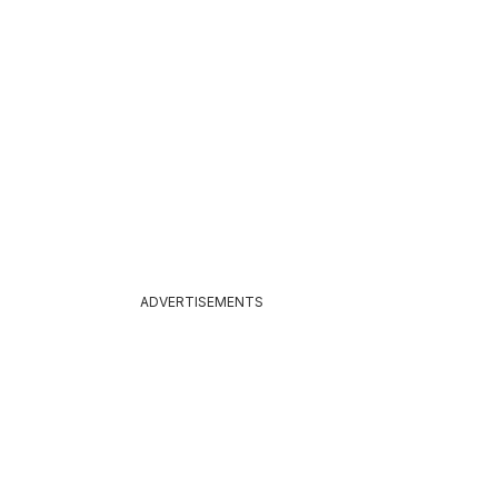
026
ADVERTISEMENTS