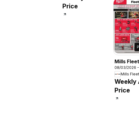
Price
Mills Flee
08/03/2026 
Milwauke
Mills Flee
Days
Weekly
Price