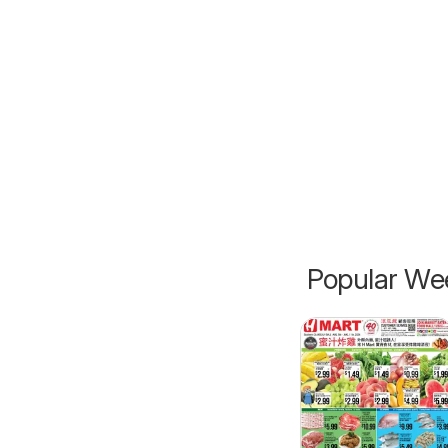
Popular Wee