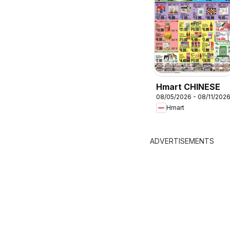
Hmart CHINESE
08/05/2026 - 08/11/202
Hmart
ADVERTISEMENTS