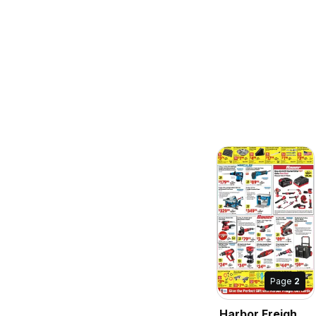
Page
2
Harbor Freight