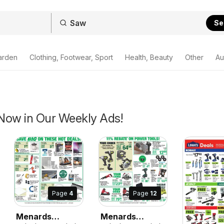
Se
arden
Clothing, Footwear, Sport
Health, Beauty
Other
Au
Now in Our Weekly Ads!
Page
12
Page
4
Menards
Menards