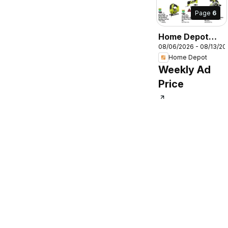
Page
6
Home Depot
08/06/2026 - 08/13/20
Weekly Ad
Home Depot
Weekly Ad
Price