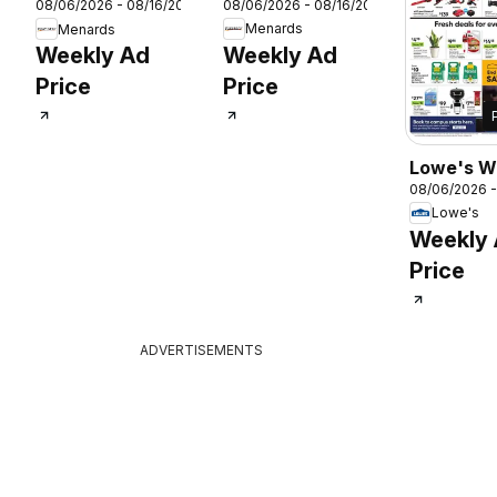
08/06/2026 - 08/16/2026
08/06/2026 - 08/16/2026
Weekly Ad
Weekly Ad
Menards
Menards
Weekly Ad
Weekly Ad
Price
Price
26
Lowe's W
08/06/2026 -
Ad
Lowe's
Weekly
Price
ADVERTISEMENTS