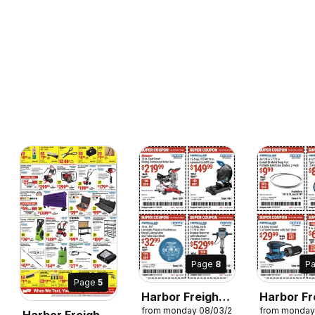
Page
8
P
Page
5
Harbor Freight
Harbor Fr
from monday 08/03/2026
from monday
Weekly Ad
Weekly A
Harbor Freight