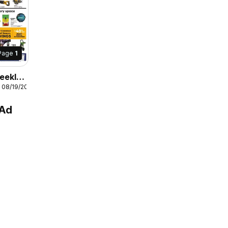
Page
1
eekly
 08/19/2026
 Ad