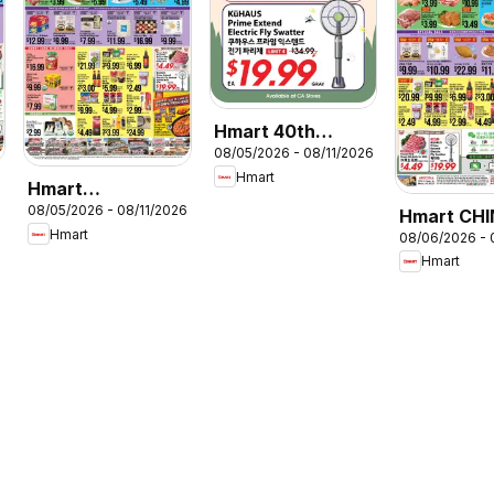
Hmart 40th
08/05/2026 - 08/11/2026
Anniversary Sale
Hmart
Hmart
6
08/05/2026 - 08/11/2026
VIETNAMESE
Hmart CHI
Hmart
08/06/2026 - 
Arizona
Hmart