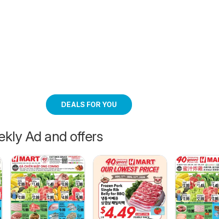
DEALS FOR YOU
kly Ad and offers