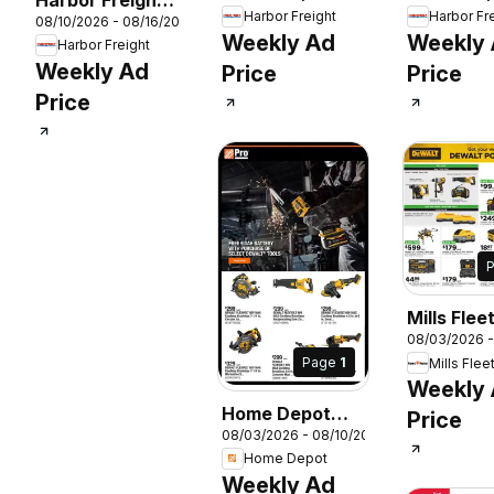
Harbor Freight
Harbor Fr
26
08/10/2026 - 08/16/2026
Parking Lot Sale
Weekly Ad
Weekly
Harbor Freight
Weekly Ad
Price
Price
Price
Mills Flee
08/03/2026 
Weekly A
Page
1
Mills Flee
Weekly
Home Depot
Price
08/03/2026 - 08/10/2026
Shop Pro Ad
Home Depot
Weekly Ad