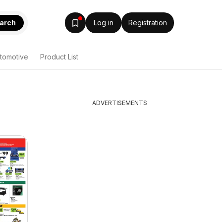
arch
Log in
Registration
tomotive
Product List
ADVERTISEMENTS