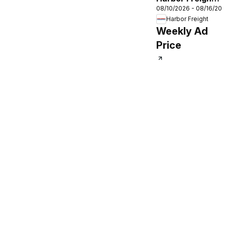
08/10/2026 - 08/16/20
Parking Lot Sale
Harbor Freight
Weekly Ad
Price