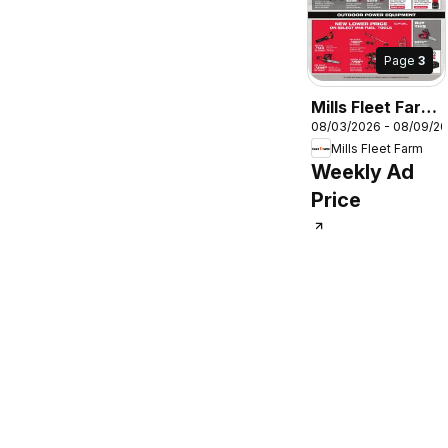
Page
3
Mills Fleet Farm
08/03/2026 - 08/09/2
Milwaukee Deal
Mills Fleet Farm
Days
Weekly Ad
Price