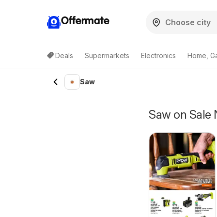
Offermate
Deals
Supermarkets
Electronics
Home, G
Saw
Saw on Sale 