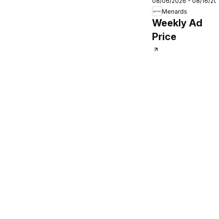
08/06/2026 - 08/16/20
Weekly Ad
Menards
Weekly Ad
Price