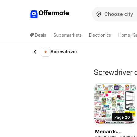
Offermate
Deals
Supermarkets
Electronics
Home, G
Screwdriver
Screwdriver 
Page
20
Menards