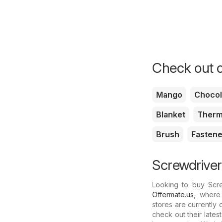
Check out o
Mango
Chocol
Blanket
Therm
Brush
Fastene
Screwdriver
Looking to buy Scr
Offermate.us
, where 
stores are currently
check out their lates