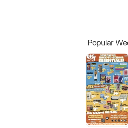
Popular Wee