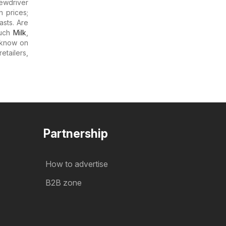
ewdriver
n prices;
asts. Are
much
Milk
,
 know on
etailers,
Partnership
How to advertise
B2B zone