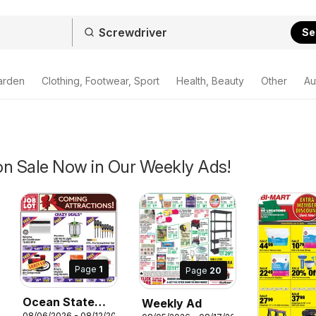
Se
arden
Clothing, Footwear, Sport
Health, Beauty
Other
Au
on Sale Now in Our Weekly Ads!
Page
1
Page
20
Ocean State
Weekly Ad
08/06/2026 - 08/12/2026