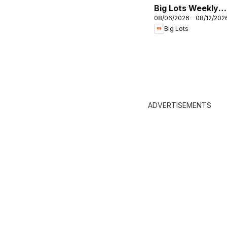
Big Lots Weekly
08/06/2026 - 08/12/202
Ad
Big Lots
ADVERTISEMENTS