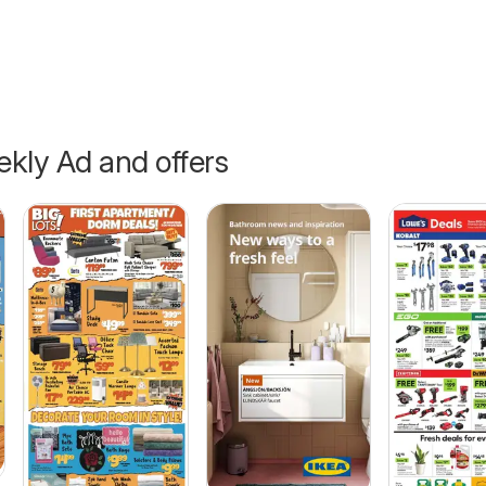
kly Ad and offers