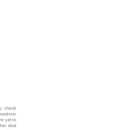
u; check
ewdriver
are yet to
ther deal