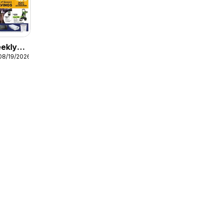
ekly
08/19/2026