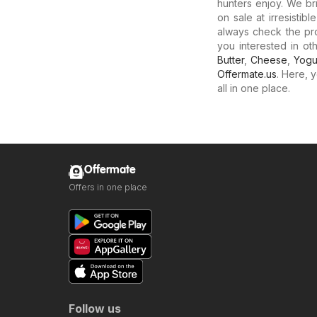
hunters enjoy. We b
on sale at irresistib
always check the pro
you interested in o
Butter
,
Cheese
,
Yogu
Offermate.us
. Here, 
all in one place.
Offermate
Offers in one place
Follow us