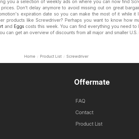
ring you a selection of weekly ads on where you can now find Scr
le prices. Don’t delay anymore to avoid missing out on great bargai
motion's expiration date so you can make the most of it while it l
ther products like Screwdriver? Perhaps you want to know how 
rt
and
Eggs
costs this week. You can find everything you need to
you can get an overview of discounts from all major and smaller U.S. r
Home
Product List
Screwdriver
Offermate
FAQ
Contact
Product List