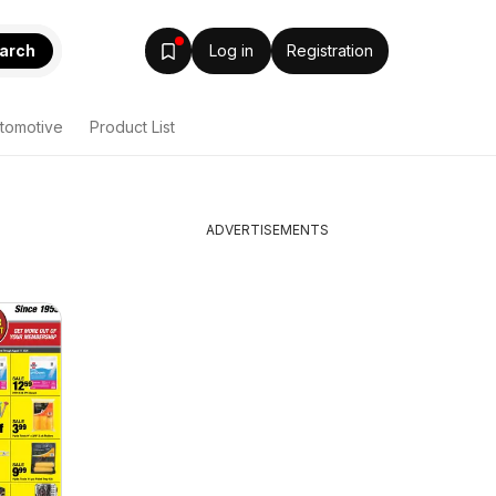
arch
Log in
Registration
tomotive
Product List
ADVERTISEMENTS