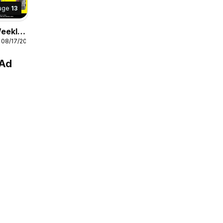
age
13
Weekly
 08/17/2026
 Ad