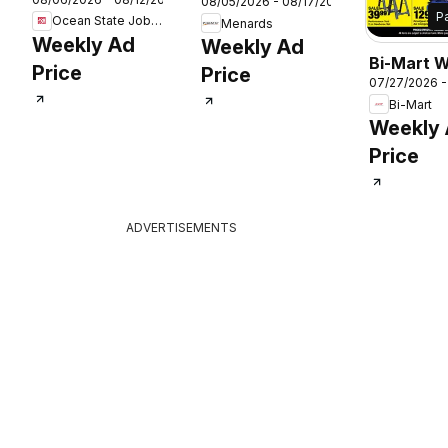
Job Lot Ad
26
08/05/2026 - 08/17/2026
P
Ocean State Job Lot
Menards
Weekly Ad
Weekly Ad
Bi-Mart 
Price
Price
07/27/2026 -
Ad
Bi-Mart
Weekly
Price
ADVERTISEMENTS