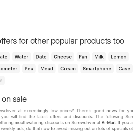
ffers for other popular products too
ate
Water
Date
Cheese
Fan
Milk
Lemon
ometer
Pea
Mead
Cream
Smartphone
Case
r
 on sale
ewdriver at exceedingly low prices? There’s good news for yo
you will find the latest offers and discounts. The following Scr
 offering mouthwatering discounts on Screwdriver at
Bi-Mart
. If you 
t weekly ads, do that now to avoid missing out on lots of specials o