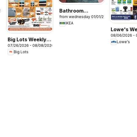
Bathroom
6
from wednesday 01/01/2025
Brochure
IKEA
Lowe's We
08/06/2026 - 
Ad
Big Lots Weekly
Lowe's
07/26/2026 - 08/08/2026
Ad
Big Lots