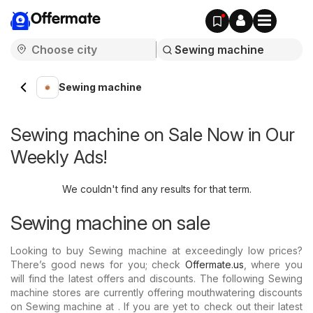
Offermate
Sewing machine
Sewing machine on Sale Now in Our
Weekly Ads!
We couldn't find any results for that term.
Sewing machine on sale
Looking to buy Sewing machine at exceedingly low prices?
There’s good news for you; check
Offermate.us
, where you
will find the latest offers and discounts. The following Sewing
machine stores are currently offering mouthwatering discounts
on Sewing machine at . If you are yet to check out their latest