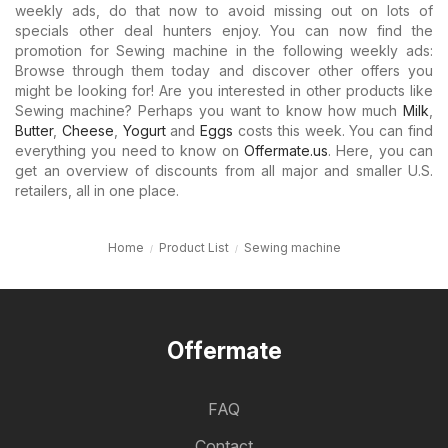
weekly ads, do that now to avoid missing out on lots of
specials other deal hunters enjoy. You can now find the
promotion for Sewing machine in the following weekly ads:
Browse through them today and discover other offers you
might be looking for! Are you interested in other products like
Sewing machine? Perhaps you want to know how much
Milk
,
Butter
,
Cheese
,
Yogurt
and
Eggs
costs this week. You can find
everything you need to know on
Offermate.us
. Here, you can
get an overview of discounts from all major and smaller U.S.
retailers, all in one place.
Home
Product List
Sewing machine
Offermate
FAQ
Contact