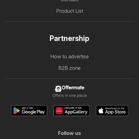
Product List
Partnership
How to advertise
B2B zone
Offermate
Offers in one place
Follow us