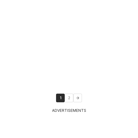
1
2
ADVERTISEMENTS