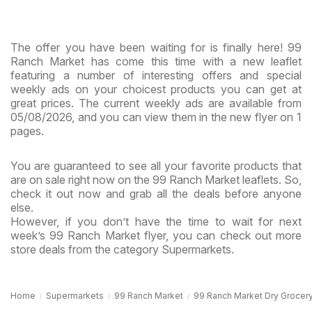
The offer you have been waiting for is finally here! 99
Ranch Market has come this time with a new leaflet
featuring a number of interesting offers and special
weekly ads on your choicest products you can get at
great prices. The current weekly ads are available from
05/08/2026, and you can view them in the new flyer on 1
pages.
You are guaranteed to see all your favorite products that
are on sale right now on the 99 Ranch Market leaflets. So,
check it out now and grab all the deals before anyone
else.
However, if you don’t have the time to wait for next
week’s 99 Ranch Market flyer, you can check out more
store deals from the category Supermarkets.
Home
Supermarkets
99 Ranch Market
99 Ranch Market Dry Grocery