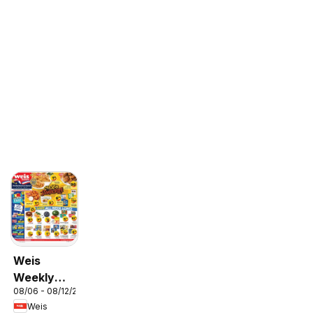
Weis
Weekly
08/06 - 08/12/2026
Circular -
Weis
MD