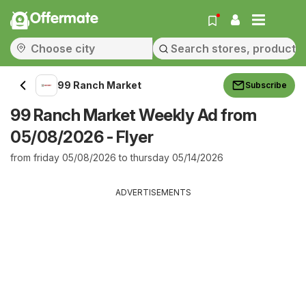
Offermate
99 Ranch Market
Subscribe
99 Ranch Market Weekly Ad from
05/08/2026 - Flyer
from friday 05/08/2026 to thursday 05/14/2026
ADVERTISEMENTS