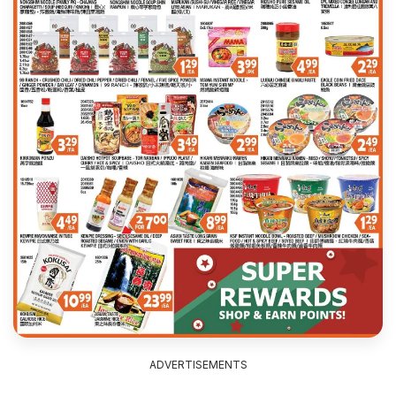
ADVERTISEMENTS