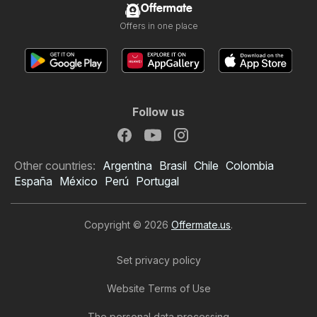
Offermate
Offers in one place
Follow us
Other countries:
Argentina
Brasil
Chile
Colombia
España
México
Perú
Portugal
Copyright © 2026
Offermate.us
.
Set privacy policy
Website Terms of Use
99 Ranch Market Weekly
The personal data processing