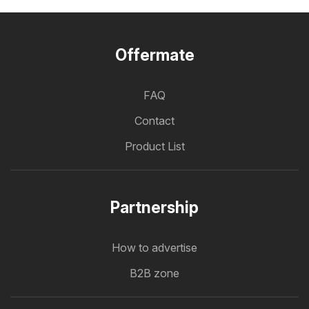
Offermate
FAQ
Contact
Product List
Partnership
How to advertise
B2B zone