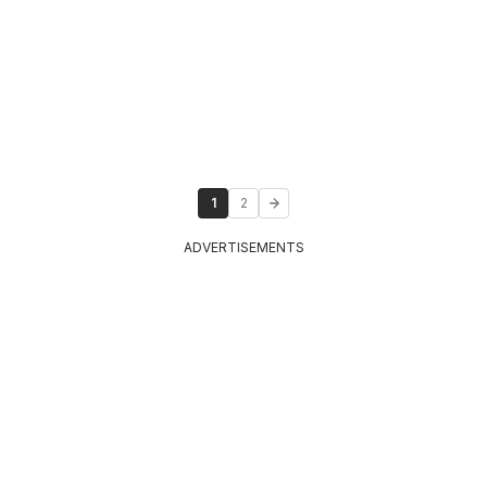
1
2
ADVERTISEMENTS