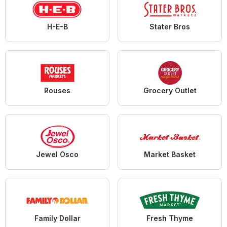
H-E-B
Stater Bros
Rouses
Grocery Outlet
Jewel Osco
Market Basket
Family Dollar
Fresh Thyme