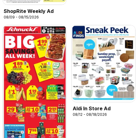
ShopRite Weekly Ad
08/09 - 08/15/2026
Aldi In Store Ad
08/12 - 08/18/2026