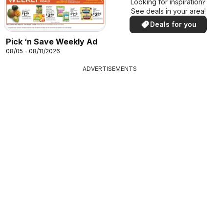
Looking for inspiration?
See deals in your area!
Deals for you
Pick ‘n Save Weekly Ad
08/05 - 08/11/2026
ADVERTISEMENTS