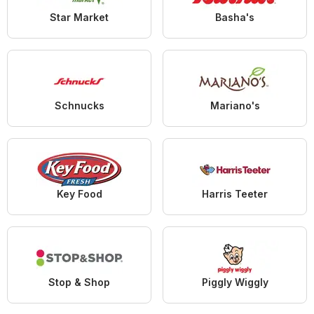
Star Market
Basha's
Schnucks
Mariano's
Key Food
Harris Teeter
Stop & Shop
Piggly Wiggly