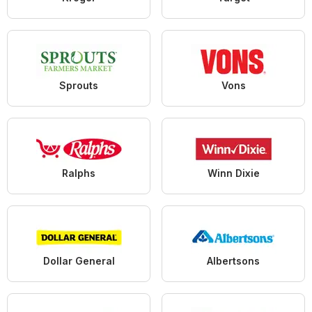
Sprouts
Vons
Ralphs
Winn Dixie
Dollar General
Albertsons