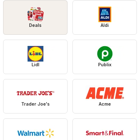
Deals
Aldi
Lidl
Publix
Trader Joe's
Acme