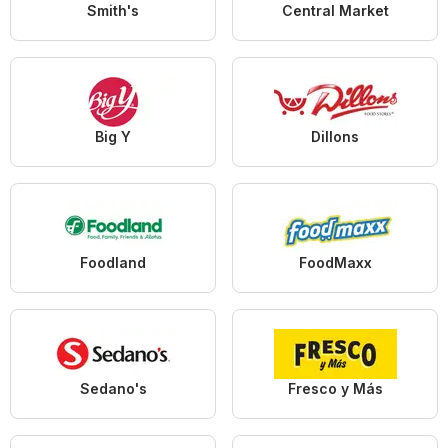
Smith's
Central Market
Big Y
Dillons
Foodland
FoodMaxx
Sedano's
Fresco y Más