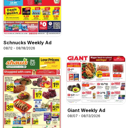
Schnucks Weekly Ad
08/12 - 08/18/2026
Giant Weekly Ad
08/07 - 08/13/2026