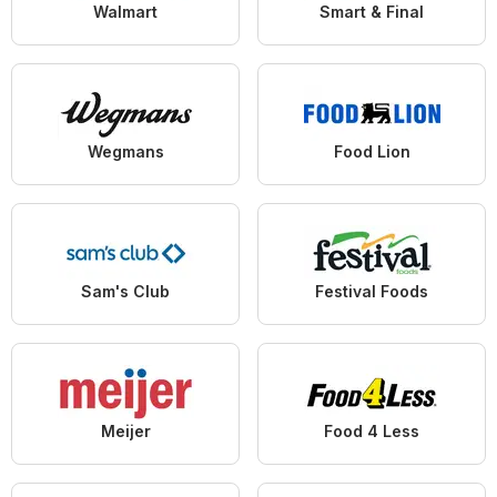
Walmart
Smart & Final
Wegmans
Food Lion
Sam's Club
Festival Foods
Meijer
Food 4 Less