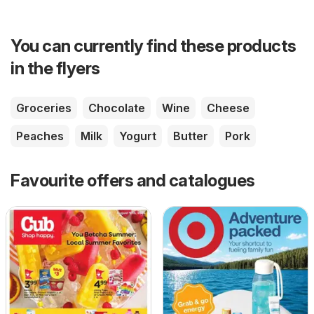
You can currently find these products
in the flyers
Groceries
Chocolate
Wine
Cheese
Peaches
Milk
Yogurt
Butter
Pork
Favourite offers and catalogues