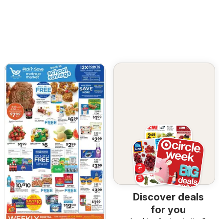
Discover deals
for you