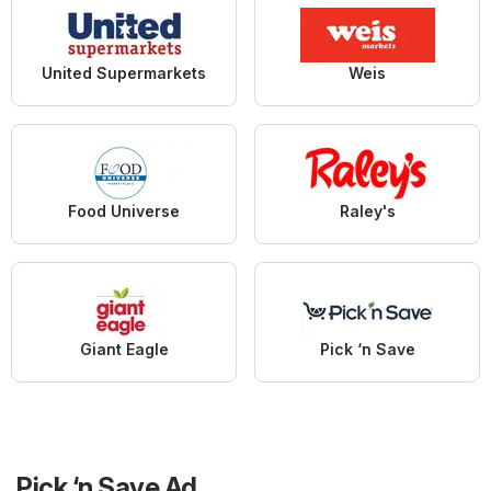
United Supermarkets
Weis
Food Universe
Raley's
Giant Eagle
Pick ‘n Save
Pick ‘n Save Ad