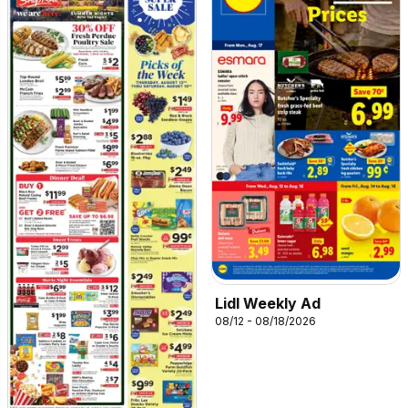
Lidl Weekly Ad
08/12 - 08/18/2026