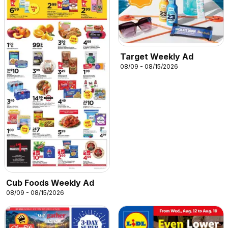
Target Weekly Ad
08/09 - 08/15/2026
Cub Foods Weekly Ad
08/09 - 08/15/2026