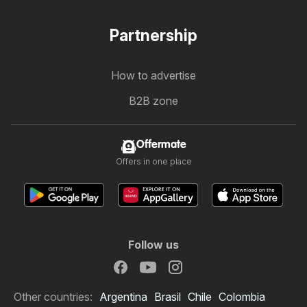
Partnership
How to advertise
B2B zone
Offermate
Offers in one place
Follow us
Other countries:
Argentina
Brasil
Chile
Colombia