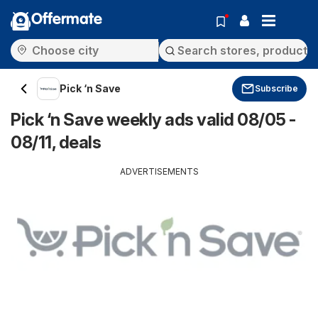
Offermate
Pick ‘n Save
Subscribe
Pick ‘n Save weekly ads valid 08/05 -
08/11, deals
ADVERTISEMENTS