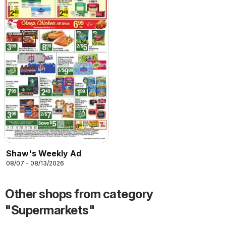
Shaw's Weekly Ad
08/07 - 08/13/2026
Other shops from category
"Supermarkets"