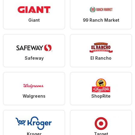
Giant
99 Ranch Market
Safeway
El Rancho
Walgreens
ShopRite
Kroger
Target