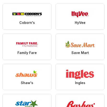
Coborn's
HyVee
Family Fare
Save Mart
Shaw's
Ingles