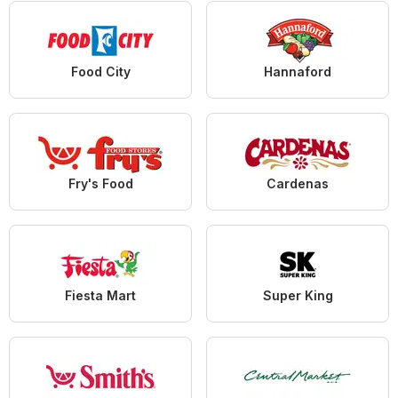
Food City
Hannaford
Fry's Food
Cardenas
Fiesta Mart
Super King