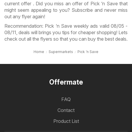
current offer . Did you miss an offer of Pick ‘n Save that
might seem appealing to you? Subscribe and never miss
out any flyer again!
Recommendation: Pick ‘n Save weekly ads valid 08/05 -
08/11, deals will brings you tips for cheaper shopping! Lets
check out all the flyers so that you can buy the best deals.
Home
Supermarkets
Pick ‘n Save
Offermate
FAQ
Contact
Product List