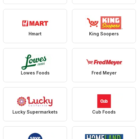
Hmart
King Soopers
Lowes Foods
Fred Meyer
Lucky Supermarkets
Cub Foods