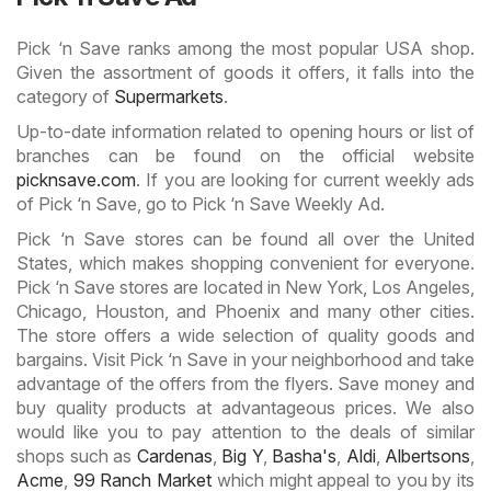
Pick ‘n Save ranks among the most popular USA shop.
Given the assortment of goods it offers, it falls into the
category of
Supermarkets
.
Up-to-date information related to opening hours or list of
branches can be found on the official website
picknsave.com
. If you are looking for current weekly ads
of Pick ‘n Save, go to Pick ‘n Save Weekly Ad.
Pick ‘n Save stores can be found all over the United
States, which makes shopping convenient for everyone.
Pick ‘n Save stores are located in New York, Los Angeles,
Chicago, Houston, and Phoenix and many other cities.
The store offers a wide selection of quality goods and
bargains. Visit Pick ‘n Save in your neighborhood and take
advantage of the offers from the flyers. Save money and
buy quality products at advantageous prices. We also
would like you to pay attention to the deals of similar
shops such as
Cardenas
,
Big Y
,
Basha's
,
Aldi
,
Albertsons
,
Acme
,
99 Ranch Market
which might appeal to you by its