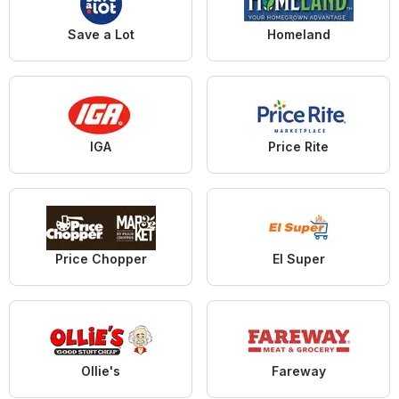
Save a Lot
Homeland
IGA
Price Rite
Price Chopper
El Super
Ollie's
Fareway