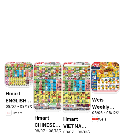
Hmart
Weis
ENGLISH/KOREAN
Weekly
08/07 - 08/13/2026
- Maryland
08/06 - 08/12/2026
Hmart
Circular -
& Virginia
Hmart
Hmart
Weis
MD
CHINESE -
VIETNAMESE
08/07 - 08/13/2026
Maryland
08/07 - 08/13/2026