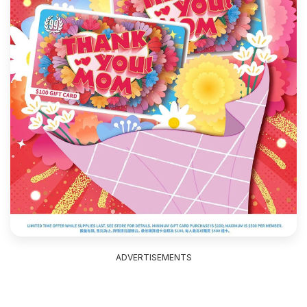
ADVERTISEMENTS