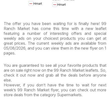
- Maryland
Hmart
Hmart
& Virginia
& Virginia
The offer you have been waiting for is finally here! 99
Ranch Market has come this time with a new leaflet
featuring a number of interesting offers and special
weekly ads on your choicest products you can get at
great prices. The current weekly ads are available from
05/08/2026, and you can view them in the new flyer on 1
pages.
You are guaranteed to see all your favorite products that
are on sale right now on the 99 Ranch Market leaflets. So,
check it out now and grab all the deals before anyone
else.
However, if you don’t have the time to wait for next
week’s 99 Ranch Market flyer, you can check out more
store deals from the category Supermarkets.