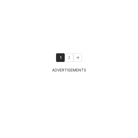
1
2
ADVERTISEMENTS