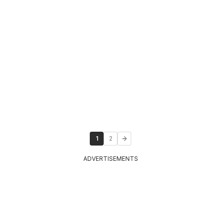
1
2
ADVERTISEMENTS