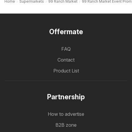
Home
Supermarkets
99 Ranch Market
99 Ranch Market Event Prom
Offermate
FAQ
Contact
Product List
Partnership
How to advertise
B2B zone