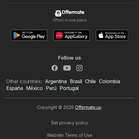
Offermate
Offers in one place
Follow us
Other countries:
Argentina
Brasil
Chile
Colombia
España
México
Perú
Portugal
Copyright © 2026
Offermate.us
.
Set privacy policy
Website Terms of Use