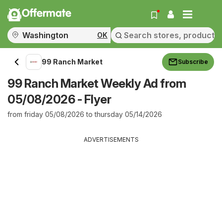
Offermate
OK
99 Ranch Market
Subscribe
99 Ranch Market Weekly Ad from
05/08/2026 - Flyer
from friday 05/08/2026 to thursday 05/14/2026
ADVERTISEMENTS