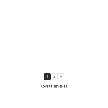
1
2
ADVERTISEMENTS