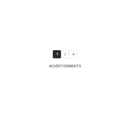
1
2
ADVERTISEMENTS