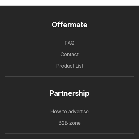
Offermate
FAQ
Contact
Product List
Partnership
How to advertise
B2B zone