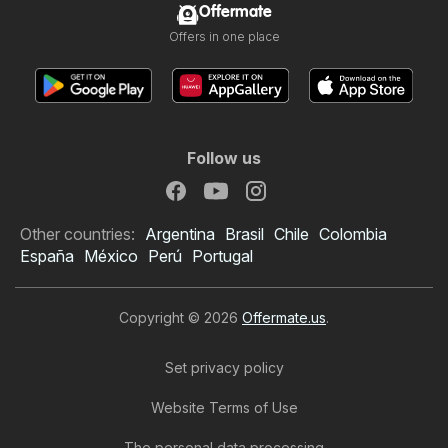
Offermate
Offers in one place
Follow us
Other countries:
Argentina
Brasil
Chile
Colombia
España
México
Perú
Portugal
Copyright © 2026
Offermate.us
.
Set privacy policy
Website Terms of Use
99 Ranch Market Weekly
The personal data processing