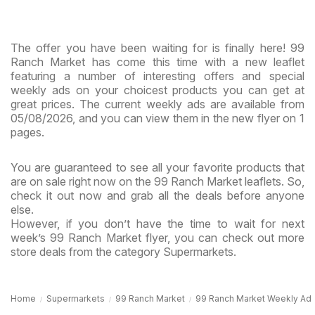
The offer you have been waiting for is finally here! 99
Ranch Market has come this time with a new leaflet
featuring a number of interesting offers and special
weekly ads on your choicest products you can get at
great prices. The current weekly ads are available from
05/08/2026, and you can view them in the new flyer on 1
pages.
You are guaranteed to see all your favorite products that
are on sale right now on the 99 Ranch Market leaflets. So,
check it out now and grab all the deals before anyone
else.
However, if you don’t have the time to wait for next
week’s 99 Ranch Market flyer, you can check out more
store deals from the category Supermarkets.
Home
Supermarkets
99 Ranch Market
99 Ranch Market Weekly Ad