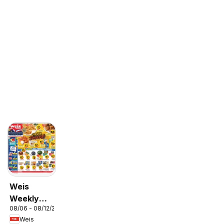
Weis
Weekly
08/06 - 08/12/2026
Circular -
Weis
MD