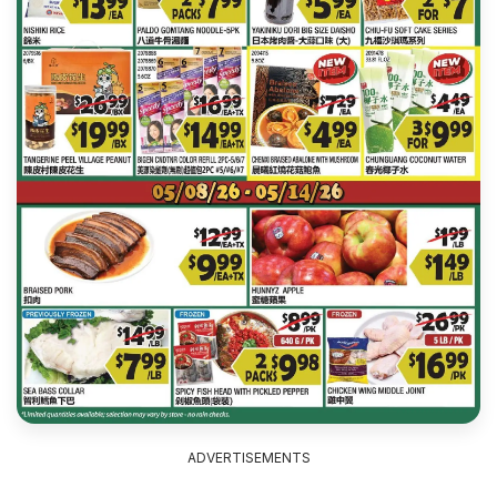
ADVERTISEMENTS