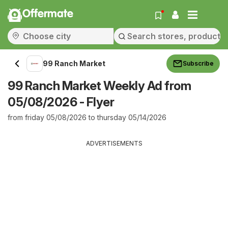
Offermate
99 Ranch Market
Subscribe
99 Ranch Market Weekly Ad from
05/08/2026 - Flyer
from friday 05/08/2026 to thursday 05/14/2026
ADVERTISEMENTS