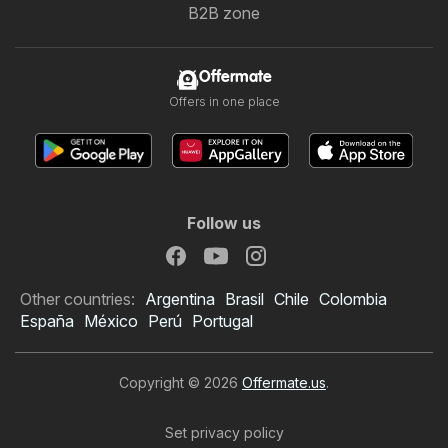
B2B zone
Offermate
Offers in one place
Follow us
Other countries:
Argentina
Brasil
Chile
Colombia
España
México
Perú
Portugal
Copyright © 2026
Offermate.us
.
Set privacy policy