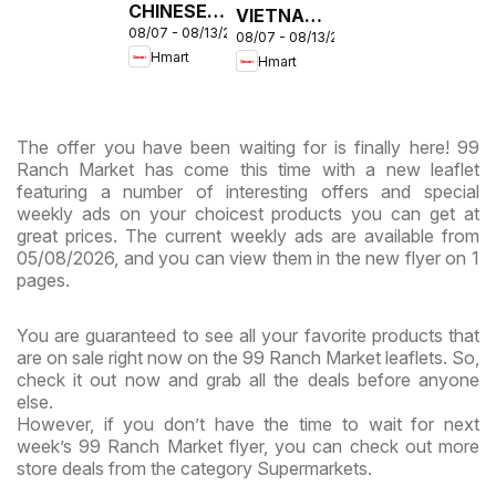
CHINESE -
VIETNAMESE
08/07 - 08/13/2026
Maryland
08/07 - 08/13/2026
- Maryland
Hmart
Hmart
& Virginia
& Virginia
The offer you have been waiting for is finally here! 99
Ranch Market has come this time with a new leaflet
featuring a number of interesting offers and special
weekly ads on your choicest products you can get at
great prices. The current weekly ads are available from
05/08/2026, and you can view them in the new flyer on 1
pages.
You are guaranteed to see all your favorite products that
are on sale right now on the 99 Ranch Market leaflets. So,
check it out now and grab all the deals before anyone
else.
However, if you don’t have the time to wait for next
week’s 99 Ranch Market flyer, you can check out more
store deals from the category Supermarkets.