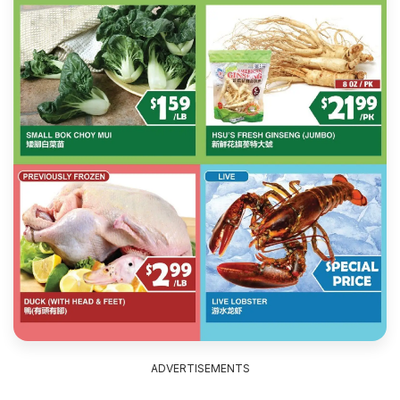
ADVERTISEMENTS