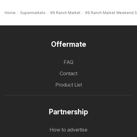
Home
Supermarkets
99 Ranch Market
99 Ranch Market Weekend S
Offermate
FAQ
Contact
Product List
Partnership
How to advertise