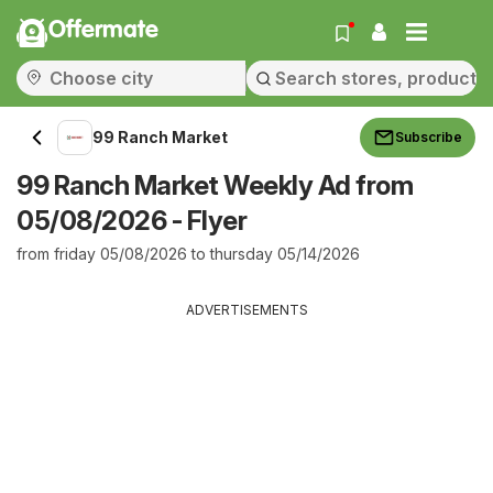
Offermate
99 Ranch Market
Subscribe
99 Ranch Market Weekly Ad from
05/08/2026 - Flyer
from friday 05/08/2026 to thursday 05/14/2026
ADVERTISEMENTS