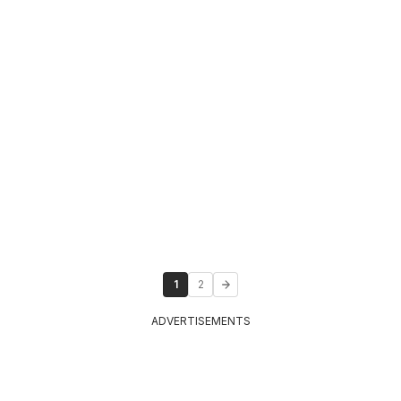
1
2
ADVERTISEMENTS