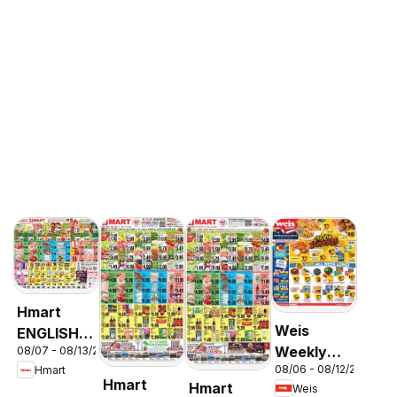
Hmart
Weis
ENGLISH/KOREAN
Weekly
08/07 - 08/13/2026
- Maryland
08/06 - 08/12/2026
Hmart
Circular -
& Virginia
Hmart
Hmart
Weis
MD