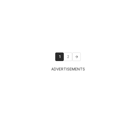
1
2
ADVERTISEMENTS