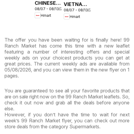
CHINESE -
VIETNAMESE
08/07 - 08/13/2026
Maryland
08/07 - 08/13/2026
- Maryland
Hmart
Hmart
& Virginia
& Virginia
The offer you have been waiting for is finally here! 99
Ranch Market has come this time with a new leaflet
featuring a number of interesting offers and special
weekly ads on your choicest products you can get at
great prices. The current weekly ads are available from
05/08/2026, and you can view them in the new flyer on 1
pages.
You are guaranteed to see all your favorite products that
are on sale right now on the 99 Ranch Market leaflets. So,
check it out now and grab all the deals before anyone
else.
However, if you don’t have the time to wait for next
week’s 99 Ranch Market flyer, you can check out more
store deals from the category Supermarkets.