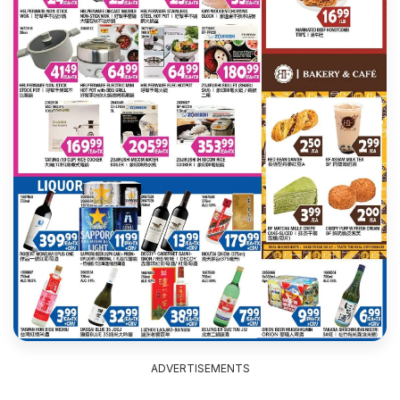
ADVERTISEMENTS