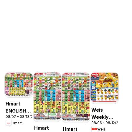
Hmart
Weis
ENGLISH/KOREAN
Weekly
08/07 - 08/13/2026
- Maryland
08/06 - 08/12/2026
Hmart
Circular -
& Virginia
Hmart
Hmart
Weis
MD