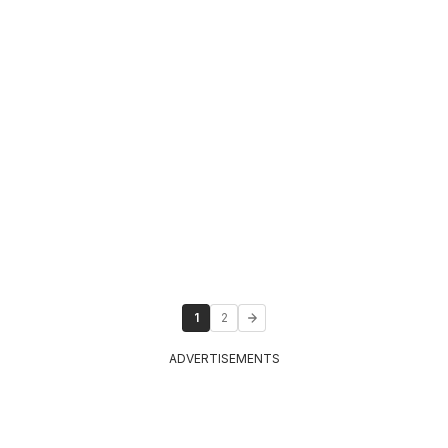
1
2
ADVERTISEMENTS