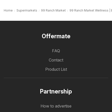
Home
Supermarkets
99 Ranch Market
99 Ranch Market Wellness | 
Offermate
FAQ
Contact
Product List
Partnership
How to advertise