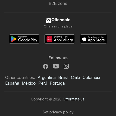
B2B zone
Offermate
Offers in one place
Follow us
Other countries:
Argentina
Brasil
Chile
Colombia
España
México
Perú
Portugal
Copyright © 2026
Offermate.us
.
Set privacy policy