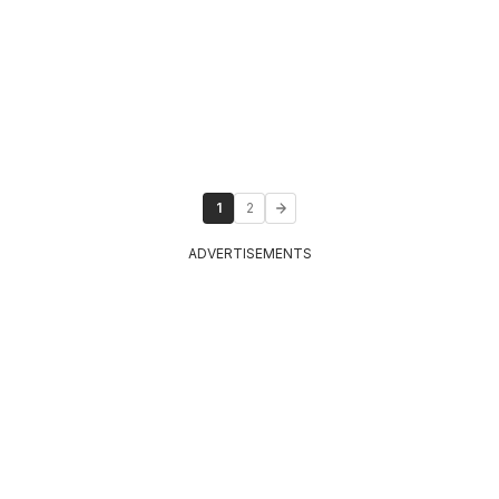
1
2
ADVERTISEMENTS