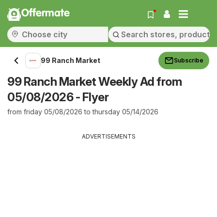
Offermate
99 Ranch Market
Subscribe
99 Ranch Market Weekly Ad from
05/08/2026 - Flyer
from friday 05/08/2026 to thursday 05/14/2026
ADVERTISEMENTS