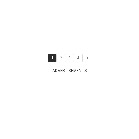
1
2
3
4
ADVERTISEMENTS