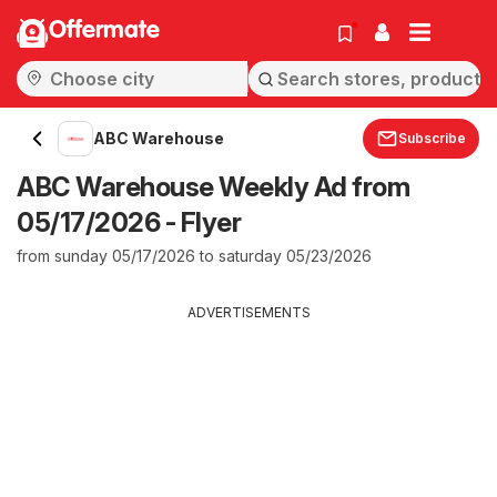
Offermate
ABC Warehouse
Subscribe
ABC Warehouse Weekly Ad from
05/17/2026 - Flyer
from sunday 05/17/2026 to saturday 05/23/2026
ADVERTISEMENTS