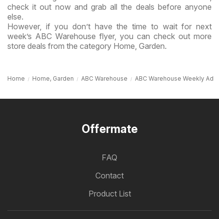
check it out now and grab all the deals before anyone
else.
However, if you don’t have the time to wait for next
week’s ABC Warehouse flyer, you can check out more
store deals from the category Home, Garden.
Home
Home, Garden
ABC Warehouse
ABC Warehouse Weekly Ad
Offermate
FAQ
Contact
Product List