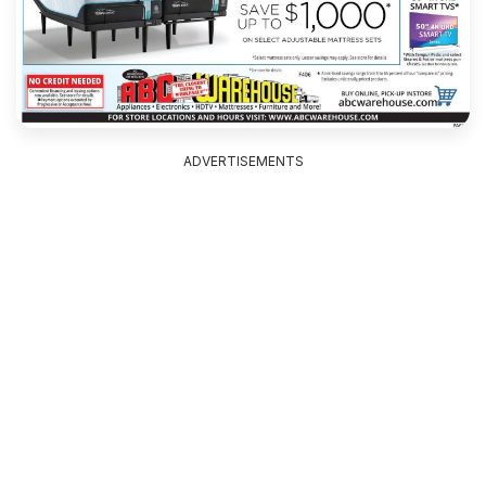
ADVERTISEMENTS