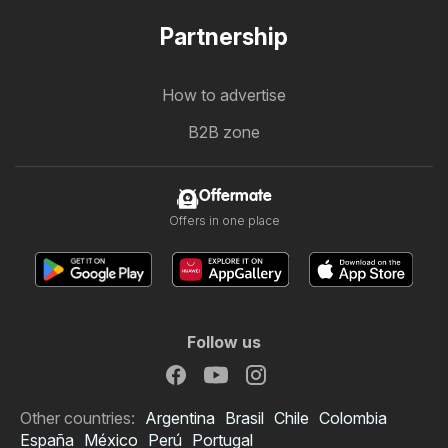
Partnership
How to advertise
B2B zone
Offermate
Offers in one place
Follow us
Other countries:
Argentina
Brasil
Chile
Colombia
España
México
Perú
Portugal