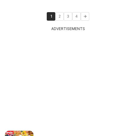
1
2
3
4
ADVERTISEMENTS