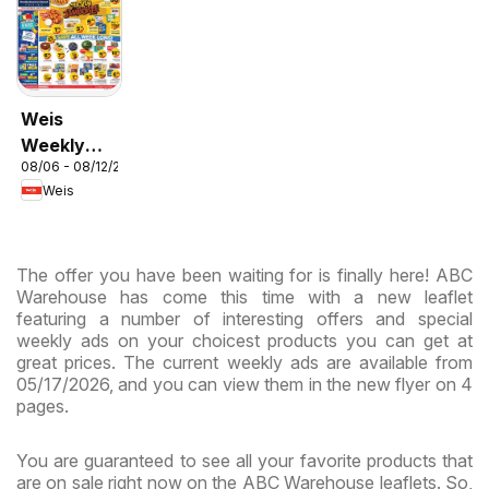
Weis
Weekly
08/06 - 08/12/2026
Circular -
Weis
MD
The offer you have been waiting for is finally here! ABC
Warehouse has come this time with a new leaflet
featuring a number of interesting offers and special
weekly ads on your choicest products you can get at
great prices. The current weekly ads are available from
05/17/2026, and you can view them in the new flyer on 4
pages.
You are guaranteed to see all your favorite products that
are on sale right now on the ABC Warehouse leaflets. So,