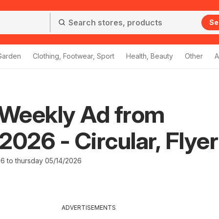
Se
Garden
Clothing, Footwear, Sport
Health, Beauty
Other
A
Weekly Ad from
2026 - Circular, Flyer
26 to thursday 05/14/2026
ADVERTISEMENTS