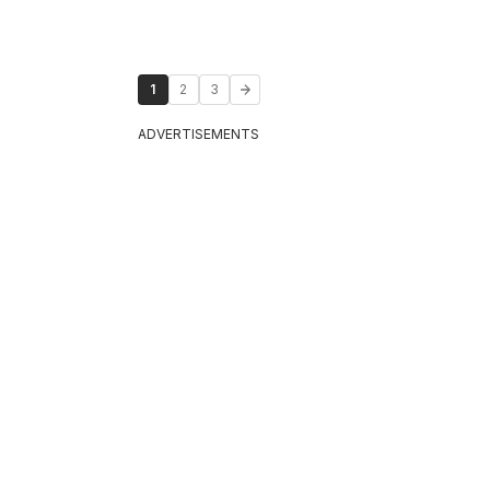
1
2
3
ADVERTISEMENTS