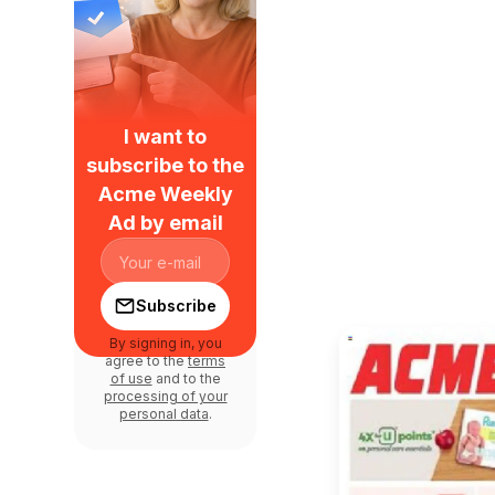
I want to
subscribe to the
Acme Weekly
Ad by email
Subscribe
By signing in, you
agree to the
terms
of use
and to the
processing of your
personal data
.