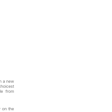
th a new
choicest
le from
w on the