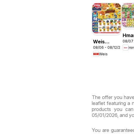
Hma
Weis
08/07
ENG
08/06 - 08/12/2026
Hm
Weekly
- Ma
Weis
Circular -
& Vi
MD
The offer you have 
leaflet featuring a
products you can 
05/01/2026, and yo
You are guaranteed