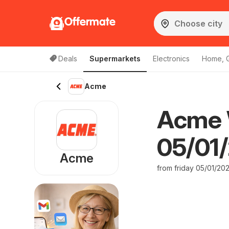
Offermate
Deals
Supermarkets
Electronics
Home, 
Acme
Acme 
05/01/
Acme
from friday 05/01/20