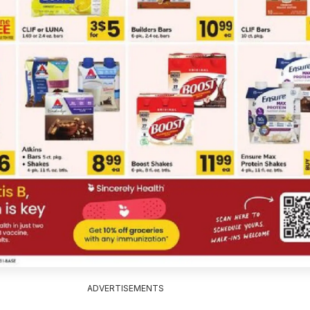
ADVERTISEMENTS