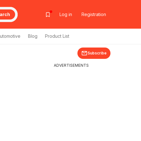
arch
Log in
Registration
utomotive
Blog
Product List
Subscribe
ADVERTISEMENTS