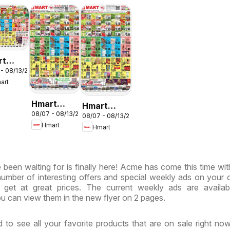
rt
 - 08/13/2026
LISH/KOREAN
art
ryland
rginia
Hmart
Hmart
08/07 - 08/13/2026
CHINESE -
08/07 - 08/13/2026
VIETNAMESE
Hmart
Hmart
Maryland &
- Maryland
Virginia
& Virginia
been waiting for is finally here! Acme has come this time wi
 number of interesting offers and special weekly ads on your 
get at great prices. The current weekly ads are availab
u can view them in the new flyer on 2 pages.
 to see all your favorite products that are on sale right no