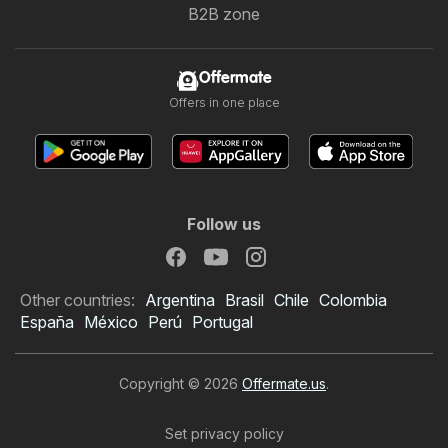
B2B zone
Offermate
Offers in one place
Follow us
Other countries:
Argentina
Brasil
Chile
Colombia
España
México
Perú
Portugal
Copyright © 2026
Offermate.us
.
Set privacy policy