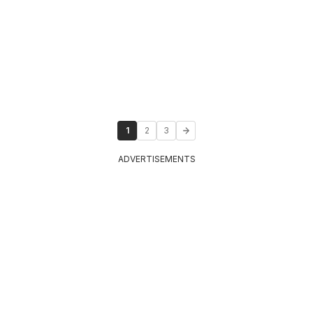
1
2
3
ADVERTISEMENTS