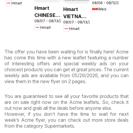
08/06 - 08/12/2026
Hmart
Circular -
& Virginia
Hmart
Hmart
Weis
MD
CHINESE -
VIETNAMESE
08/07 - 08/13/2026
Maryland
08/07 - 08/13/2026
- Maryland
Hmart
Hmart
& Virginia
& Virginia
The offer you have been waiting for is finally here! Acme
has come this time with a new leaflet featuring a number
of interesting offers and special weekly ads on your
choicest products you can get at great prices. The current
weekly ads are available from 05/29/2026, and you can
view them in the new flyer on 2 pages.
You are guaranteed to see all your favorite products that
are on sale right now on the Acme leaflets. So, check it
out now and grab all the deals before anyone else.
However, if you don’t have the time to wait for next
week’s Acme flyer, you can check out more store deals
from the category Supermarkets.