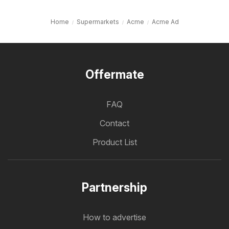
Home
Supermarkets
Acme
Acme Ad
Offermate
FAQ
Contact
Product List
Partnership
How to advertise