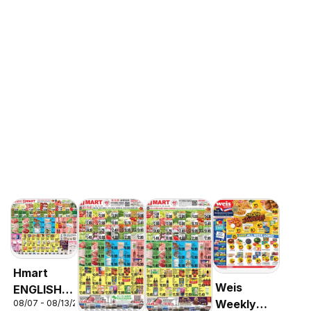
Hmart
Weis
ENGLISH/KOREAN
Weekly
08/07 - 08/13/2026
- Maryland