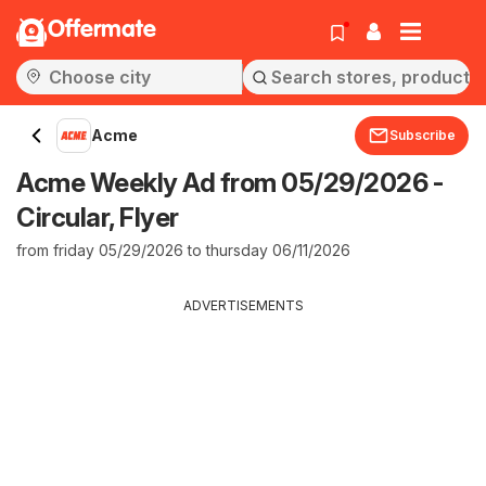
Offermate
Acme
Subscribe
Acme Weekly Ad from 05/29/2026 -
Circular, Flyer
from friday 05/29/2026 to thursday 06/11/2026
ADVERTISEMENTS