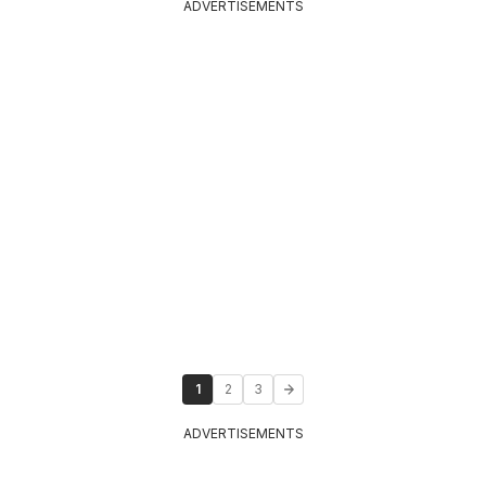
ADVERTISEMENTS
1
2
3
ADVERTISEMENTS