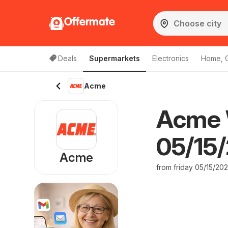
Offermate
Deals
Supermarkets
Electronics
Home, 
Acme
Acme 
05/15/
Acme
from friday 05/15/20