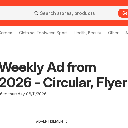
Se
Garden
Clothing, Footwear, Sport
Health, Beauty
Other
A
Weekly Ad from
2026 - Circular, Flyer
26 to thursday 06/11/2026
ADVERTISEMENTS