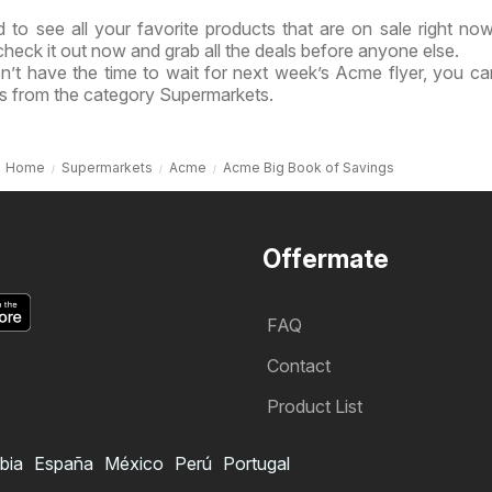
 to see all your favorite products that are on sale right no
check it out now and grab all the deals before anyone else.
n’t have the time to wait for next week’s Acme flyer, you c
ls from the category Supermarkets.
Home
Supermarkets
Acme
Acme Big Book of Savings
Offermate
FAQ
Contact
Product List
bia
España
México
Perú
Portugal