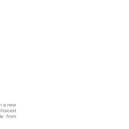
th a new
choicest
le from