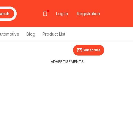
arch
Log in
Registration
utomotive
Blog
Product List
Subscribe
ADVERTISEMENTS