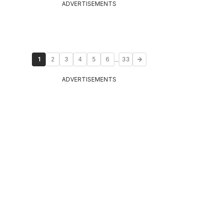
ADVERTISEMENTS
...
1
2
3
4
5
6
33
ADVERTISEMENTS