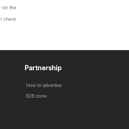
w on the
an check
Partnership
How to advertise
B2B zone