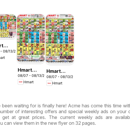
rt
 - 08/13/2026
LISH/KOREAN
art
ryland
rginia
Hmart
Hmart
08/07 - 08/13/2026
CHINESE -
08/07 - 08/13/2026
VIETNAMESE
Hmart
Hmart
Maryland &
- Maryland
Virginia
& Virginia
been waiting for is finally here! Acme has come this time wi
 number of interesting offers and special weekly ads on your 
get at great prices. The current weekly ads are availab
u can view them in the new flyer on 32 pages.