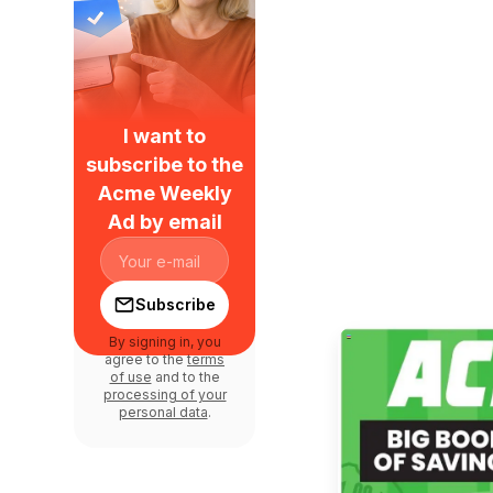
I want to
subscribe to the
Acme Weekly
Ad by email
Subscribe
By signing in, you
agree to the
terms
of use
and to the
processing of your
personal data
.