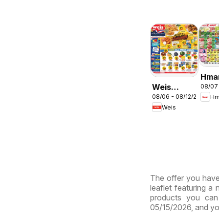
Hma
Weis
08/07
ENG
08/06 - 08/12/2026
Hm
Weekly
- Ma
Weis
Circular -
& Vi
MD
The offer you have 
leaflet featuring a
products you can 
05/15/2026, and yo