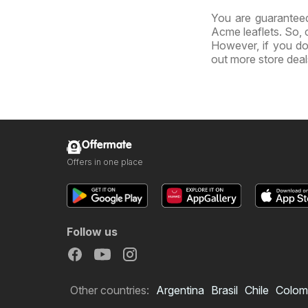
You are guaranteed
Acme leaflets. So, 
However, if you do
out more store dea
Offermate
Offers in one place
Follow us
Other countries:
Argentina
Brasil
Chile
Colom