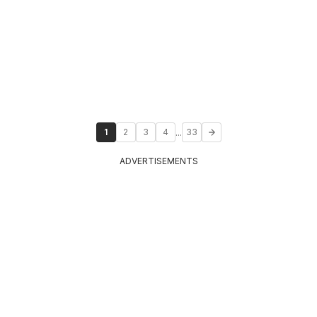
...
1
2
3
4
33
ADVERTISEMENTS