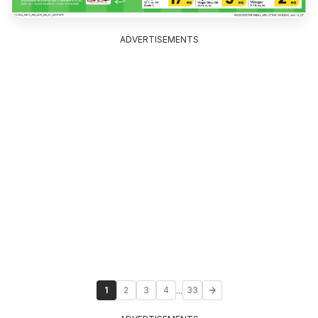
ADVERTISEMENTS
...
1
2
3
4
33