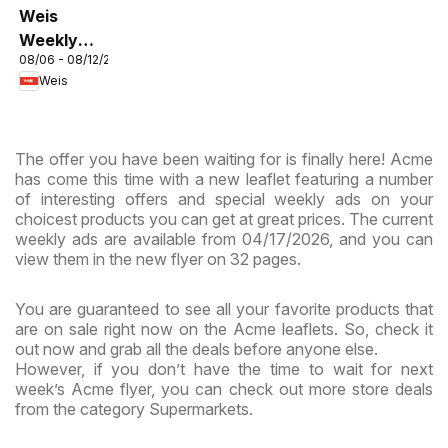
Weis
Weekly
08/06 - 08/12/2026
Circular -
Weis
MD
The offer you have been waiting for is finally here! Acme
has come this time with a new leaflet featuring a number
of interesting offers and special weekly ads on your
choicest products you can get at great prices. The current
weekly ads are available from 04/17/2026, and you can
view them in the new flyer on 32 pages.
You are guaranteed to see all your favorite products that
are on sale right now on the Acme leaflets. So, check it
out now and grab all the deals before anyone else.
However, if you don’t have the time to wait for next
week’s Acme flyer, you can check out more store deals
from the category Supermarkets.