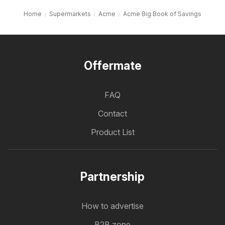
Home
Supermarkets
Acme
Acme Big Book of Savings
Offermate
FAQ
Contact
Product List
Partnership
How to advertise
B2B zone