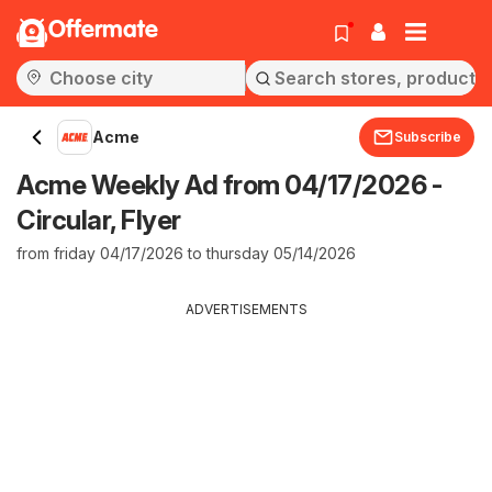
Offermate
Acme
Subscribe
Acme Weekly Ad from 04/17/2026 -
Circular, Flyer
from friday 04/17/2026 to thursday 05/14/2026
ADVERTISEMENTS