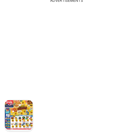
ADVERTISEMENTS