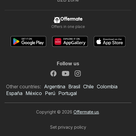
Offermate
Offers in one place
Follow us
Other countries:
Argentina
Brasil
Chile
Colombia
España
México
Perú
Portugal
Copyright © 2026
Offermate.us
.
Set privacy policy