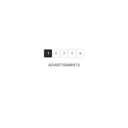
1
2
3
4
ADVERTISEMENTS