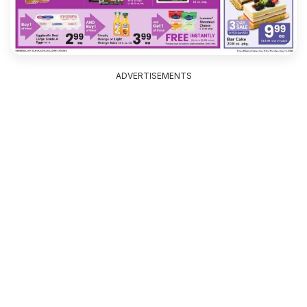
ADVERTISEMENTS