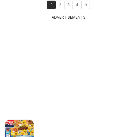
1
2
3
4
ADVERTISEMENTS