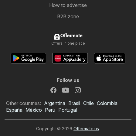
How to advertise
B2B zone
Offermate
Offers in one place
Follow us
Other countries:
Argentina
Brasil
Chile
Colombia
España
México
Perú
Portugal
Copyright © 2026
Offermate.us
.