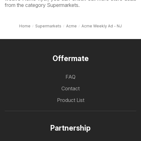
from the category Supermarkets.
Home
Supermarkets
Acme
Acme Weekly Ad - NJ
Offermate
FAQ
Contact
Product List
Partnership