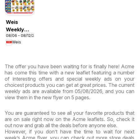
Weis
Weekly
08/06 - 08/12/2026
Circular -
Weis
MD
The offer you have been waiting for is finally here! Acme
has come this time with a new leaflet featuring a number
of interesting offers and special weekly ads on your
choicest products you can get at great prices. The current
weekly ads are available from 05/08/2026, and you can
view them in the new flyer on 5 pages.
You are guaranteed to see all your favorite products that
are on sale right now on the Acme leaflets. So, check it
out now and grab all the deals before anyone else.
However, if you don’t have the time to wait for next
week’s Acme flyer, you can check out more store deals