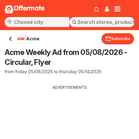
Offermate
Acme
Subscribe
Acme Weekly Ad from 05/08/2026 -
Circular, Flyer
from friday 05/08/2026 to thursday 05/14/2026
ADVERTISEMENTS