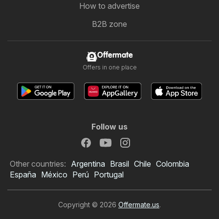
How to advertise
B2B zone
Offermate
Offers in one place
Follow us
Other countries:
Argentina
Brasil
Chile
Colombia
España
México
Perú
Portugal
Copyright © 2026
Offermate.us
.