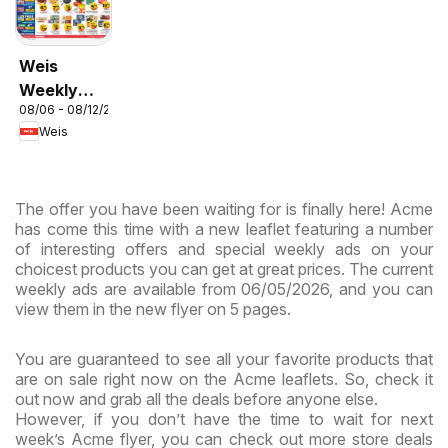
Weis
Weekly
08/06 - 08/12/2026
Circular -
Weis
MD
The offer you have been waiting for is finally here! Acme
has come this time with a new leaflet featuring a number
of interesting offers and special weekly ads on your
choicest products you can get at great prices. The current
weekly ads are available from 06/05/2026, and you can
view them in the new flyer on 5 pages.
You are guaranteed to see all your favorite products that
are on sale right now on the Acme leaflets. So, check it
out now and grab all the deals before anyone else.
However, if you don’t have the time to wait for next
week’s Acme flyer, you can check out more store deals