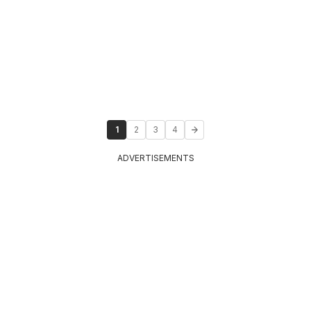
1
2
3
4
ADVERTISEMENTS