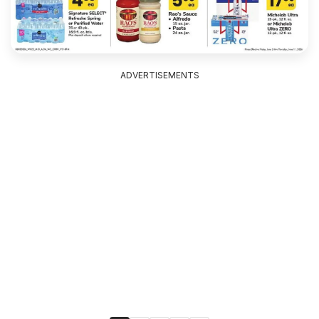
ADVERTISEMENTS