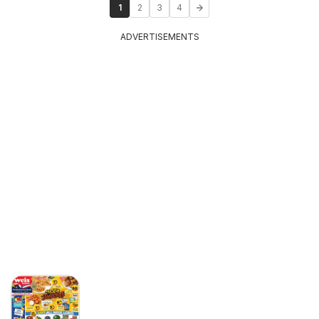
1
2
3
4
ADVERTISEMENTS