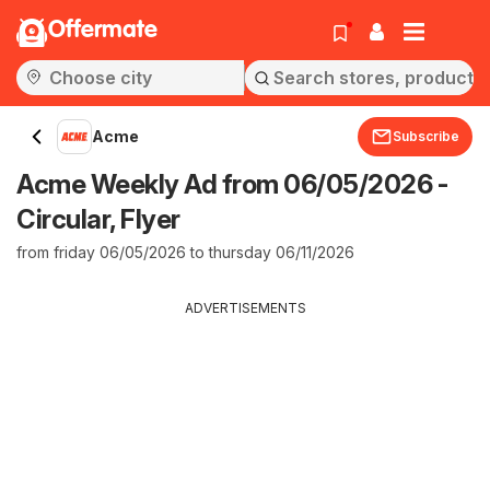
Offermate
Acme
Subscribe
Acme Weekly Ad from 06/05/2026 -
Circular, Flyer
from friday 06/05/2026 to thursday 06/11/2026
ADVERTISEMENTS