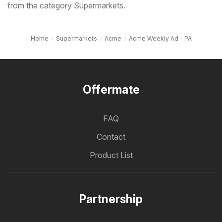
from the category Supermarkets.
Home
Supermarkets
Acme
Acme Weekly Ad - PA
Offermate
FAQ
Contact
Product List
Partnership