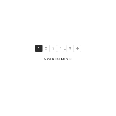
...
1
2
3
4
9
ADVERTISEMENTS