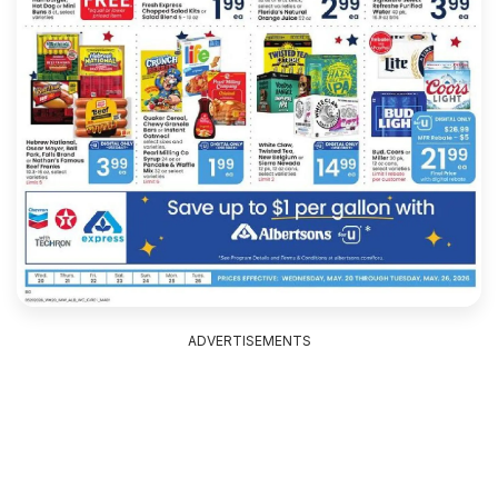
ADVERTISEMENTS