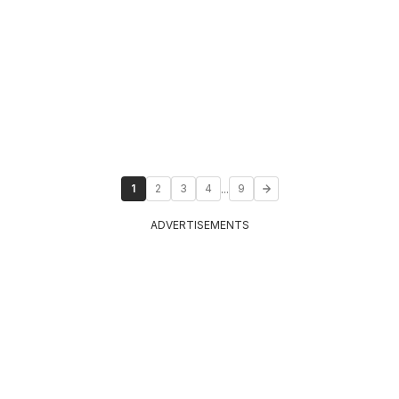
...
1
2
3
4
9
ADVERTISEMENTS