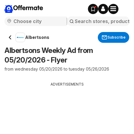
Offermate
Albertsons
Subscribe
Albertsons Weekly Ad from
05/20/2026 - Flyer
from wednesday 05/20/2026 to tuesday 05/26/2026
ADVERTISEMENTS