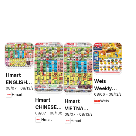
Hmart
Weis
ENGLISH/KOREAN
Weekly
08/07 - 08/13/2026
- Maryland
08/06 - 08/12/2026
Hmart
Circular -
& Virginia
Hmart
Hmart
Weis
MD
CHINESE -
VIETNAMESE
08/07 - 08/13/2026
Maryland
08/07 - 08/13/2026
- Maryland
Hmart
Hmart
& Virginia
& Virginia