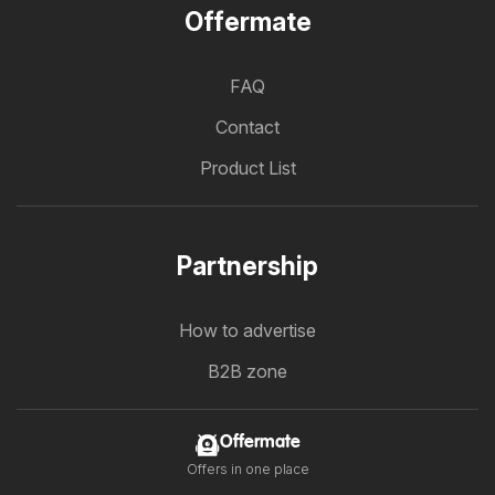
Offermate
FAQ
Contact
Product List
Partnership
How to advertise
B2B zone
Offermate
Offers in one place