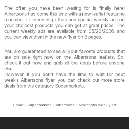
The offer you have been waiting for is finally here!
Albertsons has come this time with a new leaflet featuring
a number of interesting offers and special weekly ads on
your choicest products you can get at great prices. The
current weekly ads are available from 05/20/2026, and
you can view them in the new flyer on 8 pages.
You are guaranteed to see all your favorite products that
are on sale right now on the Albertsons leaflets. So,
check it out now and grab all the deals before anyone
else.
However, if you don’t have the time to wait for next
week’s Albertsons flyer, you can check out more store
deals from the category Supermarkets.
Home
Supermarkets
Albertsons
Albertsons Weekly Ad