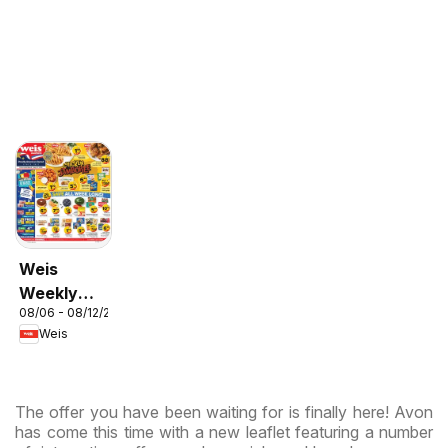
Weis
Weekly
08/06 - 08/12/2026
Circular -
Weis
MD
The offer you have been waiting for is finally here! Avon
has come this time with a new leaflet featuring a number