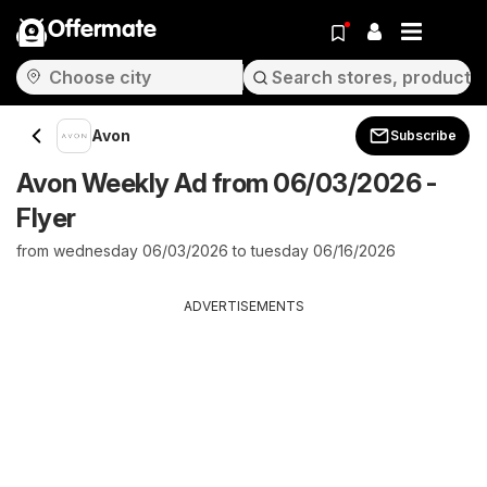
Offermate
Avon
Subscribe
Avon Weekly Ad from 06/03/2026 -
Flyer
from wednesday 06/03/2026 to tuesday 06/16/2026
ADVERTISEMENTS