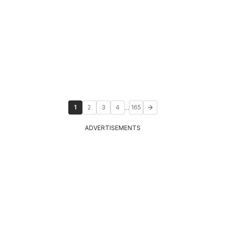
...
1
2
3
4
165
ADVERTISEMENTS