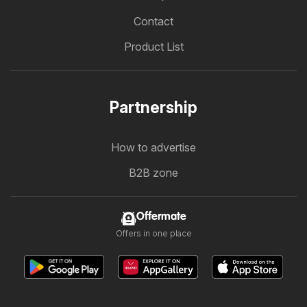
Contact
Product List
Partnership
How to advertise
B2B zone
Offermate
Offers in one place