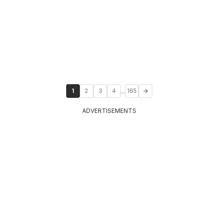
...
1
2
3
4
165
ADVERTISEMENTS