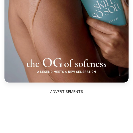
ADVERTISEMENTS