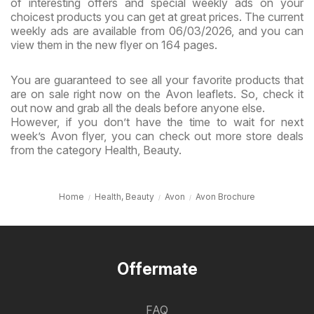
of interesting offers and special weekly ads on your
choicest products you can get at great prices. The current
weekly ads are available from 06/03/2026, and you can
view them in the new flyer on 164 pages.
You are guaranteed to see all your favorite products that
are on sale right now on the Avon leaflets. So, check it
out now and grab all the deals before anyone else.
However, if you don’t have the time to wait for next
week’s Avon flyer, you can check out more store deals
from the category Health, Beauty.
Home
Health, Beauty
Avon
Avon Brochure
Offermate
FAQ